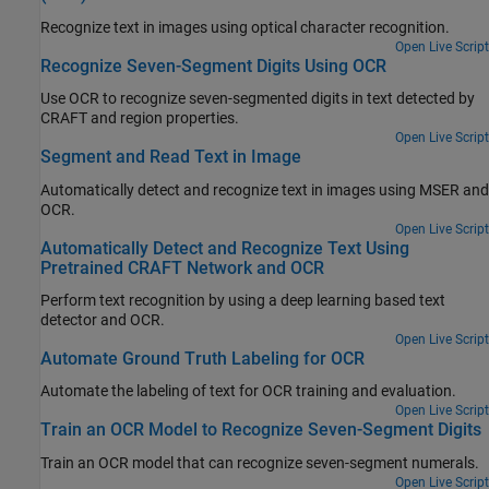
Recognize text in images using optical character recognition.
Open Live Script
Recognize Seven-Segment Digits Using OCR
Use OCR to recognize seven-segmented digits in text detected by
CRAFT and region properties.
Open Live Script
Segment and Read Text in Image
Automatically detect and recognize text in images using MSER and
OCR.
Open Live Script
Automatically Detect and Recognize Text Using
Pretrained CRAFT Network and OCR
Perform text recognition by using a deep learning based text
detector and OCR.
Open Live Script
Automate Ground Truth Labeling for OCR
Automate the labeling of text for OCR training and evaluation.
Open Live Script
Train an OCR Model to Recognize Seven-Segment Digits
Train an OCR model that can recognize seven-segment numerals.
Open Live Script