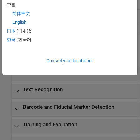
Apps
中国
简体中文
Image
Label images for computer vision
Labeler
applications
English
Video Labeler
Label video for computer vision applications
日本
(日本語)
한국
(한국어)
Functions
expand all
Contact your local office
Text Detection
Text Recognition
Barcode and Fiducial Marker Detection
Training and Evaluation