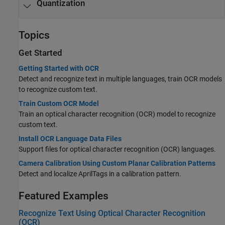
Quantization
Topics
Get Started
Getting Started with OCR
Detect and recognize text in multiple languages, train OCR models
to recognize custom text.
Train Custom OCR Model
Train an optical character recognition (OCR) model to recognize
custom text.
Install OCR Language Data Files
Support files for optical character recognition (OCR) languages.
Camera Calibration Using Custom Planar Calibration Patterns
Detect and localize AprilTags in a calibration pattern.
Featured Examples
Recognize Text Using Optical Character Recognition
(OCR)