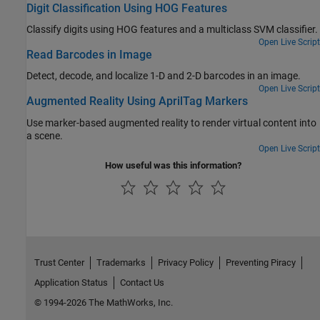
Digit Classification Using HOG Features
Classify digits using HOG features and a multiclass SVM classifier.
Open Live Script
Read Barcodes in Image
Detect, decode, and localize 1-D and 2-D barcodes in an image.
Open Live Script
Augmented Reality Using AprilTag Markers
Use marker-based augmented reality to render virtual content into
a scene.
Open Live Script
How useful was this information?
Trust Center
Trademarks
Privacy Policy
Preventing Piracy
Application Status
Contact Us
© 1994-2026 The MathWorks, Inc.