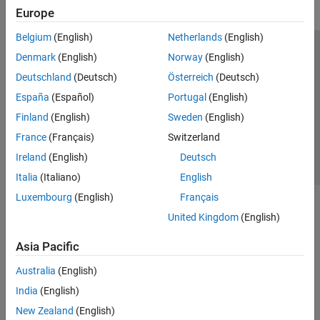
Europe
Belgium
(English)
Netherlands
(English)
Trust Center
Trademarks
Privacy Policy
Preventing Piracy
Denmark
(English)
Norway
(English)
Application Status
Contact Us
Deutschland
(Deutsch)
Österreich
(Deutsch)
© 1994-2026 The MathWorks, Inc.
España
(Español)
Portugal
(English)
Finland
(English)
Sweden
(English)
Select a Web Site
Switzerland
France
(Français)
Switzerland
Ireland
(English)
Deutsch
Italia
(Italiano)
English
Luxembourg
(English)
Français
United Kingdom
(English)
Asia Pacific
Australia
(English)
India
(English)
New Zealand
(English)