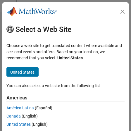
Skip to content
MATLAB Help Center
Off-Canvas Navigation Menu Toggle
Select a Web Site
Main Content
Documentation Home
Signal Processing
Choose a web site to get translated content where available and
see local events and offers. Based on your location, we
recommend that you select:
United States
.
How useful was this information?
United States
You can also select a web site from the following list
Americas
América Latina
(Español)
Canada
(English)
United States
(English)