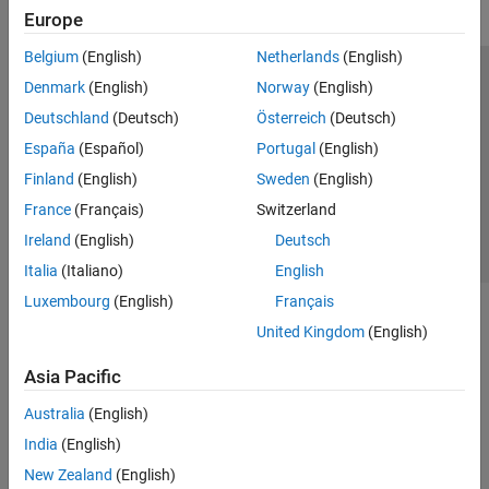
Europe
Belgium
(English)
Netherlands
(English)
Trust Center
Trademarks
Privacy Policy
Preventing Piracy
Denmark
(English)
Norway
(English)
Application Status
Contact Us
Deutschland
(Deutsch)
Österreich
(Deutsch)
© 1994-2026 The MathWorks, Inc.
España
(Español)
Portugal
(English)
Finland
(English)
Sweden
(English)
Select a Web Site
Switzerland
France
(Français)
Switzerland
Ireland
(English)
Deutsch
Italia
(Italiano)
English
Luxembourg
(English)
Français
United Kingdom
(English)
Asia Pacific
Australia
(English)
India
(English)
New Zealand
(English)