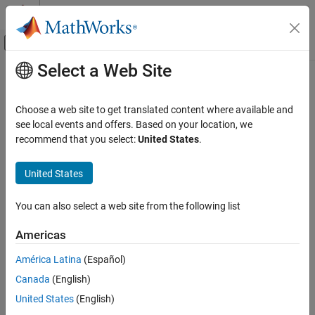
Skip to content
MATLAB Help Center
Off-Canvas Navigation Menu Toggle
Select a Web Site
Main Content
Documentation Home
Wireless Communications
Choose a web site to get translated content where available and
see local events and offers. Based on your location, we
How useful was this information?
recommend that you select:
United States
.
United States
You can also select a web site from the following list
Americas
América Latina
(Español)
Canada
(English)
United States
(English)