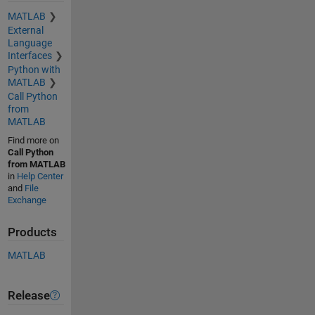
MATLAB
External
Language
Interfaces
Python with
MATLAB
Call Python
from
MATLAB
Find more on
Call Python
from MATLAB
in
Help Center
and
File
Exchange
Products
MATLAB
Release