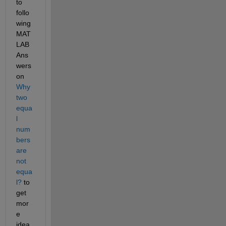
to 
follo
wing 
MAT
LAB 
Ans
wers 
on 
Why 
two 
equa
l 
num
bers 
are 
not 
equa
l?
 to 
get 
mor
e 
idea 