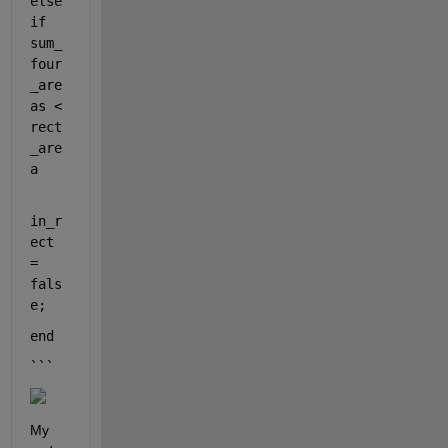
else
if 
sum_
four
_are
as < 
rect
_are
a
in_r
ect 
= 
fals
e;
end
```
My 