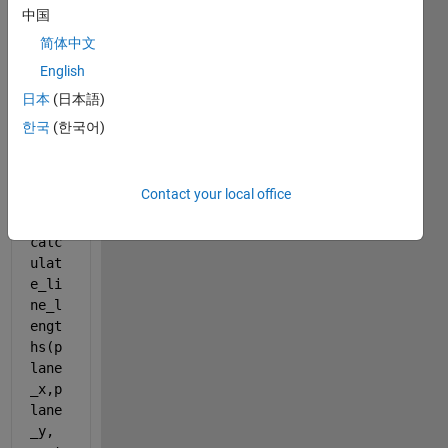
calc
中国
ulat
e_li
简体中文
ne_l
English
engt
日本
(日本語)
hs
한국
(한국어)
line
_len
Contact your local office
gths 
= 
calc
ulat
e_li
ne_l
engt
hs(p
lane
_x,p
lane
_y, 