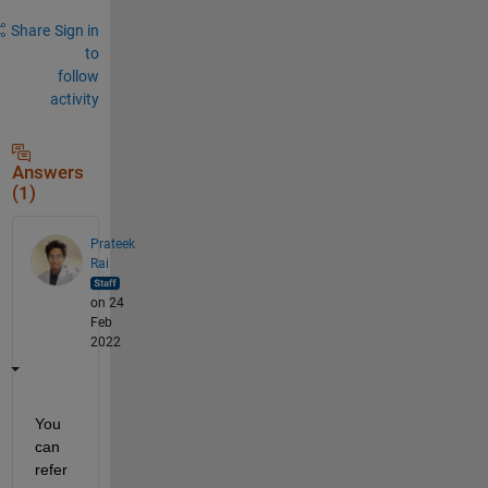
Share
Sign in
to
follow
activity
Answers
(1)
Prateek
Rai
on 24
Feb
2022
You 
can 
refer 