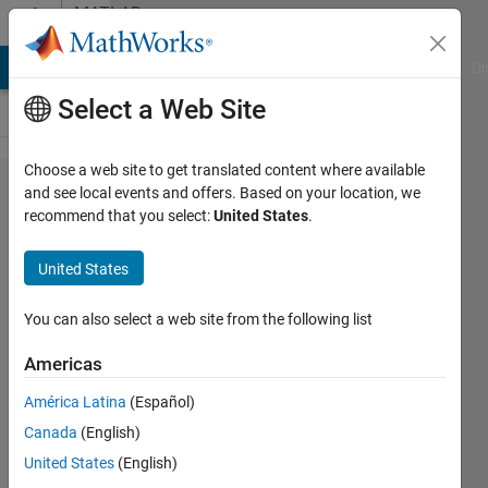
Skip to content
MATLAB
Answers
MATLAB Answers
File Exchange
Cody
AI Chat Playground
Di
Select a Web Site
Choose a web site to get translated content where available
Matlab is
and see local events and offers. Based on your location, we
recommend that you select:
United States
.
not
recognizing
United States
that two
floats are
You can also select a web site from the following list
equal
Americas
although
América Latina
(Español)
Workspace
Canada
(English)
shows they
United States
(English)
are