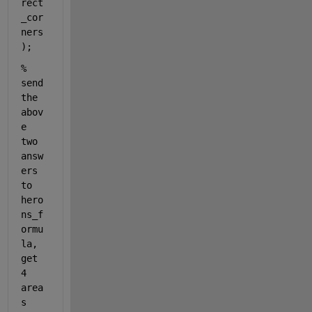
rect
_cor
ners
);
% 
send 
the 
abov
e 
two 
answ
ers 
to 
hero
ns_f
ormu
la, 
get 
4 
area
s