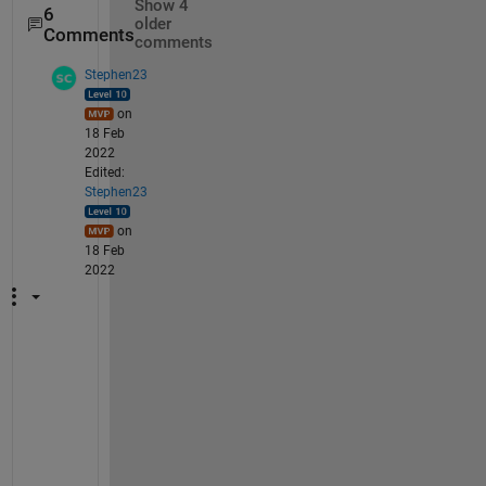
Show 4
6
older
Comments
comments
Stephen23
on
18 Feb
2022
Edited:
Stephen23
on
18 Feb
2022
W
h
e
r
e 
A