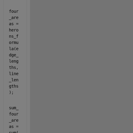
four
_are
as = 
hero
ns_f
ormu
la(e
dge_
leng
ths, 
line
_len
gths
);
sum_
four
_are
as = 
sum(