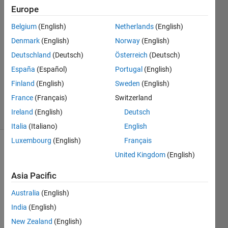
Europe
Nobutaka
Belgium
(English)
Netherlands
(English)
Kim
Denmark
(English)
Norway
(English)
18 Feb
Deutschland
(Deutsch)
Österreich
(Deutsch)
2022
España
(Español)
Portugal
(English)
1 Answer
Updated
Finland
(English)
Sweden
(English)
24 Feb 2022
France
(Français)
Switzerland
23 Views
Ireland
(English)
Deutsch
(30 days)
Italia
(Italiano)
English
Luxembourg
(English)
Français
Show older
United Kingdom
(English)
comments
Asia Pacific
Australia
(English)
```
India
(English)
% 
New Zealand
(English)