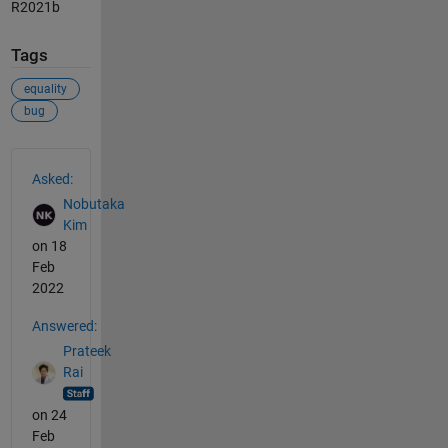
R2021b
Tags
equality
bug
See Also
Asked:
Nobutaka
Kim
on 18
Feb
2022
Answered:
Prateek
Rai
on 24
Feb