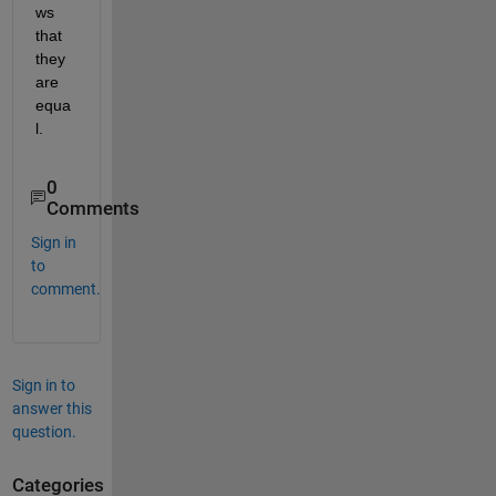
ws 
that 
they 
are 
equa
l.
0
Comments
Sign in
to
comment.
Sign in to
answer this
question.
Categories