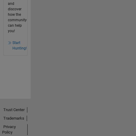
and
discover
how the
community
can help
you!
Start
Hunting!
Trust Center
Trademarks
Privacy
Policy