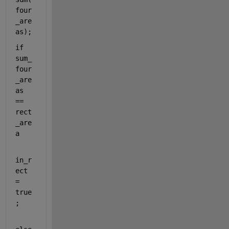
four
_are
as);
if 
sum_
four
_are
as 
== 
rect
_are
a
in_r
ect 
= 
true
;