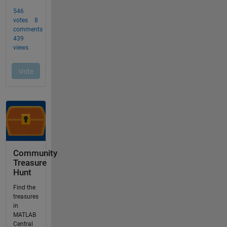
Community
Treasure
Hunt
Find the
treasures
in
MATLAB
Central