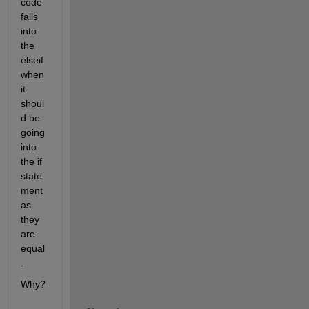
code 
falls 
into 
the 
elseif 
when 
it 
shoul
d be 
going 
into 
the if 
state
ment 
as 
they 
are 
equal
.
Why?