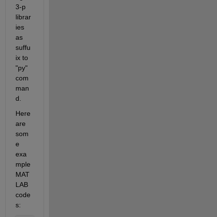
3-p 
librar
ies 
as 
suffu
ix to 
"py" 
com
man
d.
Here 
are 
som
e 
exa
mple 
MAT
LAB 
code
s: