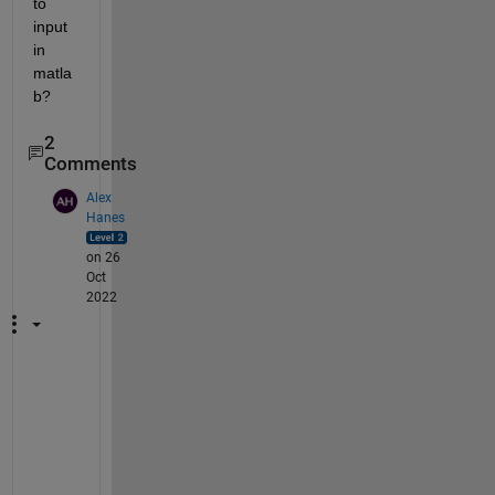
to 
input 
in 
matla
b?
2
Comments
Alex
Hanes
on 26
Oct
2022
L
o
o
k 
a