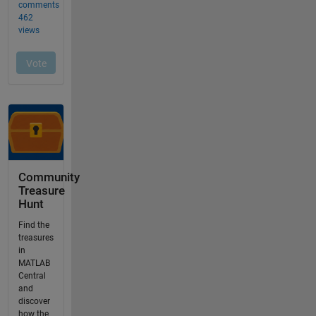
Community
Treasure
Hunt
Find the
treasures
in
MATLAB
Central
and
discover
how the