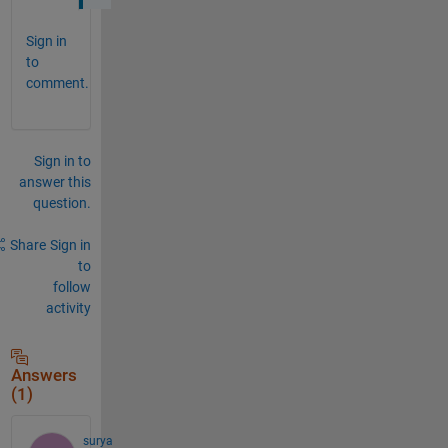
Sign in
to
comment.
Sign in to
answer this
question.
Share
Sign in
to
follow
activity
Answers
(1)
surya