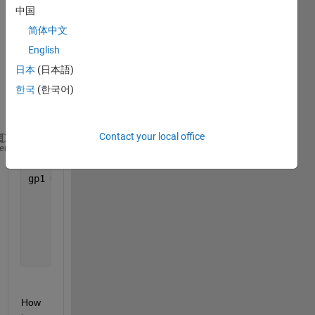
pytho
中国
n 
简体中文
GPle
arn
English
日本
(日本語)
Like 
this 
한국
(한국어)
sente
nce~
Contact your local office
function_set = [
'add'
, 
'sub'
, 
'mul'
, 
'div'
, 
'log'
, 
heme
gp1 = SymbolicTransformer(generations=10, populatio
                         hall_of_fame=100, n_compon
                         function_set=function_set,
                         parsimony_coefficient=0.00
                         max_samples=0.9, verbose=1
                         random_state=0, n_jobs=3)
How 