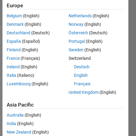
18 Jul 2024
Europe
20 Views
(30 days)
Belgium
(English)
Netherlands
(English)
Denmark
(English)
Norway
(English)
Deutschland
(Deutsch)
Österreich
(Deutsch)
España
(Español)
Portugal
(English)
Finland
(English)
Sweden
(English)
France
(Français)
Switzerland
Ireland
(English)
Deutsch
I 
want 
Italia
(Italiano)
English
to 
Luxembourg
(English)
Français
use 
United Kingdom
(English)
the 
Symb
Asia Pacific
olicTr
ansfo
Australia
(English)
rmer 
India
(English)
functi
on of 
New Zealand
(English)