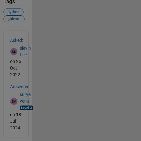
Tags
python
gplearn
See Also
Asked:
slevin
Lee
on 26
Oct
2022
Answered:
surya
venu
on 18
Jul
2024