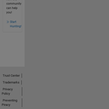
community
can help
you!
Start
Hunting!
Trust Center
Trademarks
Privacy
Policy
Preventing
Piracy