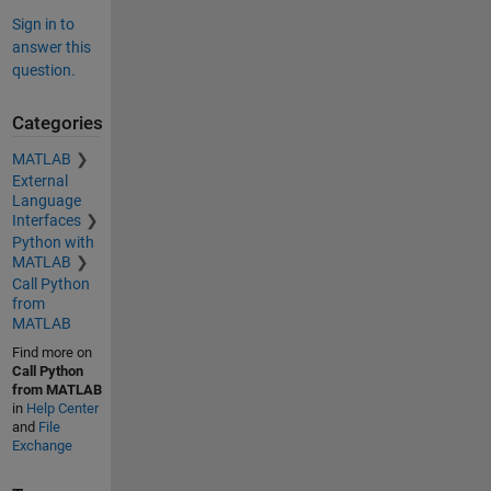
Sign in to
answer this
question.
Categories
MATLAB
External
Language
Interfaces
Python with
MATLAB
Call Python
from
MATLAB
Find more on
Call Python
from MATLAB
in
Help Center
and
File
Exchange