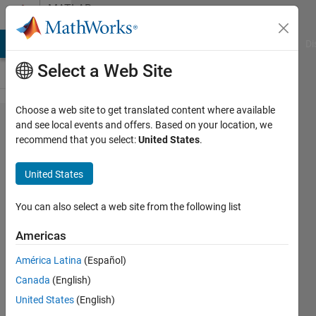
Skip to content
MATLAB
Answers
MATLAB Answers
File Exchange
Cody
AI Chat Playground
Di
Select a Web Site
Choose a web site to get translated content where available
How to
and see local events and offers. Based on your location, we
recommend that you select:
United States
.
call
python in
United States
matlab？
You can also select a web site from the following list
slevin
Americas
Lee
26 Oct
América Latina
(Español)
2022
Canada
(English)
1 Answer
United States
(English)
Updated