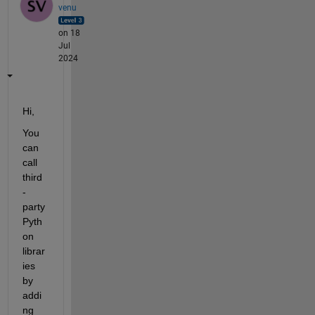
venu
on 18
Jul
2024
Hi,
You 
can 
call 
third
-
party 
Pyth
on 
librar
ies 
by 
addi
ng 