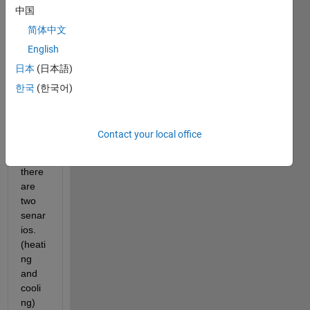
中国
I 
简体中文
have 
English
a 
日本
(日本語)
simuli
nk 
한국
(한국어)
mode
l, in 
this 
Contact your local office
mode
l 
there 
are 
two 
senar
ios. 
(heati
ng 
and 
cooli
ng)