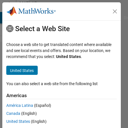
Skip to content
MATLAB
Answers
MATLAB Answers
File Exchange
Cody
AI Chat Playground
Di
Select a Web Site
Choose a web site to get translated content where available
Simulink -
and see local events and offers. Based on your location, we
recommend that you select:
United States
.
How to
create a
United States
conditional
"if" block
You can also select a web site from the following list
Americas
Ahmad
América Latina
(Español)
Al-Issa
21 Jun
Canada
(English)
2024
United States
(English)
2