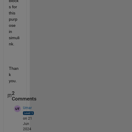
block
s for 
this 
purp
ose 
in 
simuli
nk.
Than
k 
you.
2
Comments
Umar
on 21
Jun
2024