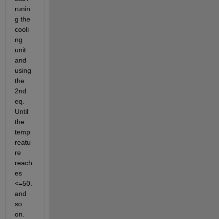
runin
g the 
cooli
ng 
unit 
and 
using 
the 
2nd 
eq. 
Until 
the 
temp
reatu
re 
reach
es 
<=50. 
and 
so 
on.