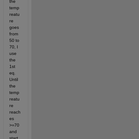
the 
temp
reatu
re 
goes 
from 
50 to 
70, I 
use 
the 
1st 
eq. 
Until 
the 
temp
reatu
re 
reach
es 
>=70 
and 
start 