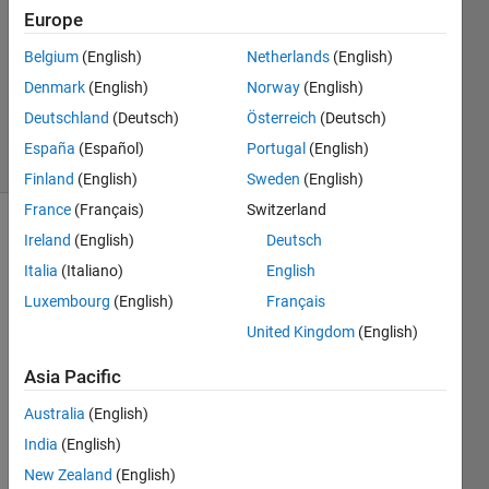
Answers
Europe
Answer
Belgium
(English)
Netherlands
(English)
Accepted
Denmark
(English)
Norway
(English)
Updated
23 Jun 2024
Deutschland
(Deutsch)
Österreich
(Deutsch)
27 Views
España
(Español)
Portugal
(English)
(30 days)
Finland
(English)
Sweden
(English)
France
(Français)
Switzerland
Show older
Ireland
(English)
Deutsch
comments
Italia
(Italiano)
English
Luxembourg
(English)
Français
United Kingdom
(English)
Dear 
exper
Asia Pacific
ts, 
Australia
(English)
@Ste
phen
India
(English)
23
New Zealand
(English)