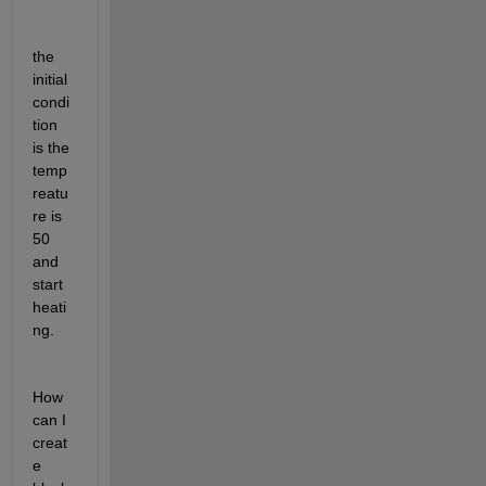
the 
initial 
condi
tion 
is the 
temp
reatu
re is 
50 
and 
start 
heati
ng.
How 
can I 
creat
e 