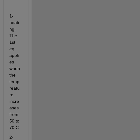
1- 
heati
ng: 
The 
1st 
eq 
appli
es 
when 
the 
temp
reatu
re 
incre
ases 
from 
50 to 
70 C
2- 