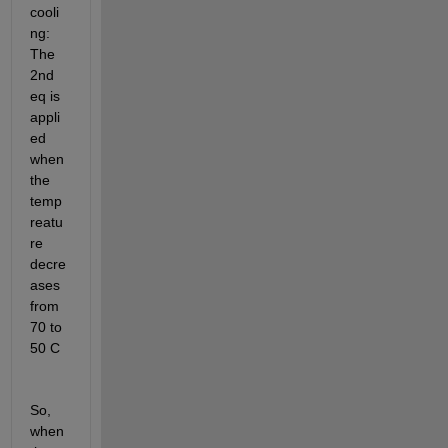
cooli
ng: 
The 
2nd 
eq is 
appli
ed 
when 
the 
temp
reatu
re 
decre
ases 
from 
70 to 
50 C
So, 
when 