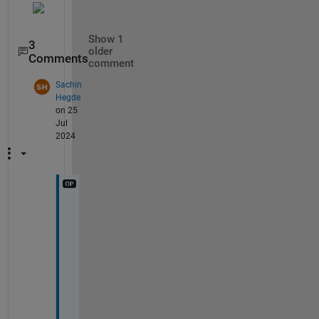
Show 1
3
older
Comments
comment
Sachin
Hegde
on 25
Jul
2024
H
e
l
l
o 
U
m
a