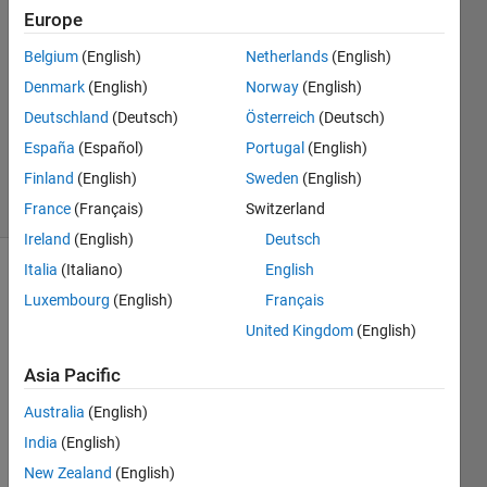
Hegde
Europe
24 Jul
Belgium
(English)
Netherlands
(English)
2024
0
Denmark
(English)
Norway
(English)
Answers
Deutschland
(Deutsch)
Österreich
(Deutsch)
Updated
España
(Español)
Portugal
(English)
25 Jul 2024
Finland
(English)
Sweden
(English)
8 Views
(30 days)
France
(Français)
Switzerland
Ireland
(English)
Deutsch
Italia
(Italiano)
English
Show older
Luxembourg
(English)
Français
comments
United Kingdom
(English)
Asia Pacific
Ran in:
Australia
(English)
IMG_2279.jpg
India
(English)
IMG_2279
(002).jpg
New Zealand
(English)