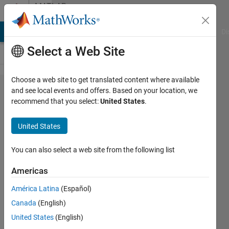
Skip to content
MATLAB
Answers
MATLAB Answers
File Exchange
Cody
AI Chat Playground
Di
Select a Web Site
Choose a web site to get translated content where available
How to
and see local events and offers. Based on your location, we
recommend that you select:
United States
.
create
a
United States
custom
profile
You can also select a web site from the following list
in
Americas
matlab
América Latina
(Español)
plots
Canada
(English)
United States
(English)
Sachin