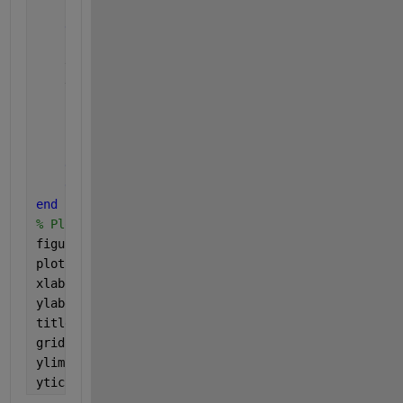
end
end
    time = [time, t];
    voltage = [voltage, v];
    current_time = t(end);
if 
i>1
        time_act(i) = time_act(i)+time_act(i-1);
else
end
end
% Plot the voltage over time
figure;
plot(time, voltage, 
'LineWidth'
, 1.5);
xlabel(
'Time (s)'
);
ylabel(
'Voltage (V)'
);
title(
'User Defined Plot with Flexible Phase Order 
grid 
on
;
ylim([0 2])
yticklabels([])