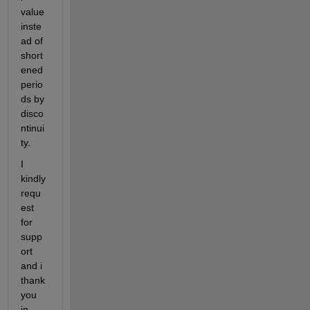
value 
inste
ad of 
short
ened 
perio
ds by 
disco
ntinui
ty. 
I 
kindly 
requ
est 
for 
supp
ort 
and i 
thank 
you 
in 