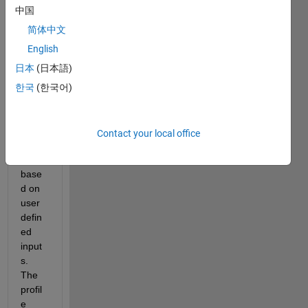
中国
Hello 
简体中文
Every
English
one,
日本
(日本語)
I am 
trying 
한국
(한국어)
to 
creat
e a 
Contact your local office
profil
e 
base
d on 
user 
defin
ed 
input
s. 
The 
profil
e 