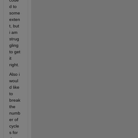
code
d to 
some 
exten
t, but 
i am 
strug
gling 
to get 
it 
right.
Also i 
woul
d like 
to 
break 
the 
numb
er of 
cycle
s for 