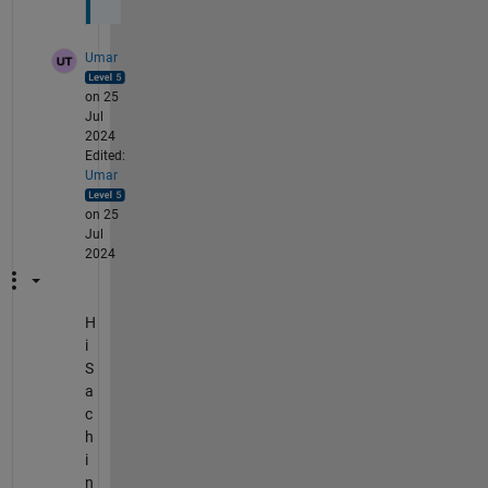
Umar
on 25
Jul
2024
Edited:
Umar
on 25
Jul
2024
H
i
S
a
c
h
i
n