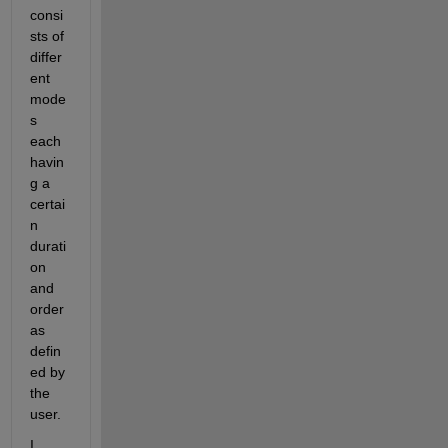
consi
sts of 
differ
ent 
mode
s 
each 
havin
g a 
certai
n 
durati
on 
and 
order 
as 
defin
ed by 
the 
user. 
I 