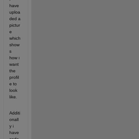
have 
uploa
ded a 
pictur
e 
which 
show
s 
how i 
want 
the 
profil
e to 
look 
like.
Additi
onall
y i 
have 