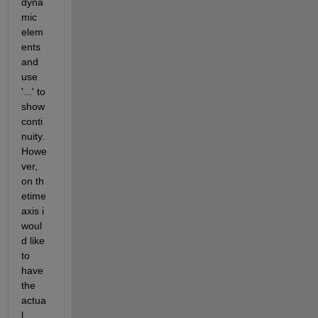
dyna
mic 
elem
ents 
and 
use 
'...' to 
show 
conti
nuity. 
Howe
ver, 
on th 
etime 
axis i 
woul
d like 
to 
have 
the 
actua
l 