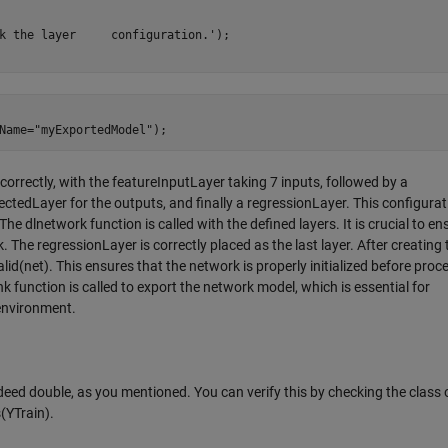
k the layer     configuration.');

 correctly, with the featureInputLayer taking 7 inputs, followed by a
ctedLayer for the outputs, and finally a regressionLayer. This configurat
he dlnetwork function is called with the defined layers. It is crucial to en
. The regressionLayer is correctly placed as the last layer. After creating 
lid(net). This ensures that the network is properly initialized before proc
k function is called to export the network model, which is essential for
 environment.
deed double, as you mentioned. You can verify this by checking the class 
(YTrain).