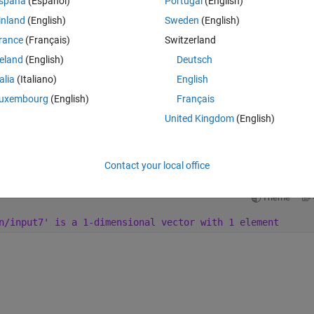
spaña
(Español)
Portugal
(English)
line.
inland
(English)
Sweden
(English)
rance
(Français)
Switzerland
reland
(English)
Deutsch
talia
(Italiano)
English
Theme
ted in code generation.
uxembourg
(English)
Français
)
, line 
2
, column 
13:.
United Kingdom
(English)
utput_vars
”
,in1=input1,in2=input2,in3=input3
")
Contact your local office
Theme
n/input7' is a 1-dimensional vector with 1 element