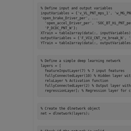
% Define input and output variables

inputVariables = {'v_VL_PNT_mps_1', 'w_MG_PN
'open_brake_Driver_per', ...

  'open_accel_Driver_per', 'SOC_BT_Hi_PNT_pe
  'P_DCDC_PNT_W'};

XTrain = table2array(data(:, inputVariables)
outputVariables = {'F_VCU_CNT_re_break_N', '
% Define a simple deep learning network

layers = [

  featureInputLayer(7) % 7 input features

  fullyConnectedLayer(10) % Hidden layer wit
  reluLayer % Activation function

  fullyConnectedLayer(2) % Output layer with
% Create the dlnetwork object
