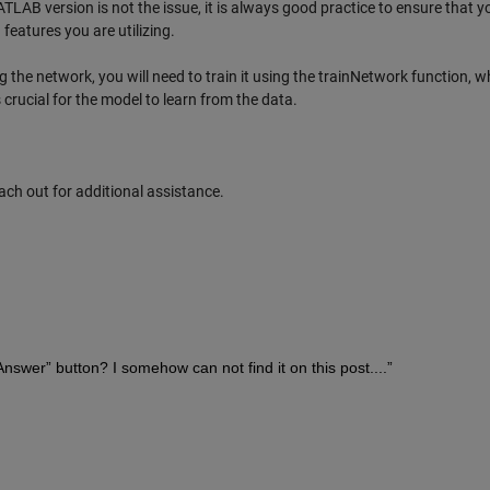
AB version is not the issue, it is always good practice to ensure that y
features you are utilizing.
g the network, you will need to train it using the trainNetwork function, w
s crucial for the model to learn from the data.
each out for additional assistance.
 Answer” button? I somehow can not find it on this post....”