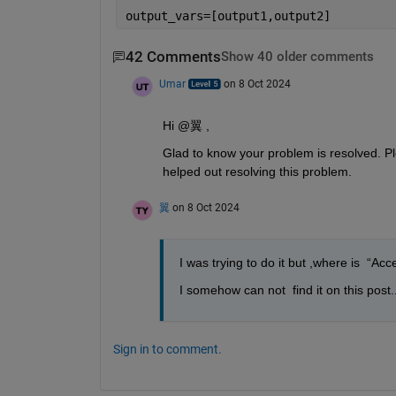
output_vars=[output1,output2]
42 Comments
Show 40 older comments
Umar
on 8 Oct 2024
Hi @翼 ,
Glad to know your problem is resolved. Ple
helped out resolving this problem.
翼
on 8 Oct 2024
I was trying to do it but ,where is  “Ac
I somehow can not  find it on this post..
Sign in to comment.