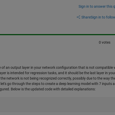
Sign in to answer this 
Share
Sign in to follow
0 votes
e of an output layer in your network configuration that is not compatible 
yer is intended for regression tasks, and it should be the last layer in you
he network is not being recognized correctly, possibly due to the way th
ue, let's go through the steps to create a deep learning model with 7 inputs 
igured. Below is the updated code with detailed explanations: