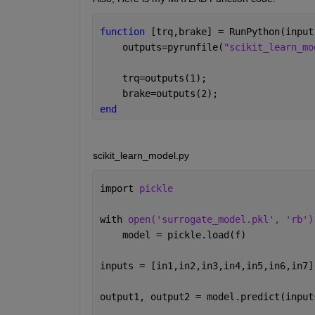
function 
[trq,brake] = RunPython(input
    outputs=pyrunfile(
"scikit_learn_mo
    trq=outputs(1);
    brake=outputs(2);
end
scikit_learn_model.py
import 
pickle
with 
open('surrogate_model.pkl', 'rb')
    model = pickle.load(f)
inputs = [in1,in2,in3,in4,in5,in6,in7]
output1, output2 = model.predict(input