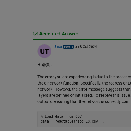
Accepted Answer
Umar
on 8 Oct 2024
Hi @翼 ,
The error you are experiencing is due to the presenc
the dlnetwork function. Specifically, the regressionLa
network. However, the error message suggests that t
layers are defined or initialized. To resolve this iss
outputs, ensuring that the network is correctly conf
% Load data from CSV
