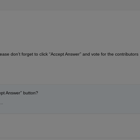
ase don’t forget to click “Accept Answer” and vote for the contributors 
cept Answer” button?
..