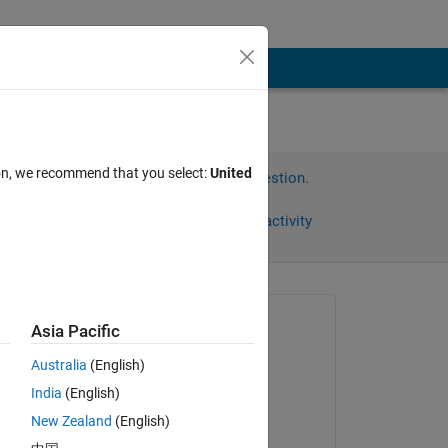
ion, we recommend that you select:
United
Sign in to answer this question.
Share
Sign in to follow activity
omments
Asked:
Asia Pacific
翼
Australia
(English)
on 21 Sep 2024
India
(English)
Commented:
New Zealand
(English)
Umar