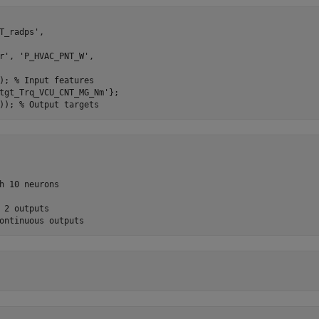
T_radps', 

r', 'P_HVAC_PNT_W', 

); % Input features

tgt_Trq_VCU_CNT_MG_Nm'};

h 10 neurons

 2 outputs
