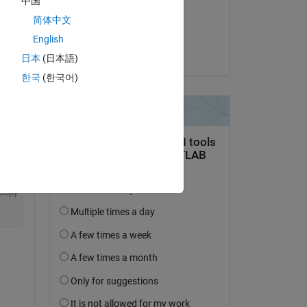
中国
on 8 Oct 2024
简体中文
Accepted:
English
Umar
日本
(日本語)
한국
(한국어)
Copy
Copy