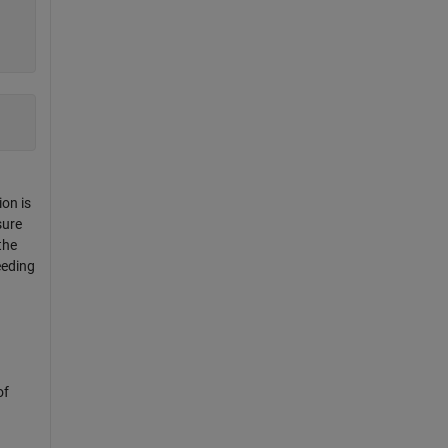
ion is
sure
the
eeding
of