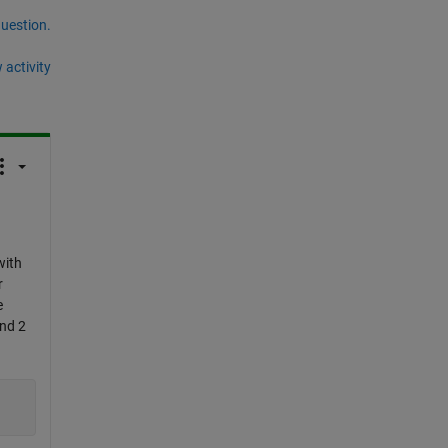
question.
 activity
with
r
e
and 2