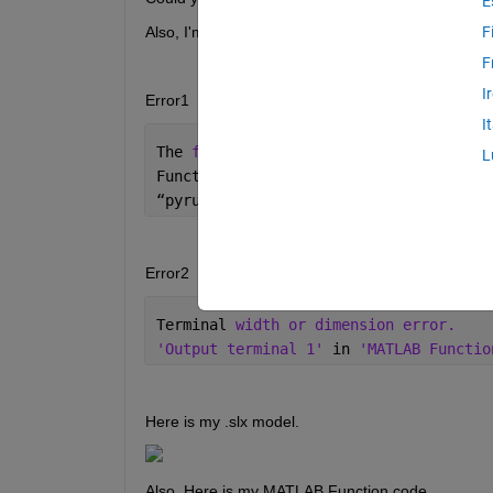
E
Also, I'm now executing this model on MATLAB On
F
F
I
Error1
I
The 
function 'pyrunfile' is not suppor
L
Function 
'MATLAB Function' (#24.95.220
“
pyrunfile(
“
scikit_learn_model.py
”
, 
“
o
Error2
Terminal 
width or dimension error. 
'Output terminal 1' 
in 
'MATLAB Functio
Here is my .slx model.
Also, Here is my MATLAB Function code.