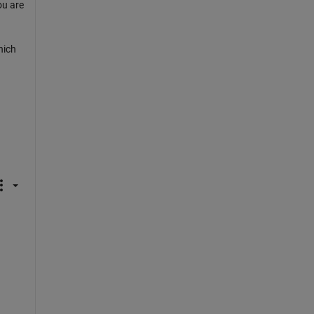
ou are
hich