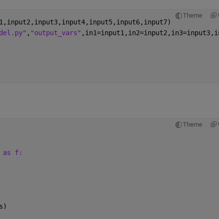
Theme
1,input2,input3,input4,input5,input6,input7)
del.py"
,
"output_vars"
,in1=input1,in2=input2,in3=input3,i
Theme
 as f:
 
s)  