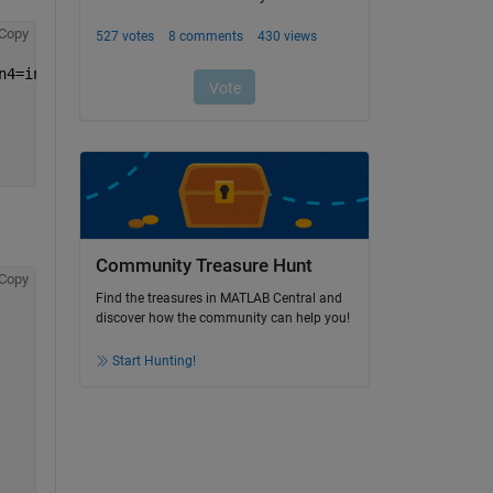
Copy
n4=input4,in5=input5,in6=input6,in7=input7);
Community Treasure Hunt
Copy
Find the treasures in MATLAB Central and
discover how the community can help you!
Start Hunting!