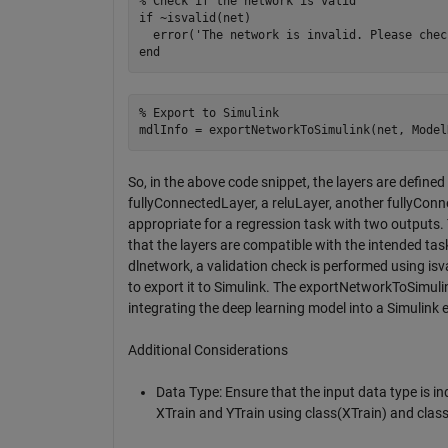
% Check if the network is valid

if ~isvalid(net)

  error('The network is invalid. Please chec
% Export to Simulink

So, in the above code snippet, the layers are defined
fullyConnectedLayer, a reluLayer, another fullyConne
appropriate for a regression task with two outputs. T
that the layers are compatible with the intended task
dlnetwork, a validation check is performed using isva
to export it to Simulink. The exportNetworkToSimulin
integrating the deep learning model into a Simulink
Additional Considerations
Data Type: Ensure that the input data type is in
XTrain and YTrain using class(XTrain) and class