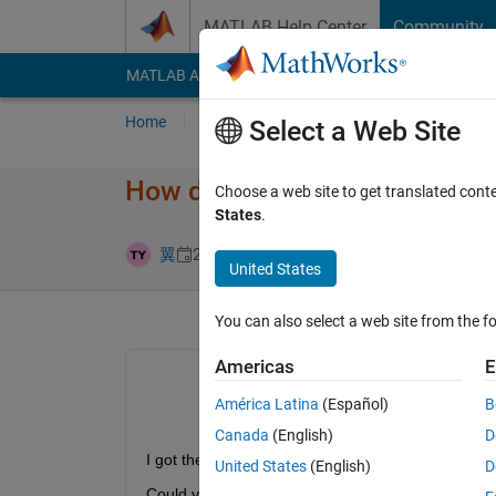
Skip to content
MATLAB Help Center
Community
MATLAB Answers
File Exchange
Cody
AI Cha
Home
Ask
Answer
Browse
MATLAB
Select a Web Site
How do I solve "pyrunfile is n
Choose a web site to get translated cont
States
.
Answer Accep
翼
21 Sep 2024
1 Answer
United States
You can also select a web site from the fo
Americas
E
América Latina
(Español)
B
Canada
(English)
D
I got these errors in MATLAB Function. I tried every
United States
(English)
D
Could you give me any advice? I'd be happy if yo