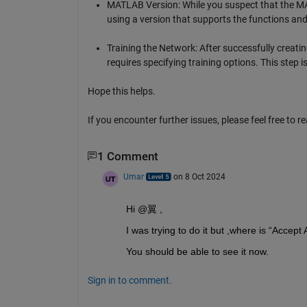
MATLAB Version: While you suspect that the MATL
using a version that supports the functions and 
Training the Network: After successfully creatin
requires specifying training options. This step i
Hope this helps.
If you encounter further issues, please feel free to r
1 Comment
Umar
on 8 Oct 2024
Hi @翼 ,
I was trying to do it but ,where is “Accept
You should be able to see it now.
Sign in to comment.