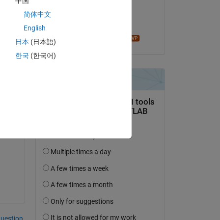
中国
on 26 Nov 2024
简体中文
Accepted:
English
Mathieu NOE
日本
(日本語)
한국
(한국어)
ith 
question.