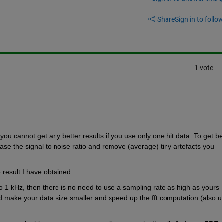
Share
Sign in to follow
1 vote
you cannot get any better results if you use only one hit data. To get bet
ase the signal to noise ratio and remove (average) tiny artefacts you 
e result I have obtained 
to 1 kHz, then there is no need to use a sampling rate as high as yours 
d make your data size smaller and speed up the fft computation (also u