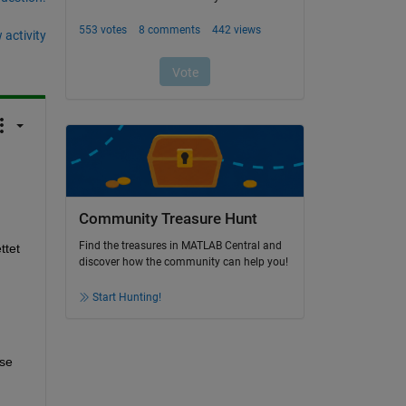
 activity
Community Treasure Hunt
Find the treasures in MATLAB Central and
tet 
discover how the community can help you!
Start Hunting!
se 