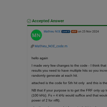
Accepted Answer
Mathieu NOE
on 25 Nov 2024
Mathieu_NOE_code.m
hello again 
I made very few changes to the code - I think that 
results you need to have multiple hits so you incre
randomly generate at each hit. 
attached is the code for 5th hit only  and this is th
NB that if your purpose is to get the FRF only up 
(100 kHz). Fs = 4 kHz would suffice and that woul
power of 2 for nfft).