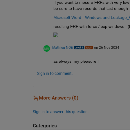
If you want to mesure FRFs with very low
be sure to have records that last enough -
Microsoft Word - Windows and Leakage_
resulting FRF with force / exp windows : 
Mathieu NOE
on 26 Nov 2024
as always, my pleasure ! 
Sign in to comment.
More Answers (0)
Sign in to answer this question.
Categories