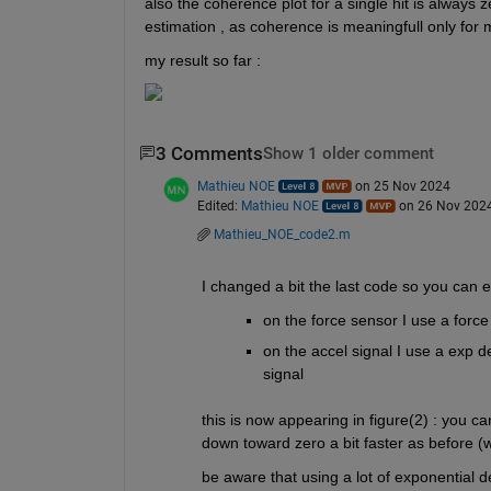
also the coherence plot for a single hit is always z
estimation , as coherence is meaningfull only for mu
my result so far : 
3 Comments
Show 1 older comment
Mathieu NOE
on 25 Nov 2024
Edited:
Mathieu NOE
on 26 Nov 202
Mathieu_NOE_code2.m
I changed a bit the last code so you can e
on the force sensor I use a force 
on the accel signal I use a exp de
signal 
this is now appearing in figure(2) : you ca
down toward zero a bit faster as before (
be aware that using a lot of exponential 