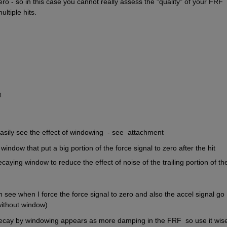
ero - so in this case you cannot really assess the "quality" of your FRF 
ltiple hits. 
4
asily see the effect of windowing  - see  attachment
window that put a big portion of the force signal to zero after the hit
caying window to reduce the effect of noise of the trailing portion of the
n see when I force the force signal to zero and also the accel signal go 
without window)
decay by windowing appears as more damping in the FRF  so use it wisel