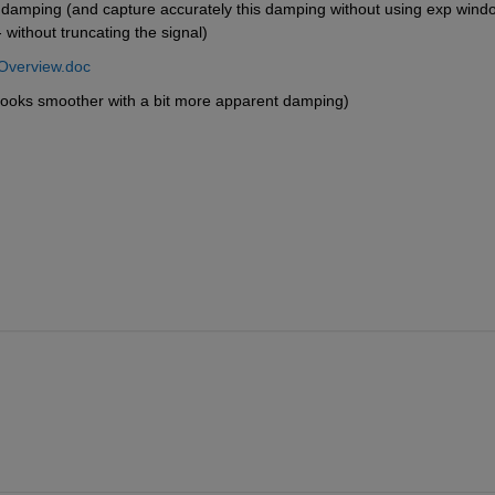
 damping (and capture accurately this damping without using exp windo
 without truncating the signal)
Overview.doc
(looks smoother with a bit more apparent damping)