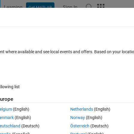
Learning
Sign In
Get MATLAB
t Playground
Discussions
Contests
Blogs
Post
More
 FAQs
More
 high-quality FRF results?
ent where available and see local events and offers. Based on your locat
epted
Updated 26 Nov 2024
6 Views (30 days)
llowing list
Show older c
urope
0 votes
elgium
(English)
Netherlands
(English)
s
 post
 to calculate the FRF.
enmark
(English)
Norway
(English)
ing filters or averaging techniques?
eutschland
(Deutsch)
Österreich
(Deutsch)
nce.