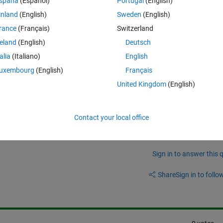
spaña
(Español)
Portugal
(English)
inland
(English)
Sweden
(English)
hich allows us to achieve this ?
rance
(Français)
Switzerland
-scripts (not SIMULINK)
reland
(English)
Deutsch
talia
(Italiano)
English
uxembourg
(English)
Français
United Kingdom
(English)
t variables would be the most likely to be kept in FLASH.
Contact your local office
Sign in to answer this 
Share
Sign in to follow