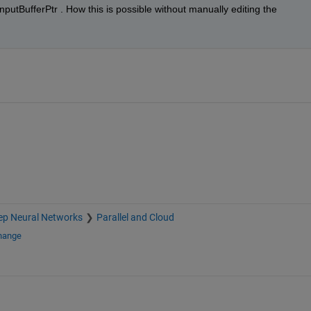
putBufferPtr . How this is possible without manually editing the 
ep Neural Networks
Parallel and Cloud
change