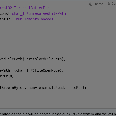
Co
Theme
real32_T *inputBufferPtr,
const 
char_T *unresolvedFilePath
,
int32_T 
numElementsToRead)
vedFilePath(unresolvedFilePath);
ePath, (char_T *)fileOpenMode);
rPtr[0];
tSizeInBytes, numElementsToRead, filePtr);
erated as the bin will be hosted inside our OBC filesystem and we will b