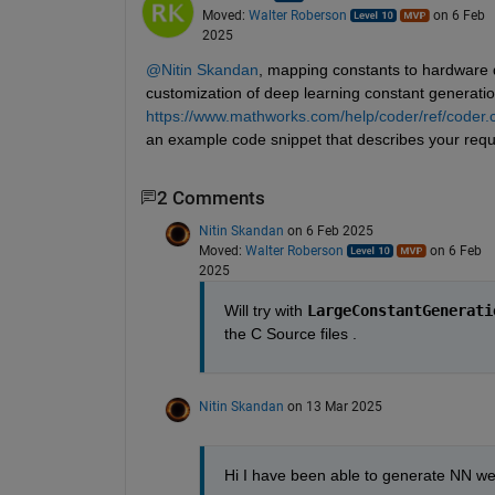
Moved:
Walter Roberson
on 6 Feb
2025
@Nitin Skandan
, mapping constants to hardware
customization of deep learning constant generation
https://www.mathworks.com/help/coder/ref/coder.
an example code snippet that describes your requ
2 Comments
Nitin Skandan
on 6 Feb 2025
Moved:
Walter Roberson
on 6 Feb
2025
Will try with 
LargeConstantGenerati
the C Source files . 
Nitin Skandan
on 13 Mar 2025
Hi I have been able to generate NN wei