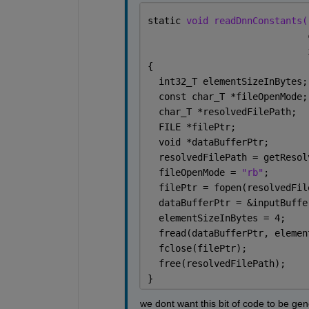
static 
void readDnnConstants(
                             
                             
{
  int32_T elementSizeInBytes;
  const char_T *fileOpenMode;
  char_T *resolvedFilePath;
  FILE *filePtr;
  void *dataBufferPtr;
  resolvedFilePath = getResol
  fileOpenMode = 
"rb"
;
  filePtr = fopen(resolvedFil
  dataBufferPtr = &inputBuffe
  elementSizeInBytes = 4;
  fread(dataBufferPtr, elemen
  fclose(filePtr);
  free(resolvedFilePath);
}
we dont want this bit of code to be gen