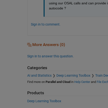
using our OSAL calls and can provide in
autocode ?
Sign in to comment.
More Answers (0)
Sign in to answer this question.
Categories
AI and Statistics
Deep Learning Toolbox
Train De
Find more on
Parallel and Cloud
in
Help Center
and
File Ex
Products
Deep Learning Toolbox