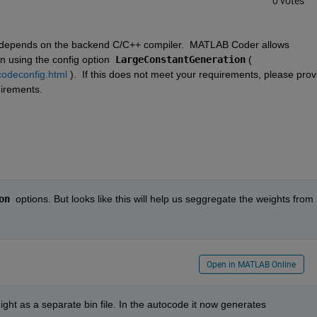
0 votes
 depends on the backend C/C++ compiler.  MATLAB Coder allows 
 using the config option  
LargeConstantGeneration
 ( 
codeconfig.html
 ).  If this does not meet your requirements, please provi
irements. 
on
  options. But looks like this will help us seggregate the weights from 
Open in MATLAB Online
ght as a separate bin file. In the autocode it now generates 