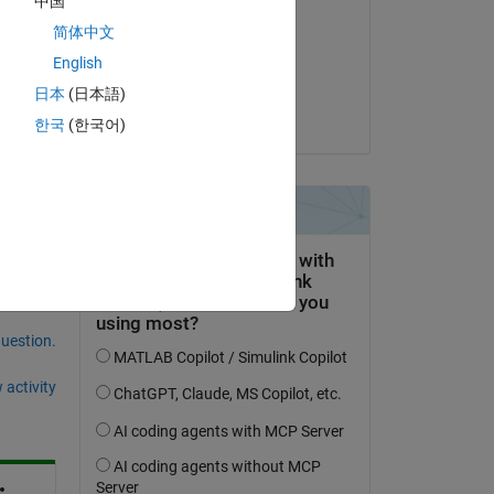
中国
Nitin Skandan
简体中文
on 13 Mar 2025
English
Accepted:
日本
(日本語)
Ram Kokku
한국
(한국어)
question.
 activity