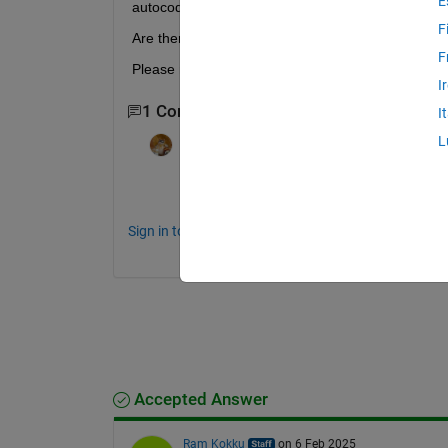
E
autocode from Matlab scripts to achieve this ?
F
Are there are any code generation configuration w
F
Please note that I am using MATLAB coder and M
I
1 Comment
I
L
Walter Roberson
on 3 Feb 2025
Huh, I would have thought that static cons
Sign in to comment.
Accepted Answer
Ram Kokku
on 6 Feb 2025