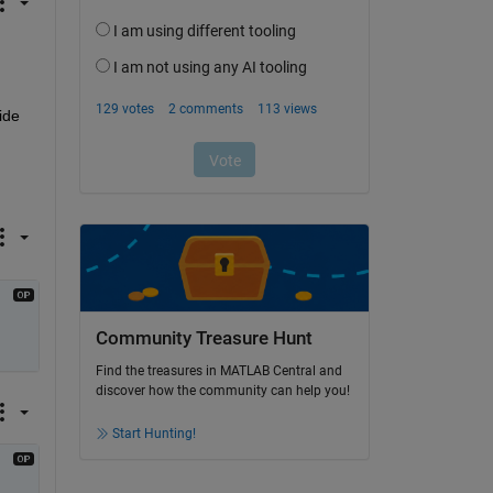
de 
Community Treasure Hunt
Find the treasures in MATLAB Central and
discover how the community can help you!
Start Hunting!