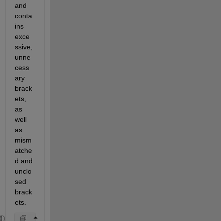
and 
conta
ins 
exce
ssive, 
unne
cess
ary 
brack
ets, 
as 
well 
as 
mism
atche
d and 
unclo
sed 
brack
ets.