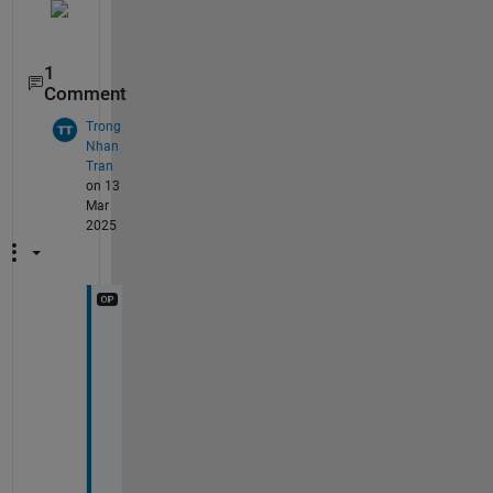
1
Comment
Trong
Nhan
Tran
on 13
Mar
2025
s
r
y 
i 
m
i
s