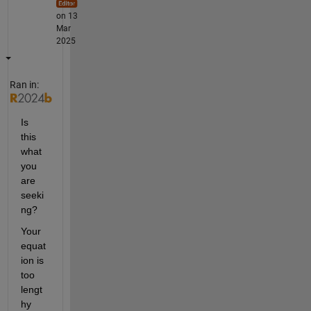
on 13
Mar
2025
Ran in:
Is 
this 
what 
you 
are 
seeki
ng?
Your 
equat
ion is 
too 
lengt
hy 