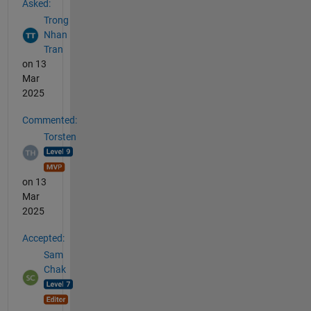
Asked:
Trong
Nhan
Tran
on 13
Mar
2025
Commented:
Torsten
on 13
Mar
2025
Accepted:
Sam
Chak