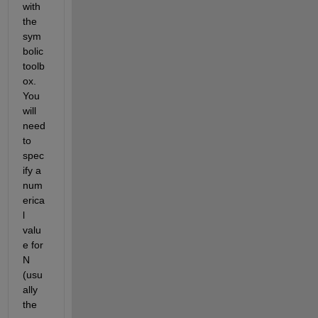
with 
the 
sym
bolic 
toolb
ox. 
You 
will 
need 
to 
spec
ify a 
num
erica
l 
valu
e for 
N 
(usu
ally 
the 