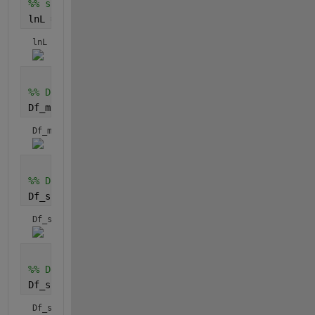
%% sum of function (closed-form expression)
lnL = symsum(fcn, i, 1, N)
lnL = 
%% Derivative of lnL w.r.t. m
Df_m = diff(lnL,m)
Df_m = 
%% Derivative of lnL w.r.t. sigma_0
Df_sigma_0 = diff(lnL,sigma_0)
Df_sigma_0 = 
%% Derivative of lnL w.r.t. sigma_th
Df_sigma_th = diff(lnL,sigma_th)
Df_sigma_th = 