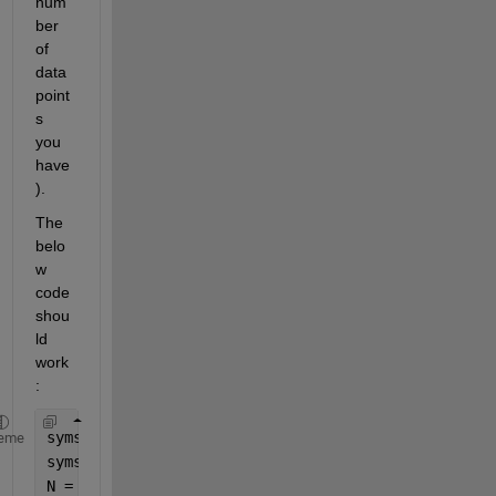
num
ber 
of 
data 
point
s 
you 
have
).
The 
belo
w 
code 
shou
ld 
work
:
syms 
sigma
eme
syms 
m sigma_0 sigma_th
N = 15;