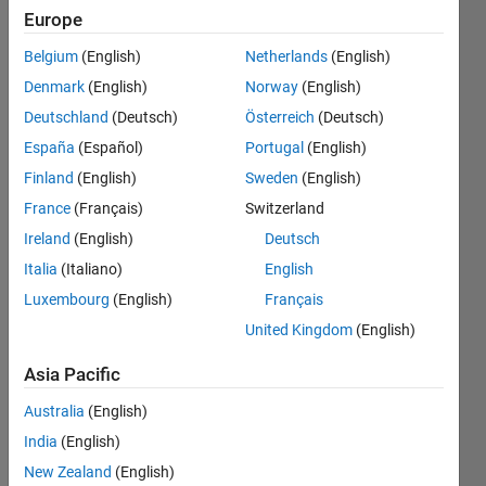
distribution
Europe
as same as
Belgium
(English)
Netherlands
(English)
picture.
Denmark
(English)
Norway
(English)
Can
Deutschland
(Deutsch)
Österreich
(Deutsch)
someone
España
(Español)
Portugal
(English)
please help
Finland
(English)
Sweden
(English)
me fix it?
France
(Français)
Switzerland
Ireland
(English)
Deutsch
Italia
(Italiano)
English
Trong
Nhan
Luxembourg
(English)
Français
Tran
United Kingdom
(English)
13 Mar
2025
Asia Pacific
2
Australia
(English)
Answers
Answer
India
(English)
Accepted
New Zealand
(English)