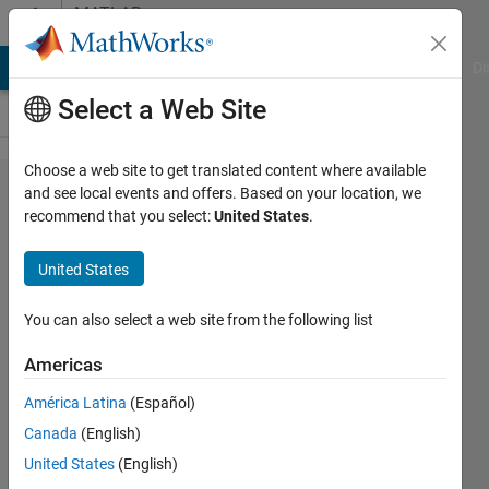
Skip to content
MATLAB
Answers
MATLAB Answers
File Exchange
Cody
AI Chat Playground
Di
Select a Web Site
Choose a web site to get translated content where available
I have been
and see local events and offers. Based on your location, we
recommend that you select:
United States
.
trying to
derivate
United States
equation
under to
You can also select a web site from the following list
find the
Americas
formula for
América Latina
(Español)
3
Canada
(English)
parameters
United States
(English)
Weibull