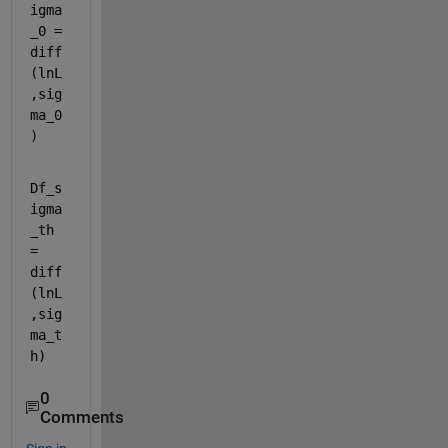
igma
_0 = 
diff
(lnL
,sig
ma_0
)
Df_s
igma
_th 
= 
diff
(lnL
,sig
ma_t
h)
0
Comments