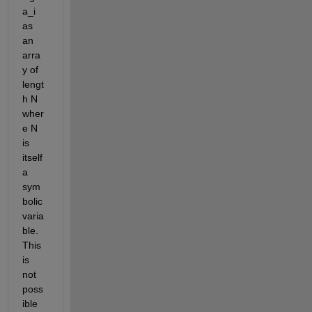
a_i 
as 
an 
arra
y of 
lengt
h N 
wher
e N 
is 
itself 
a 
sym
bolic 
varia
ble. 
This 
is 
not 
poss
ible 