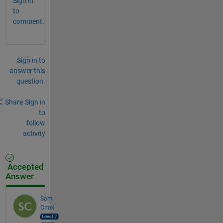
Sign in
to
comment.
Sign in to
answer this
question.
Share
Sign in
to
follow
activity
Accepted
Answer
Sam
Chak