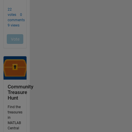
Community
Treasure
Hunt
Find the
treasures
in
MATLAB
Central