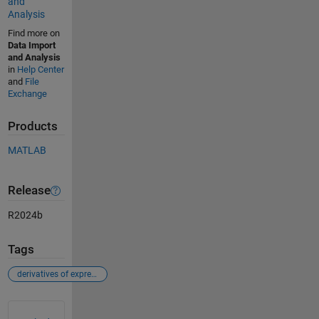
and
Analysis
Find more on
Data Import
and Analysis
in
Help Center
and
File
Exchange
Products
MATLAB
Release
R2024b
Tags
derivatives of expressions with several variables
See Also