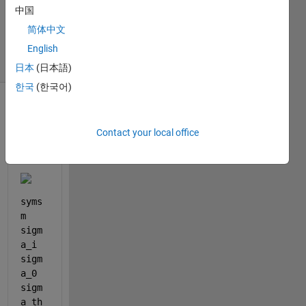
Updated
中国
13 Mar
简体中文
2025
3 Views
English
(30 days)
日本
(日本語)
한국
(한국어)
Contact your local office
syms 
m 
sigm
a_i 
sigm
a_0 
sigm
a_th 