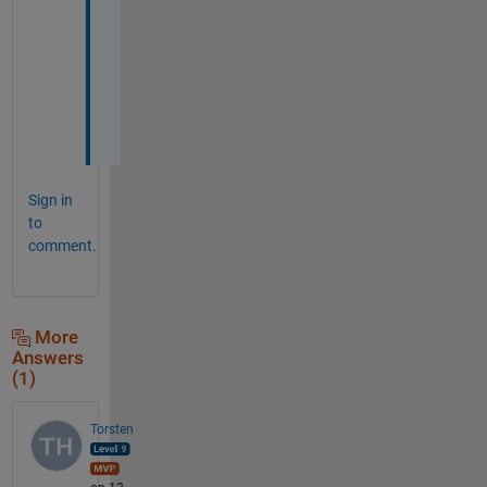
p
h
o
t
o
?
Sign in
to
comment.
More
Answers
(1)
Torsten