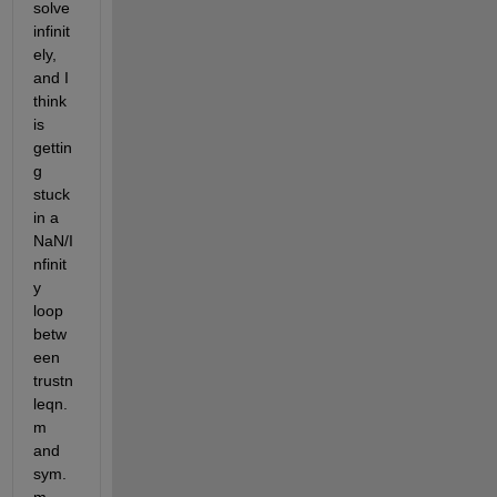
solve 
infinit
ely, 
and I 
think 
is 
gettin
g 
stuck 
in a 
NaN/I
nfinit
y 
loop 
betw
een 
trustn
leqn.
m 
and 
sym.