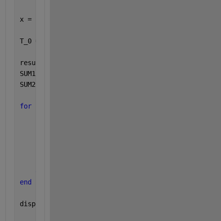
x = sym(
'T'
, [N 1] );
T_0 = [273; 273; 273; 273; 273; 273; 273; 273; 293;
results = sym(
'results'
,[N 1]);
SUM1 = sym(zeros(N,N));
SUM2 = sym(zeros(N,N));
for 
i = 1:1:N
for 
j = 1:1:N
        syms 
k
        SUM1(i,j) = symsum(Conductances(i,j)*(x(i)-
        SUM2(i,j) = symsum(F_times_A(i)*epsilon_ins
        results(i) = -(Q_external(i)+Q_d(i) - boltz
end
end
disp(
'coderun'
)