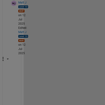
Matt J
on 12
Jul
2025
Edited:
Matt J
on 12
Jul
2025
Y
o
u
r 
c
o
d