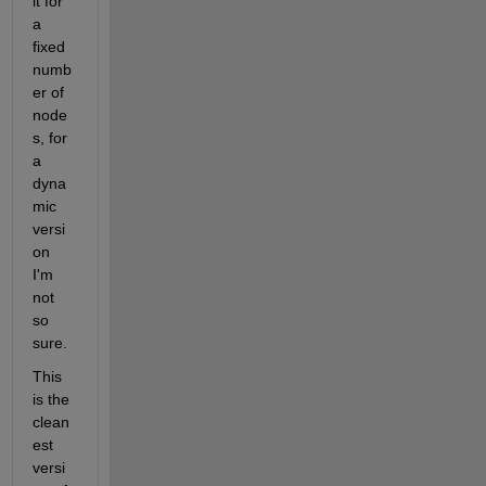
it for 
a 
fixed 
numb
er of 
node
s, for 
a 
dyna
mic 
versi
on 
I'm 
not 
so 
sure.
This 
is the 
clean
est 
versi