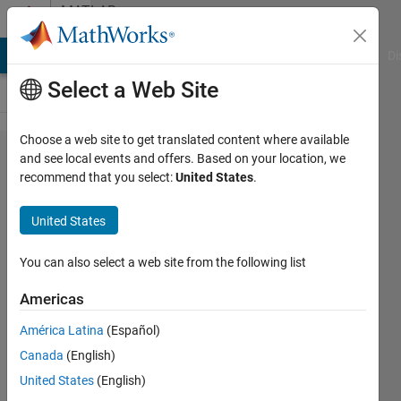
Skip to content
MATLAB
Answers
MATLAB Answers
File Exchange
Cody
AI Chat Playground
Di
Select a Web Site
Choose a web site to get translated content where available
Solving a
and see local events and offers. Based on your location, we
recommend that you select:
United States
.
system of
a
United States
changing
number
You can also select a web site from the following list
of
Americas
nonlinear
América Latina
(Español)
equations
Canada
(English)
United States
(English)
Nicholas