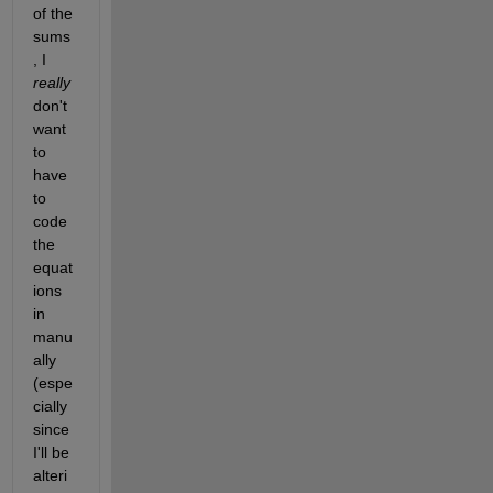
of the 
sums
, I 
really
don't 
want 
to 
have 
to 
code 
the 
equat
ions 
in 
manu
ally 
(espe
cially 
since 
I'll be 
alteri