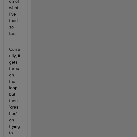
on of 
what 
I've 
tried 
so 
far.
Curre
ntly, it 
gets 
throu
gh 
the 
loop, 
but 
then 
'cras
hes' 
on 
trying 
to 