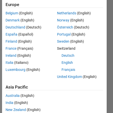
11 Jul
Europe
2025
Belgium
(English)
Netherlands
(English)
2
Denmark
(English)
Norway
(English)
Answers
Updated
Deutschland
(Deutsch)
Österreich
(Deutsch)
14 Jul 2025
España
(Español)
Portugal
(English)
27 Views
Finland
(English)
Sweden
(English)
(30 days)
France
(Français)
Switzerland
Ireland
(English)
Deutsch
Show older
Italia
(Italiano)
English
comments
Luxembourg
(English)
Français
United Kingdom
(English)
Asia Pacific
AppxSteadyStateTestInput.mat
Australia
(English)
India
(English)
I'm 
trying 
New Zealand
(English)