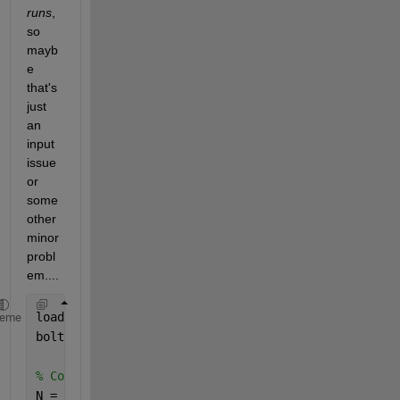
runs
, 
so 
mayb
e 
that's 
just 
an 
input 
issue 
or 
some 
other 
minor 
probl
em....
load 
'AppxSteadyStateTestInput.mat'
heme
boltzmann = 5.67E-8;
% Conductances = zeros(size(Conductances))
N = numel(nodes);