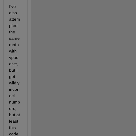
I've 
also 
attem
pted 
the 
same 
math 
with 
vpas
olve, 
but I 
get 
wildly 
incorr
ect 
numb
ers, 
but at 
least 
this 
code 