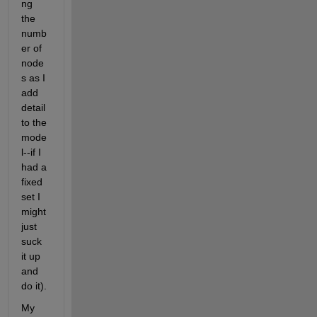
ng 
the 
numb
er of 
node
s as I 
add 
detail 
to the 
mode
l--if I 
had a 
fixed 
set I 
might 
just 
suck 
it up 
and 
do it).
My 