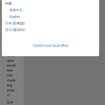
to 
中国
solve 
简体中文
the 
follow
English
ing 
日本
(日本語)
syste
한국
(한국어)
m of 
nonli
near 
Contact your local office
equat
ions 
for a 
spac
ecraft 
ther
mal 
mode
ling 
proje
ct: