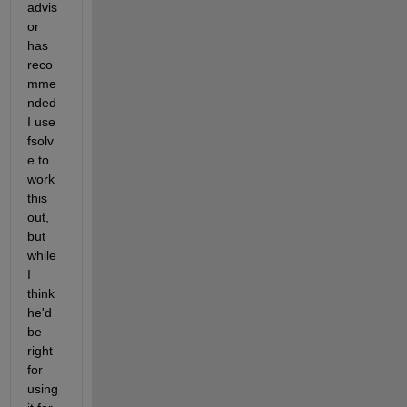
advis
or 
has 
reco
mme
nded 
I use 
fsolv
e to 
work 
this 
out, 
but 
while 
I 
think 
he'd 
be 
right 
for 
using 