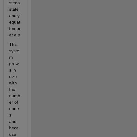
This 
syste
m 
grow
s in 
size 
with 
the 
numb
er of 
node
s, 
and 
beca
use 