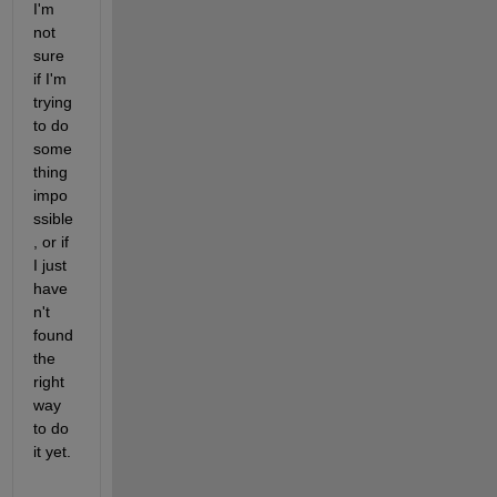
I'm 
not 
sure 
if I'm 
trying 
to do 
some
thing 
impo
ssible
, or if 
I just 
have
n't 
found 
the 
right 
way 
to do 
it yet.