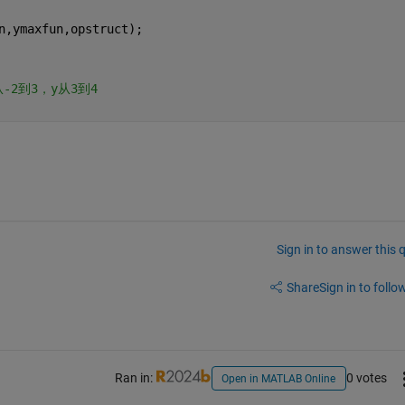
n,ymaxfun,opstruct);
从-2到3，y从3到4
Sign in to answer this 
Share
Sign in to follow
Ran in:
0 votes
Open in MATLAB Online