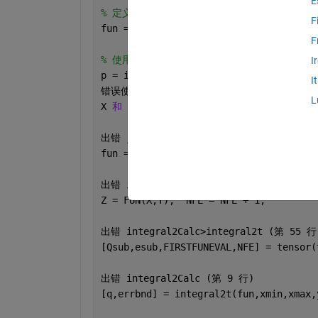
E
% 定义二维正态分布函数
F
fun = @(x, y) mvnpdf([x, y], mu, cov_2
F
% 使用 integral2 计算二维积分
I
p = integral2(fun, -2, 3, 3, 4);  
% x
I
错误使用 
mvnpdf (
第 
67 
行
)
L
X 
和 MU 的列数必须相同。
出错 
jifen>@(x,y)mvnpdf([x,y],mu,cov_2
fun = @(x, y) mvnpdf([x, y], mu, cov_2
出错 
integral2Calc>tensor (
第 
240 
行
)
Z = FUN(X,Y);  NFE = NFE + 1;
出错 
integral2Calc>integral2t (
第 
55 
行
[Qsub,esub,FIRSTFUNEVAL,NFE] = tensor(
出错 
integral2Calc (
第 
9 
行
)
[q,errbnd] = integral2t(fun,xmin,xmax,