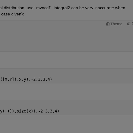
al distribution, use "mvncdf". integral2 can be very inaccurate when 
e case given):
Theme
([X,Y]),x,y),-2,3,3,4)
y(:)]),size(x)),-2,3,3,4)