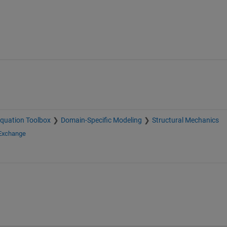
 Equation Toolbox
Domain-Specific Modeling
Structural Mechanics
 Exchange