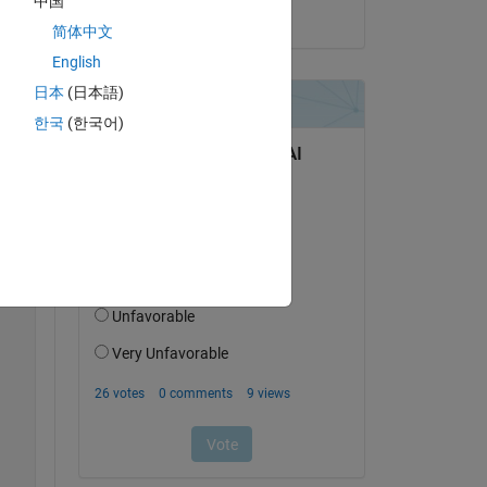
中国
on 24 Jul 2025
简体中文
English
日本
(日本語)
한국
(한국어)