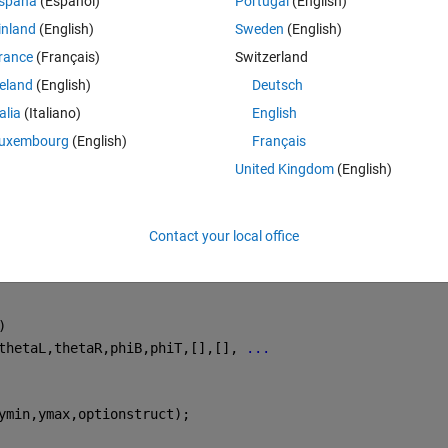
spaña
(Español)
Portugal
(English)
inland
(English)
Sweden
(English)
d);  
% 直接传递 mu 作为行向量
rance
(Français)
Switzerland
reland
(English)
Deutsch
从-2到3，y从3到4
talia
(Italiano)
English
uxembourg
(English)
Français
United Kingdom
(English)
d) (
第 
6 
行
)
d);  
% 直接传递 mu 作为行向量
Contact your local office
)
thetaL,thetaR,phiB,phiT,[],[], 
...
ymin,ymax,optionstruct);