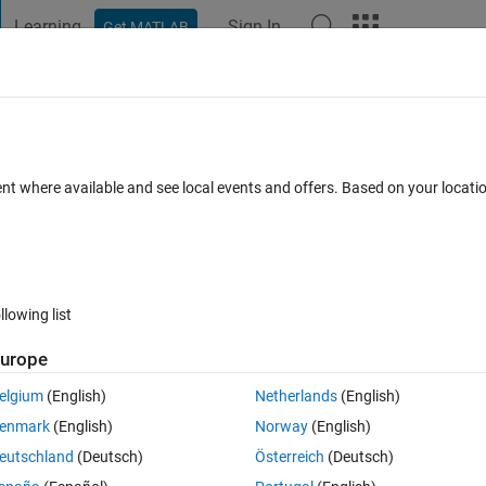
Learning
Sign In
Get MATLAB
t Playground
Discussions
Contests
Blogs
Post
More
 FAQs
More
 solve this problem
ent where available and see local events and offers. Based on your locat
ul 2025
6 Views (30 days)
llowing list
urope
0 votes
Open in MATLAB Online
elgium
(English)
Netherlands
(English)
Theme
enmark
(English)
Norway
(English)
均值向量（行向量）
eutschland
(Deutsch)
Österreich
(Deutsch)
协方差矩阵