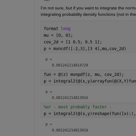
I'm not sure, but if you want to integrate the norm
integrating probability density functions (not in th
format 
long
mu = [0, 0];                     
cov_2d = [1 0.5; 0.5 1];
p = mvncdf([-2,3],[3 4],mu,cov_2d)
p = 
fun = @(z) mvnpdf(z, mu, cov_2d);  
p = integral2(@(x,y)arrayfun(@(X,Y)fun
p = 
%or - most probably faster -
p = integral2(@(x,y)reshape(fun([x(:),
p = 