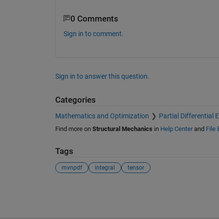
0 Comments
Sign in to comment.
Sign in to answer this question.
Categories
Mathematics and Optimization
Partial Differential
Find more on
Structural Mechanics
in
Help Center
and
File
Tags
mvnpdf
integral
tensor
See Also