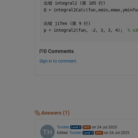
出错 
integral2 (
第 
105 
行
)
Q = integral2Calc(fun,xmin,xmax,yminfu
出错 
jifen (
第 
9 
行
)
p = integral2(fun, -2, 3, 3, 4);  
% x
0 Comments
Sign in to comment.
Answers (1)
Torsten
on 24 Jul 2025
Edited:
Torsten
on 24 Jul 2025