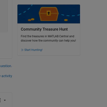
Community Treasure Hunt
Find the treasures in MATLAB Central and
discover how the community can help you!
Start Hunting!
question.
 activity