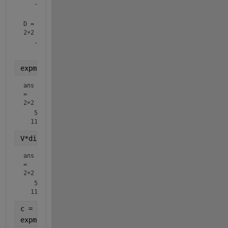
   -0.8246   -0.4160

D =
2×2
   -0.3723         0

expm(A)
ans
=
2×2
   51.9690   74.7366

V*diag(exp(diag(D)))*inv(V)
ans
=
2×2
   51.9690   74.7366

c = 2;
expm(c*A)