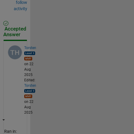
follow
activity
Accepted
Answer
Torsten
on 22
Aug
2025
Edited:
Torsten
on 22
Aug
2025
Ran in: