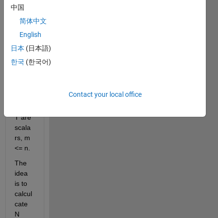
expm
中国
(m*A*
简体中文
T/n) 
English
given 
N = 
日本
(日本語)
expm
한국
(한국어)
(A*T/
n)? 
Here 
Contact your local office
m, n, 
and 
T are 
scala
rs, m 
<= n.
The 
idea 
is to 
calcul
cate 
N 