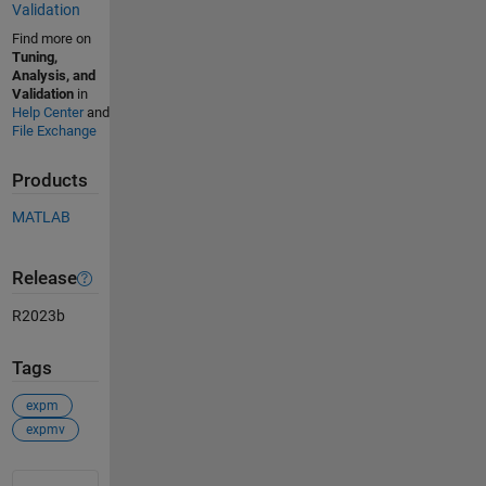
Validation
Find more on
Tuning,
Analysis, and
Validation
in
Help Center
and
File Exchange
Products
MATLAB
Release
R2023b
Tags
expm
expmv
See Also