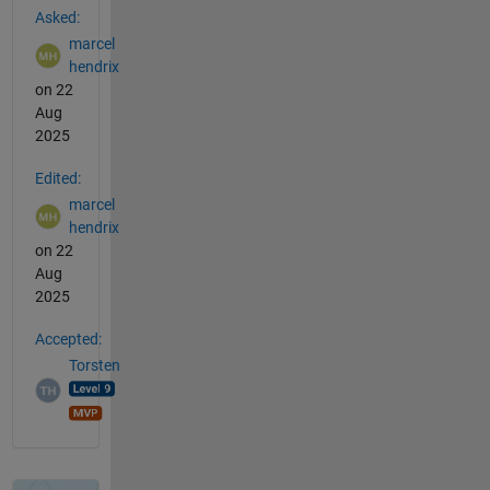
Asked:
marcel
hendrix
on 22
Aug
2025
Edited:
marcel
hendrix
on 22
Aug
2025
Accepted:
Torsten