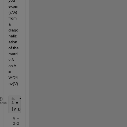
you 
expm
(c*A) 
from 
a 
diago
naliz
ation 
of the 
matri
x A 
as A 
= 
V*D*i
nv(V)
.
A = [1 2; 3 4];
heme
[V,D] = eig(A)
V =
2×2