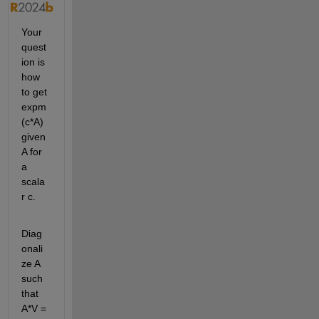
Your 
quest
ion is 
how 
to get 
expm
(c*A) 
given 
A for 
a 
scala
r c.
Diag
onali
ze A 
such 
that 
A*V = 