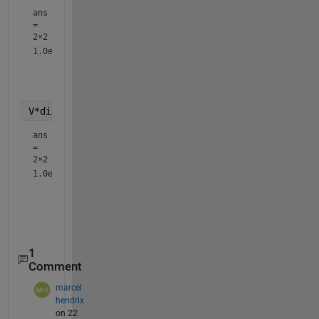
ans
=
2×2
1.0e+04 *

    1.1079    1.6146

V*diag(exp(diag(c*D)))*inv(V)
ans
=
2×2
1.0e+04 *

    1.1079    1.6146

1
Comment
marcel
hendrix
on 22