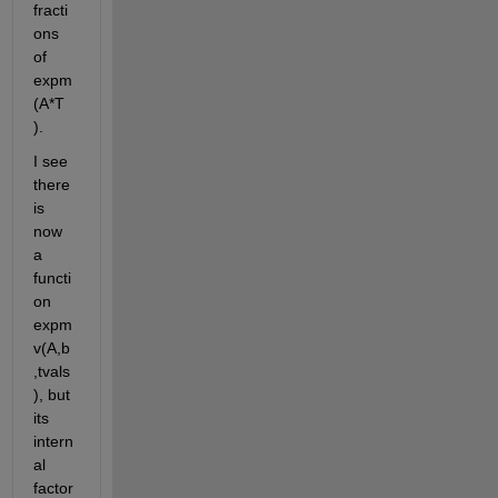
fracti
ons 
of 
expm
(A*T 
).
I see 
there 
is 
now 
a 
functi
on 
expm
v(A,b
,tvals
), but 
its 
intern
al 
factor