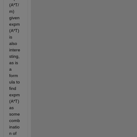
(A*T/
m) 
given 
expm
(A*T) 
is 
also 
intere
sting, 
as is 
a 
form
ula to 
find 
expm
(A*T) 
as 
some 
comb
inatio
n of 