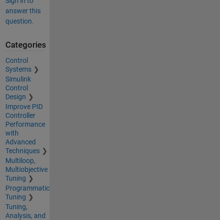
Sign in to
answer this
question.
Categories
Control
Systems
Simulink
Control
Design
Improve PID
Controller
Performance
with
Advanced
Techniques
Multiloop,
Multiobjective
Tuning
Programmatic
Tuning
Tuning,
Analysis, and