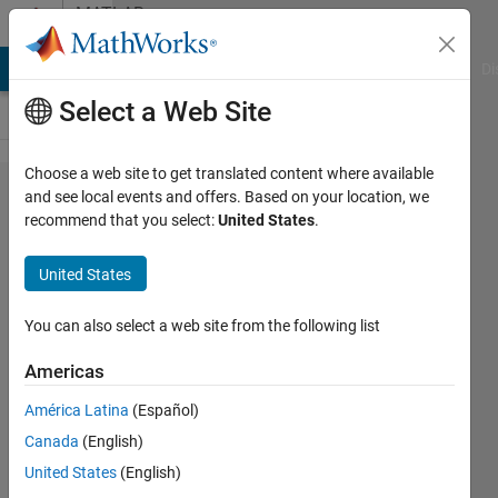
Skip to content
MATLAB
Answers
MATLAB Answers
File Exchange
Cody
AI Chat Playground
Di
Select a Web Site
Choose a web site to get translated content where available
Calculate
and see local events and offers. Based on your location, we
recommend that you select:
United States
.
expm(m*A*t/n)
from
United States
expm(A*t/n)
You can also select a web site from the following list
marcel
Americas
hendrix
22 Aug
América Latina
(Español)
2025
Canada
(English)
1 Answer
United States
(English)
Answer