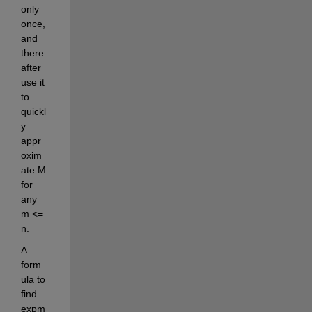
only 
once, 
and 
there
after 
use it 
to 
quickl
y 
appr
oxim
ate M 
for 
any 
m <= 
n. 
A 
form
ula to 
find 
expm