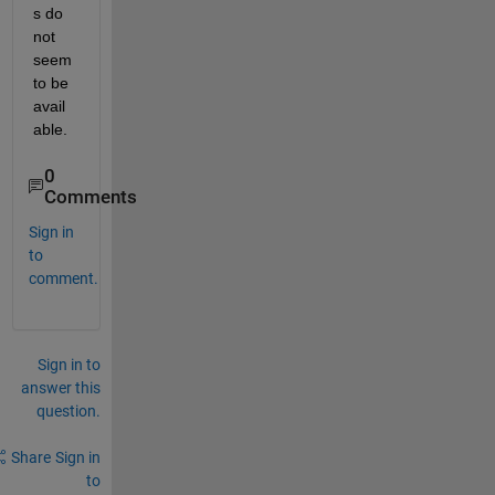
s do 
not 
seem 
to be 
avail
able.
0
Comments
Sign in
to
comment.
Sign in to
answer this
question.
Share
Sign in
to