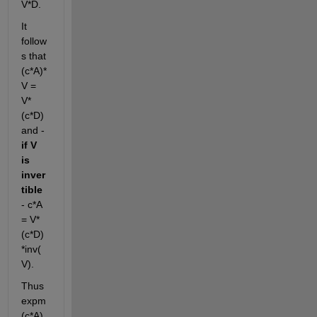
V*D. 
It 
follow
s that 
(c*A)*
V = 
V*
(c*D) 
and - 
if V 
is 
inver
tible
- c*A 
= V*
(c*D)
*inv(
V).
Thus 
expm
(c*A) 