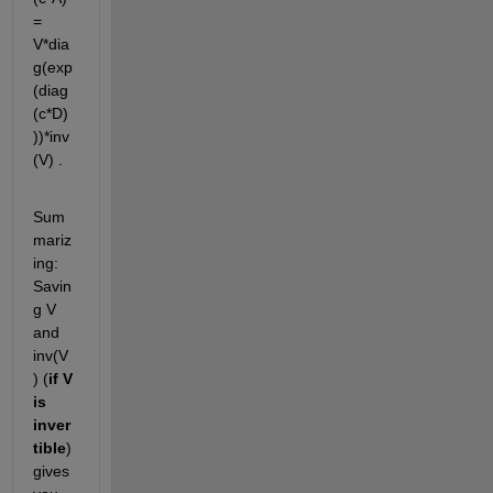
= 
V*dia
g(exp
(diag
(c*D)
))*inv
(V) .
Sum
mariz
ing: 
Savin
g V 
and 
inv(V
) (
if V 
is 
inver
tible
) 
gives 