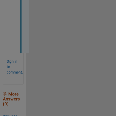
a
n
k
s 
a 
l
o
t
!
Sign in
to
comment.
More
Answers
(0)