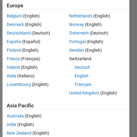
Accepted
Europe
Updated
Belgium
(English)
Netherlands
(English)
22 Aug
2025
Denmark
(English)
Norway
(English)
21 Views
Deutschland
(Deutsch)
Österreich
(Deutsch)
(30 days)
España
(Español)
Portugal
(English)
Finland
(English)
Sweden
(English)
France
(Français)
Switzerland
Ireland
(English)
Deutsch
Italia
(Italiano)
English
Luxembourg
(English)
Français
Is it 
United Kingdom
(English)
possi
ble to 
Asia Pacific
effici
ently 
Australia
(English)
calcul
India
(English)
ate M 
New Zealand
(English)
= 