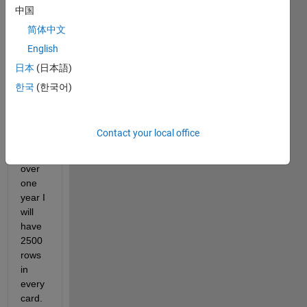
cards 
中国
with 
简体中文
infor
English
matio
n 
日本
(日本語)
about 
한국
(한국어)
traffic 
every 
15 
Contact your local office
minut
es, 
over 
one 
year I 
will 
have 
2500 
rows 
in 
every 
card. 