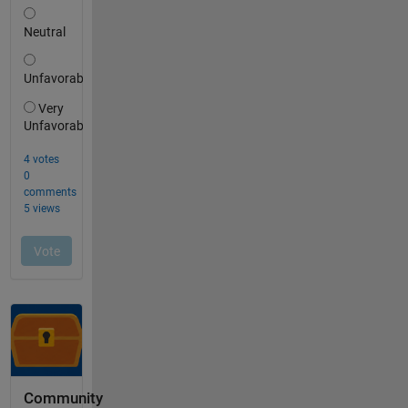
Community