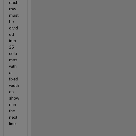
each 
row 
must 
be 
divid
ed 
into 
25 
colu
mns 
with 
a 
fixed 
width 
as 
show
n in 
the 
next 
line.