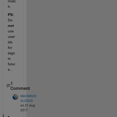
matc
h.
PS:
Do
not
use 
user 
ids 
for 
tags 
in 
futur
e...
1
Comment
MAHMOUD
ALZIOUD
on 31 Aug
2017