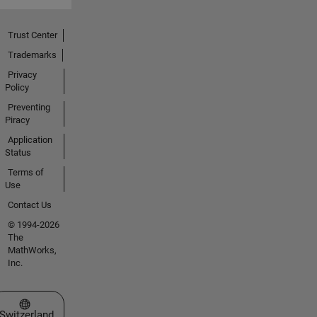
Trust Center
Trademarks
Privacy
Policy
Preventing
Piracy
Application
Status
Terms of
Use
Contact Us
© 1994-2026
The
MathWorks,
Inc.
Select a Web Site
Switzerland