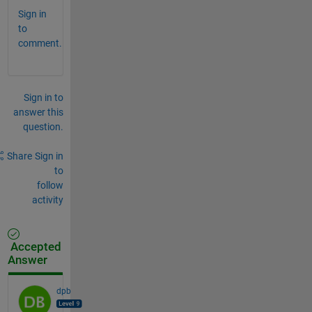
Sign in
to
comment.
Sign in to
answer this
question.
Share
Sign in
to
follow
activity
Accepted
Answer
dpb