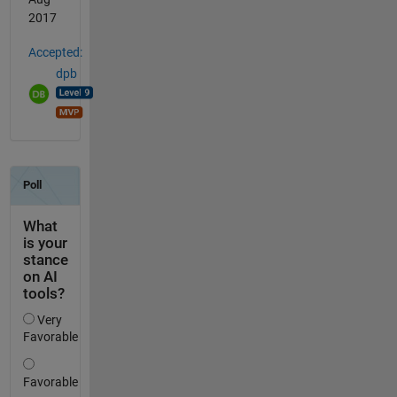
2017
Accepted:
dpb