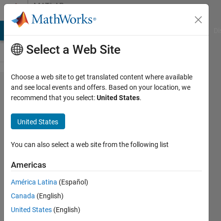
Skip to content
MATLAB
Answers
MATLAB Answers
File Exchange
Cody
AI Chat Playground
Di
Select a Web Site
Choose a web site to get translated content where available
How can
and see local events and offers. Based on your location, we
recommend that you select:
United States
.
I read a
text file
United States
as fixed
width
You can also select a web site from the following list
columns?
Americas
América Latina
(Español)
MAHMOUD
Canada
(English)
ALZIOUD
30 Aug
United States
(English)
2017