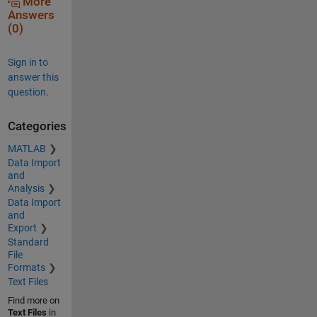
More
Answers
(0)
Sign in to
answer this
question.
Categories
MATLAB
Data Import
and
Analysis
Data Import
and
Export
Standard
File
Formats
Text Files
Find more on
Text Files
in