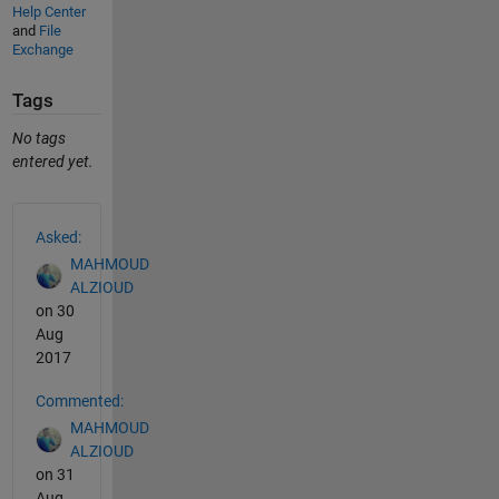
Help Center
and
File
Exchange
Tags
No tags
entered yet.
See Also
Asked:
MAHMOUD
ALZIOUD
on 30
Aug
2017
Commented:
MAHMOUD
ALZIOUD
on 31
Aug