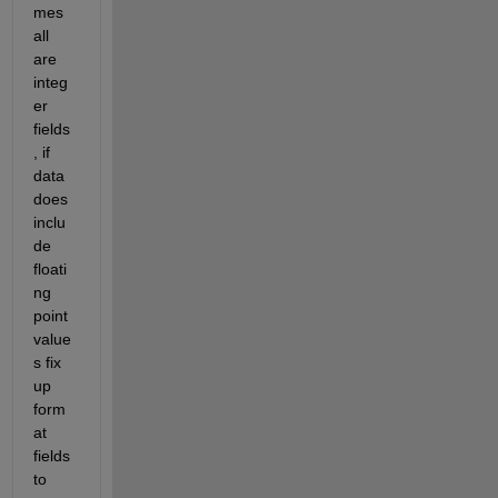
mes 
all 
are 
integ
er 
fields
, if 
data 
does 
inclu
de 
floati
ng 
point 
value
s fix 
up 
form
at 
fields 
to 