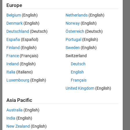
Europe
1 Answer
Answer
Belgium
(English)
Netherlands
(English)
Accepted
Denmark
(English)
Norway
(English)
Updated
Deutschland
(Deutsch)
Österreich
(Deutsch)
31 Aug
2017
España
(Español)
Portugal
(English)
3 Views
Finland
(English)
Sweden
(English)
(30 days)
France
(Français)
Switzerland
Ireland
(English)
Deutsch
Italia
(Italiano)
English
Luxembourg
(English)
Français
United Kingdom
(English)
Asia Pacific
Hello,
I 
Australia
(English)
have 
India
(English)
a 
New Zealand
(English)
traffic 