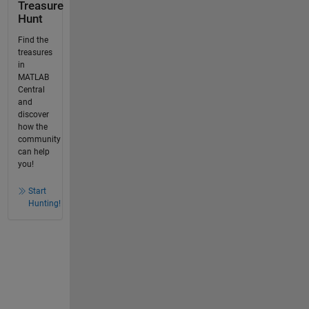
Treasure
Hunt
Find the
treasures
in
MATLAB
Central
and
discover
how the
community
can help
you!
Start
Hunting!