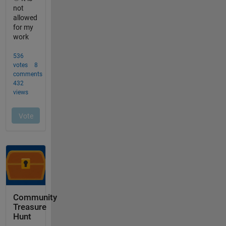
Community
Treasure
Hunt