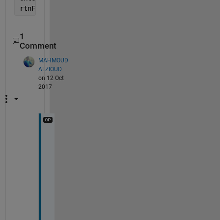
rtnFiles=dir(fullfile(path,[
'*' 
extension]))
1
Comment
MAHMOUD
ALZIOUD
on 12 Oct
2017
T
h
i
s 
h
e
l
p
s 