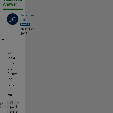
Answer
Jonathan
Chin
on 12 Oct
2017
try 
looki
ng at 
the 
follow
ing 
functi
on
dir
path =pwd;
heme
extension = 
'.07'