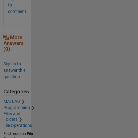
to
comment.
More
Answers
(0)
Sign in to
answer this
question.
Categories
MATLAB
Programming
Files and
Folders
File Operations
Find more on
File