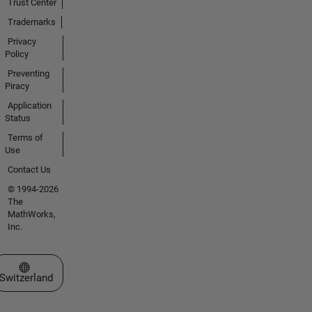
Trust Center
Trademarks
Privacy
Policy
Preventing
Piracy
Application
Status
Terms of
Use
Contact Us
© 1994-2026
The
MathWorks,
Inc.
Select a Web Site
Switzerland