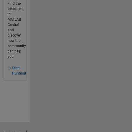
Find the
treasures
in
MATLAB
Central
and
discover
how the
community
can help
you!
Start
Hunting!