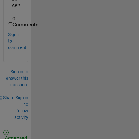
LAB?
0
Comments
Sign in
to
comment.
Sign in to
answer this
question.
Share
Sign in
to
follow
activity
Accepted