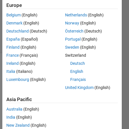
Europe
1 Answer
Answer
Belgium
(English)
Netherlands
(English)
Accepted
Denmark
(English)
Norway
(English)
Updated
Deutschland
(Deutsch)
Österreich
(Deutsch)
12 Oct 2017
15 Views
España
(Español)
Portugal
(English)
(30 days)
Finland
(English)
Sweden
(English)
France
(Français)
Switzerland
Ireland
(English)
Deutsch
Italia
(Italiano)
English
Luxembourg
(English)
Français
United Kingdom
(English)
Hello 
Asia Pacific
Guys
, I 
Australia
(English)
have 
India
(English)
a 
folder 
New Zealand
(English)