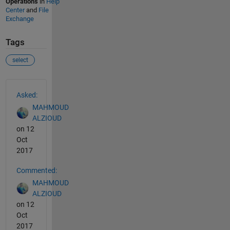
Operations
in
Help
Center
and
File
Exchange
Tags
select
See Also
Asked:
MAHMOUD
ALZIOUD
on 12
Oct
2017
Commented:
MAHMOUD
ALZIOUD
on 12
Oct
2017