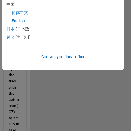
that 
中国
has a 
简体中文
lot of 
files, 
English
how 
日本
(日本語)
can i 
한국
(한국어)
ask 
MAT
LAB 
to 
Contact your local office
selec
t just 
the 
files 
with 
the 
exten
sion(
07) 
to be 
run in 
MAT