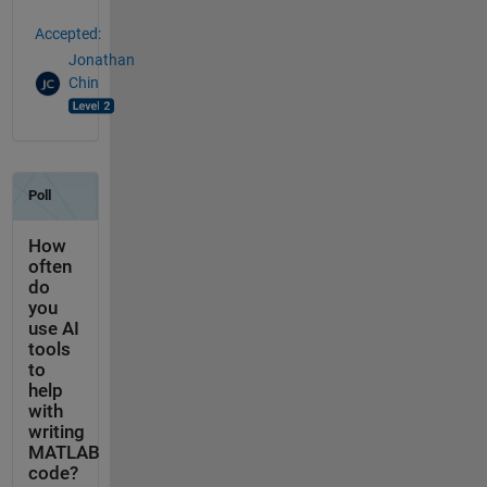
Accepted:
Jonathan
Chin