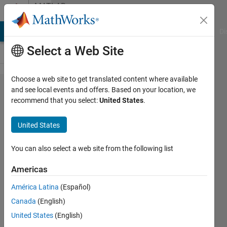
Skip to content
MATLAB
Answers
MATLAB Answers
File Exchange
Cody
AI Chat Playground
Di
Select a Web Site
Choose a web site to get translated content where available
how to
and see local events and offers. Based on your location, we
recommend that you select:
United States
.
select
multiple
United States
files with
similar
You can also select a web site from the following list
extension
Americas
América Latina
(Español)
MAHMOUD
Canada
(English)
ALZIOUD
12 Oct
United States
(English)
2017