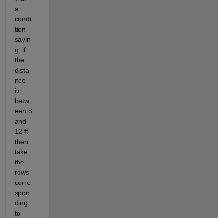
a 
condi
tion 
sayin
g: if 
the 
dista
nce 
is 
betw
een 8 
and 
12 ft 
then 
take 
the 
rows 
corre
spon
ding 
to 