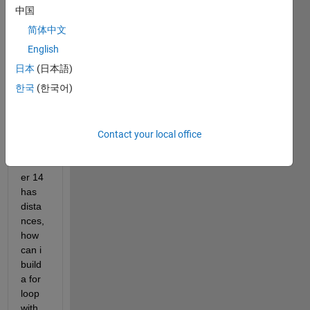
matri
中国
x for 
简体中文
exam
ple 
English
100 
日本
(日本語)
rows 
한국
(한국어)
by 38 
colu
mns, 
colu
Contact your local office
mn 
numb
er 14 
has 
dista
nces, 
how 
can i 
build 
a for 
loop 
with 