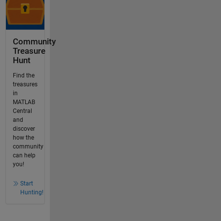
Community
Treasure
Hunt
Find the
treasures
in
MATLAB
Central
and
discover
how the
community
can help
you!
Start
Hunting!