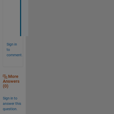
e 
t
h
e
m
?
Sign in
to
comment.
More
Answers
(0)
Sign in to
answer this
question.