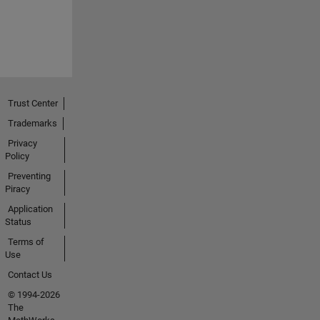
Trust Center
Trademarks
Privacy
Policy
Preventing
Piracy
Application
Status
Terms of
Use
Contact Us
© 1994-2026
The