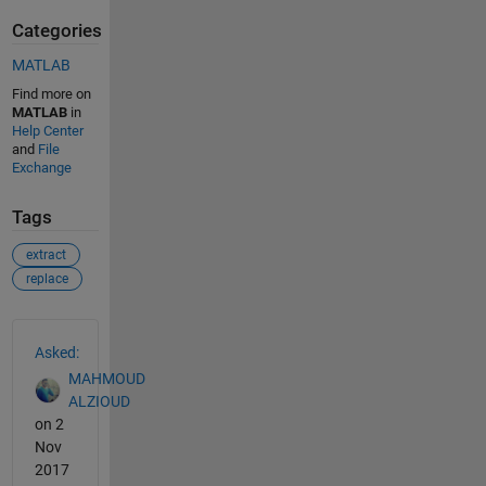
Categories
MATLAB
Find more on
MATLAB
in
Help Center
and
File
Exchange
Tags
extract
replace
See Also
Asked:
MAHMOUD
ALZIOUD
on 2
Nov
2017