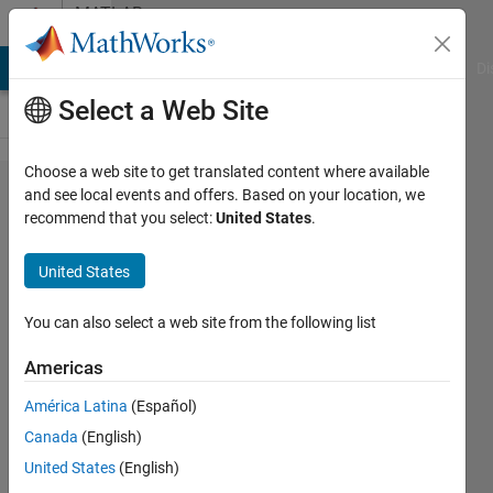
Skip to content
MATLAB
Answers
MATLAB Answers
File Exchange
Cody
AI Chat Playground
Di
Select a Web Site
Choose a web site to get translated content where available
how to
and see local events and offers. Based on your location, we
recommend that you select:
United States
.
extract
matrix
United States
based on
a
You can also select a web site from the following list
condition?
Americas
América Latina
(Español)
MAHMOUD
Canada
(English)
ALZIOUD
2 Nov
United States
(English)
2017