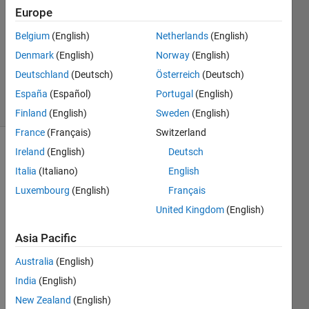
Europe
1 Answer
Answer
Belgium
(English)
Netherlands
(English)
Accepted
Denmark
(English)
Norway
(English)
Updated
Deutschland
(Deutsch)
Österreich
(Deutsch)
3 Nov 2017
18 Views
España
(Español)
Portugal
(English)
(30 days)
Finland
(English)
Sweden
(English)
France
(Français)
Switzerland
Ireland
(English)
Deutsch
Italia
(Italiano)
English
Luxembourg
(English)
Français
United Kingdom
(English)
Hello 
Asia Pacific
Every
one, 
Australia
(English)
if I 
India
(English)
have 
a 
New Zealand
(English)