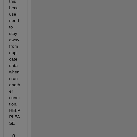
this 
beca
use i 
need 
to 
stay 
away 
from 
dupli
cate 
data 
when 
i run 
anoth
er 
condi
tion. 
HELP 
PLEA
SE
0