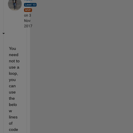
on 3
Nov
2017
You 
need 
not to 
use a 
loop, 
you 
can 
use 
the 
belo
w 
lines 
of 
code 