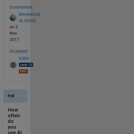
Commented:
MAHMOUD
ALZIOUD
on 3
Nov
2017
Accepted:
KSSV