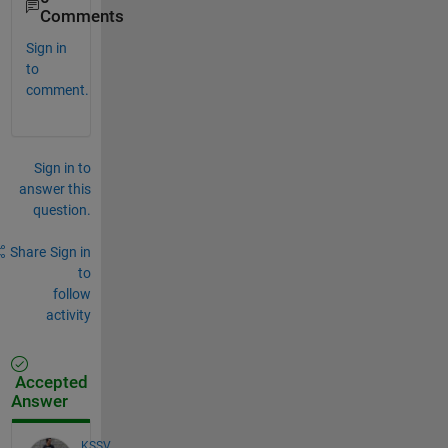
Comments
Sign in
to
comment.
Sign in to
answer this
question.
Share
Sign in
to
follow
activity
Accepted
Answer
KSSV