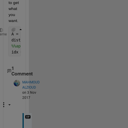
to get 
what 
you 
want.
A = randi(100,38) ;   
% some random data 
heme
distance = A(:,14) ;
%%apply condition to get rows indices satifying the
idx = find(distance > 8 & distance < 12)
1
Comment
MAHMOUD
ALZIOUD
on 3 Nov
2017
T