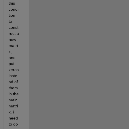
this 
condi
tion 
to 
const
ruct a 
new 
matri
x, 
and 
put 
zeros 
inste
ad of 
them 
in the 
main 
matri
x. i 
need 
to do 