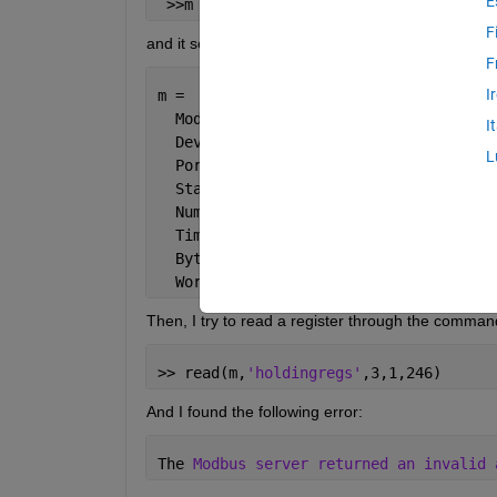
E
 >>m = modbus(
'tcpip'
, 
'192.168.XXX.50
F
and it seems to respond correctly because the ans
F
I
m = 
  Modbus 
TCPIP with properties:
I
  DeviceAddress: 
'192.168.XXX.50'
L
  Port: 502
  Status: 
'open'
  NumRetries: 1
  Timeout: 10 (seconds)
  ByteOrder: 
'big-endian'
  WordOrder: 
'big-endian'
Then, I try to read a register through the comman
>> read(m,
'holdingregs'
,3,1,246)
And I found the following error:
The 
Modbus server returned an invalid 