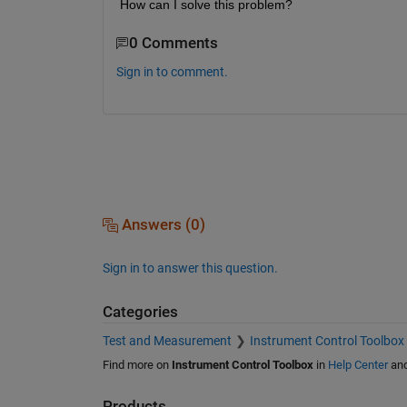
How can I solve this problem?
0 Comments
Sign in to comment.
Answers (0)
Sign in to answer this question.
Categories
Test and Measurement
Instrument Control Toolbox
Find more on
Instrument Control Toolbox
in
Help Center
an
Products