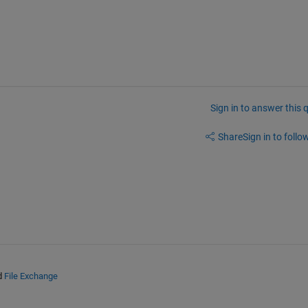
Sign in to answer this 
Share
Sign in to follow
d
File Exchange