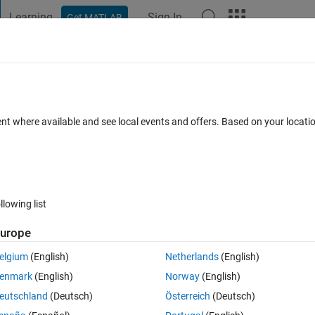
Learning
Sign In
Get MATLAB
t Playground
Discussions
Contests
Blogs
Post
More
 FAQs
More
with Instrument Control Toolbox
ent where available and see local events and offers. Based on your locat
 Jun 2018
17 Views (30 days)
llowing list
urope
1 vote
Open in MATLAB Online
elgium
(English)
Netherlands
(English)
ic system from Modbus/TCP (see the mapping example
here
) by means of
enmark
(English)
Norway
(English)
the object by means of this command:
eutschland
(Deutsch)
Österreich
(Deutsch)
Theme