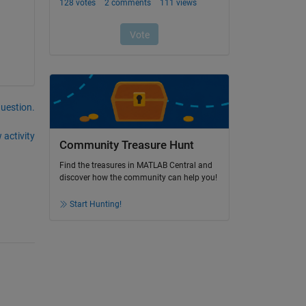
question.
 activity
Community Treasure Hunt
Find the treasures in MATLAB Central and
discover how the community can help you!
Start Hunting!