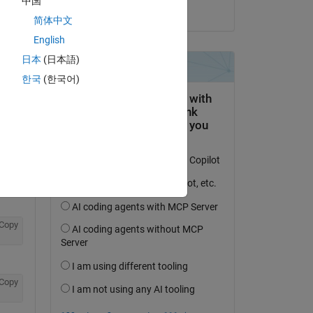
中国
on 15 Jun 2018
简体中文
English
Copy
日本
(日本語)
한국
(한국어)
Copy
Copy