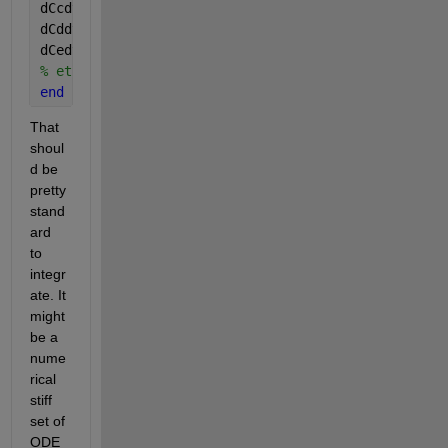
dCcdt = k(2)*Cb^g(2) - k(3)*Cc^g(3);    
dCddt = k(3)*Cc^g(3) - k(4)*Cd^g(4);       
dCedt = k(4)*Cd^g(4);               
% etc...
end
That 
shoul
d be 
pretty 
stand
ard 
to 
integr
ate. It 
might 
be a 
nume
rical 
stiff 
set of 
ODE