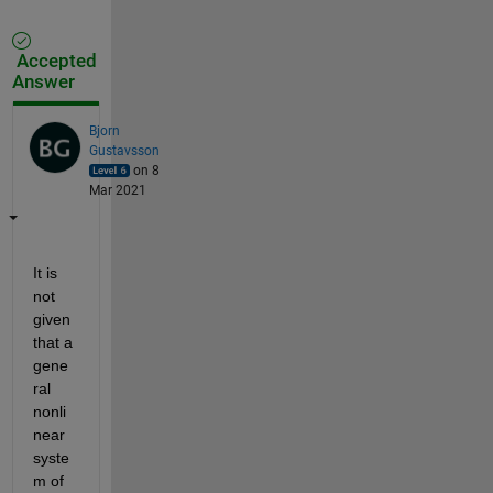
Accepted
Answer
Bjorn
Gustavsson
on 8
Mar 2021
It is 
not 
given 
that a 
gene
ral 
nonli
near 
syste
m of 