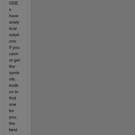
ODE
s 
have 
analy
tical 
soluti
ons. 
If you 
cann
ot get 
the 
symb
olic 
toolb
ox to 
find 
one 
for 
you, 
the 
best 