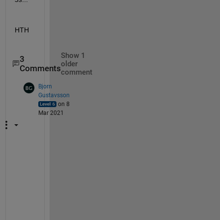
HTH
Show 1
3
older
Comments
comment
Bjorn
Gustavsson
on 8
Mar 2021
B
u
t 
t
o 
m
y 