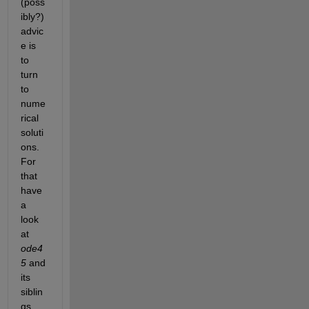
(poss
ibly?) 
advic
e is 
to 
turn 
to 
nume
rical 
soluti
ons. 
For 
that 
have 
a 
look 
at 
ode4
5
 and 
its 
siblin
gs, 