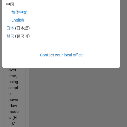
ng on 
中国
a 
简体中文
mode
English
l 
which 
日本
(日本語)
descr
한국
(한국어)
ibes 
multi
ple 
Contact your local office
reacti
ons 
over 
time, 
using 
simpl
e 
powe
r law 
mode
ls (R 
= k*