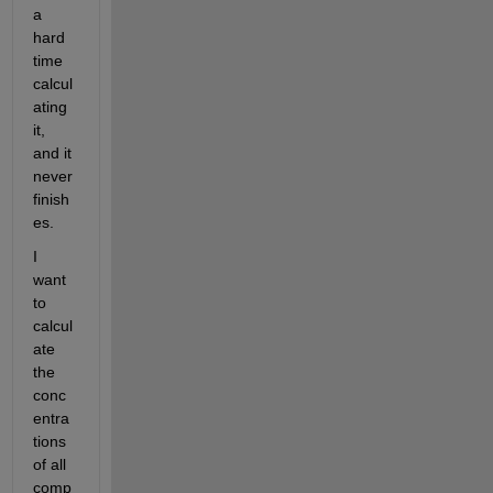
a 
hard 
time 
calcul
ating 
it, 
and it 
never 
finish
es. 
I 
want 
to 
calcul
ate 
the 
conc
entra
tions 
of all 
comp