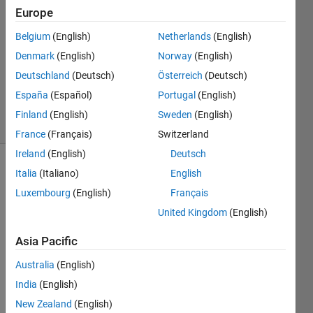
Europe
1 Answer
Answer
Belgium
(English)
Netherlands
(English)
Accepted
Denmark
(English)
Norway
(English)
Updated
Deutschland
(Deutsch)
Österreich
(Deutsch)
10 Mar
2021
España
(Español)
Portugal
(English)
5 Views
Finland
(English)
Sweden
(English)
(30 days)
France
(Français)
Switzerland
Ireland
(English)
Deutsch
Show older
Italia
(Italiano)
English
comments
Luxembourg
(English)
Français
United Kingdom
(English)
Asia Pacific
Hi 
every
Australia
(English)
one,
India
(English)
I am 
New Zealand
(English)
worki