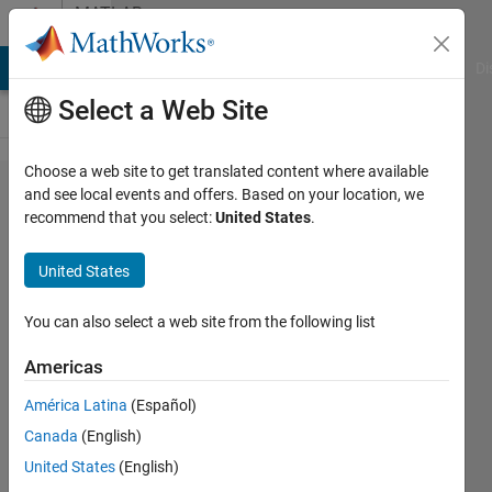
Skip to content
MATLAB
Answers
MATLAB Answers
File Exchange
Cody
AI Chat Playground
Di
Select a Web Site
Choose a web site to get translated content where available
Differential
and see local events and offers. Based on your location, we
recommend that you select:
United States
.
model
won't
United States
calculate
with
You can also select a web site from the following list
powers <1
Americas
América Latina
(Español)
Jort
Canada
(English)
Puiman
8 Mar
United States
(English)
2021