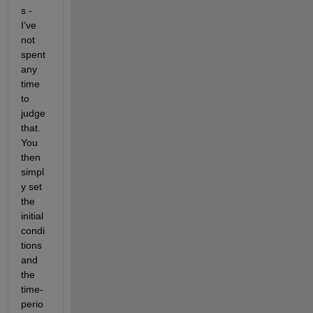
s - 
I've 
not 
spent 
any 
time 
to 
judge 
that. 
You 
then 
simpl
y set 
the 
initial 
condi
tions 
and 
the 
time-
perio