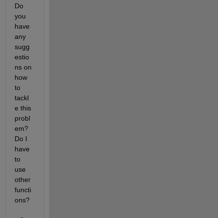
Do 
you 
have 
any 
sugg
estio
ns on 
how 
to 
tackl
e this 
probl
em? 
Do I 
have 
to 
use 
other 
functi
ons?