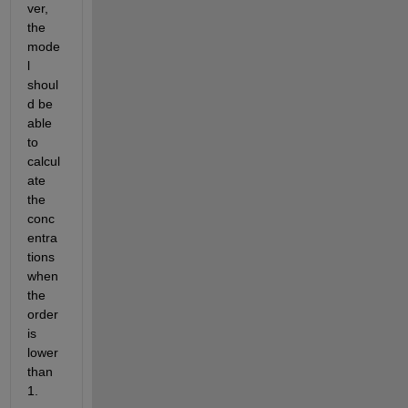
ver, 
the 
mode
l 
shoul
d be 
able 
to 
calcul
ate 
the 
conc
entra
tions 
when 
the 
order 
is 
lower 
than 
1. 