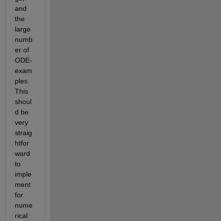
and 
the 
large 
numb
er of 
ODE-
exam
ples. 
This 
shoul
d be 
very 
straig
htfor
ward 
to 
imple
ment 
for 
nume
rical 