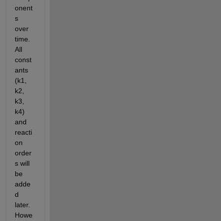
onent
s 
over 
time. 
All 
const
ants 
(k1, 
k2, 
k3, 
k4) 
and 
reacti
on 
order
s will 
be 
adde
d 
later. 
Howe