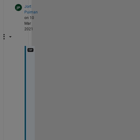
Jort
Puiman
on 10
Mar
2021
Y
e
s 
y
o
u 
c
o
u
l
d 
c
o