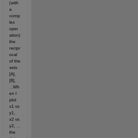
(with 
a 
comp
lex 
oper
ation) 
the 
recipr
ocal 
of the 
sets 
[A],  
[B], 
...Wh
en I 
plot 
x1 vs 
y1, 
x2 vs 
y2, ... 
the 