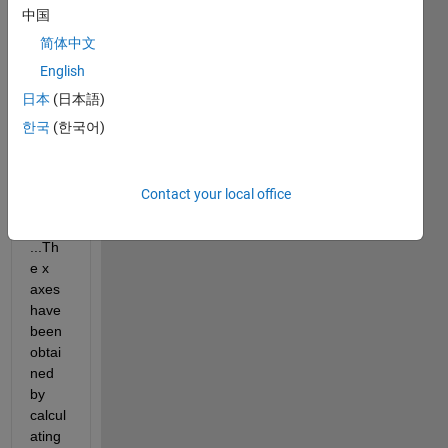
中国
have 
some 
简体中文
sets 
English
of 
日本
(日本語)
data: 
[x1] 
한국
(한국어)
and 
[y1], 
[x2] 
Contact your local office
and 
[y2], 
...Th
e x 
axes 
have 
been 
obtai
ned 
by 
calcul
ating 