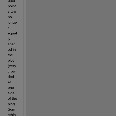
data 
point
s are 
no 
longe
r 
equal
ly 
spac
ed in 
the 
plot 
(very 
crow
ded 
at 
one 
side 
of the 
plot). 
Som
ethin