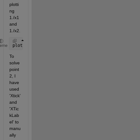
plotti
ng 
1./x1 
and 
1./x2. 
plot(1./x1,y1,
'-o'
,1./x2,y2,
'-o'
) 
heme
To 
solve 
point 
2, I 
have 
used 
'Xtick' 
and 
'XTic
kLab
el' to 
manu
ally 