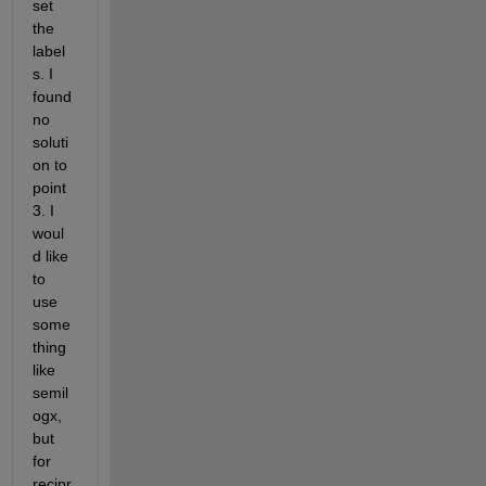
set 
the 
label
s. I 
found 
no 
soluti
on to 
point 
3. I 
woul
d like 
to 
use 
some
thing 
like 
semil
ogx, 
but 
for 
recipr