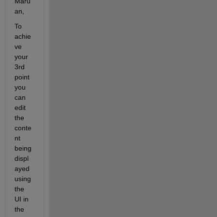
Maru
an,
To 
achie
ve 
your 
3rd 
point 
you 
can 
edit 
the 
conte
nt 
being 
displ
ayed 
using 
the 
UI in 
the 