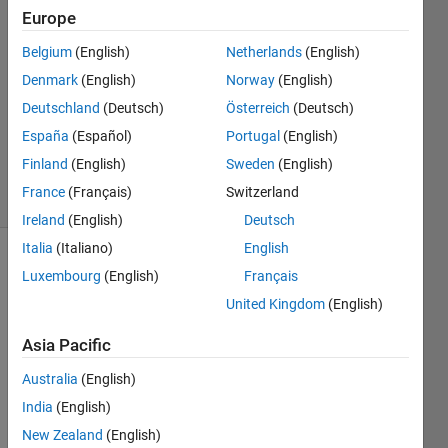
Europe
2021
2
Belgium
(English)
Netherlands
(English)
Answers
Denmark
(English)
Norway
(English)
Answer
Deutschland
(Deutsch)
Österreich
(Deutsch)
Accepted
Updated
España
(Español)
Portugal
(English)
6 Oct 2022
Finland
(English)
Sweden
(English)
18 Views
France
(Français)
Switzerland
(30 days)
Ireland
(English)
Deutsch
Italia
(Italiano)
English
Luxembourg
(English)
Français
United Kingdom
(English)
Asia Pacific
Hi 
Australia
(English)
every
India
(English)
body,
New Zealand
(English)
I 