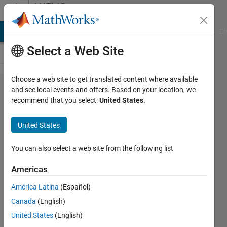
Skip to content
MATLAB
Answers
MATLAB Answers
File Exchange
Cody
AI Chat Playground
Di
Select a Web Site
Choose a web site to get translated content where available
How to
and see local events and offers. Based on your location, we
recommend that you select:
United States
.
plot with
a
United States
reciprocal
(1/x)
You can also select a web site from the following list
scale
Americas
América Latina
(Español)
Maruan
Canada
(English)
Alberto
Bracci
United States
(English)
3 May