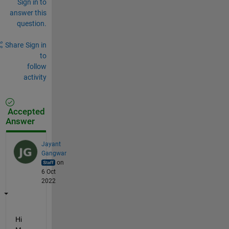
Sign in to
answer this
question.
Share
Sign in
to
follow
activity
Accepted
Answer
Jayant
Gangwar
on
6 Oct
2022
Hi 