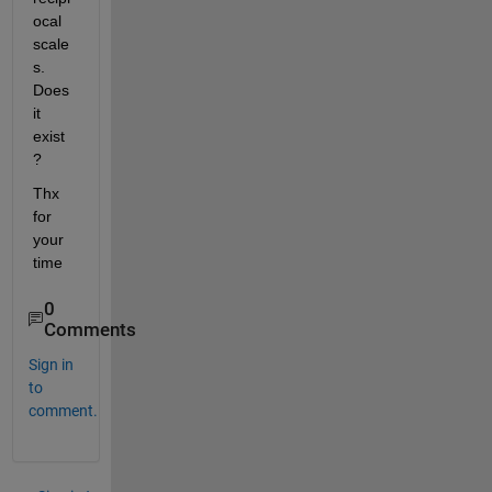
ocal 
scale
s. 
Does 
it 
exist
?
Thx 
for 
your 
time
0
Comments
Sign in
to
comment.