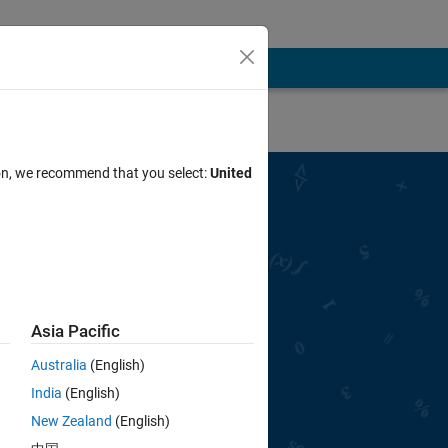
ion, we recommend that you select:
United
ted with Cody
S SOLVER BADGE
Asia Pacific
First Problem Now
Australia
(English)
India
(English)
New Zealand
(English)