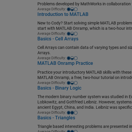
Problems developed by MathWorks in collaboration w
Easy-medium
Average Difficulty:
Introduction to MATLAB
New to Cody? Start solving simple MATLAB problems 
start with MATLAB Onramp, which is a two-hour in
Easy-medium
Average Difficulty:
Basics - Cell Arrays
Cell Arrays can contain data of varying types and si
Arrays.
Easy-medium
Average Difficulty:
MATLAB Onramp Practice
Practice your introductory MATLAB skills with these
MATLAB Onramp, a free, two-hour tutorial on intro
Easy-medium
Average Difficulty:
Basics - Binary Logic
The modern binary number system was studied in Eu
Lobkowitz, and Gottfried Leibniz. However, systems r
ancient Egypt, China, and India. Leibniz was specific
Medium
Average Difficulty:
Basics - Triangles
Triangle based interesting problems are presented in
Medium
Average Difficulty: