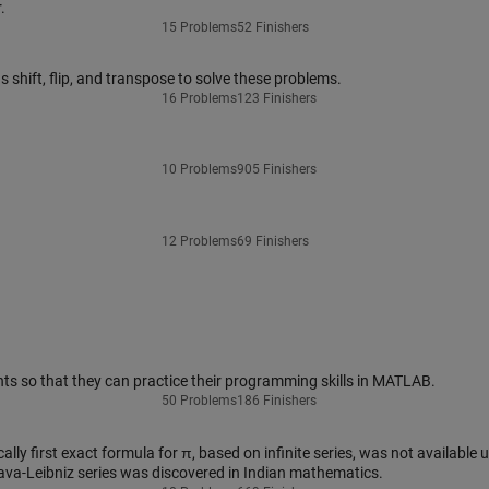
.
15 Problems
52 Finishers
shift, flip, and transpose to solve these problems.
16 Problems
123 Finishers
10 Problems
905 Finishers
12 Problems
69 Finishers
ts so that they can practice their programming skills in MATLAB.
50 Problems
186 Finishers
lly first exact formula for π, based on infinite series, was not available u
ava-Leibniz series was discovered in Indian mathematics.