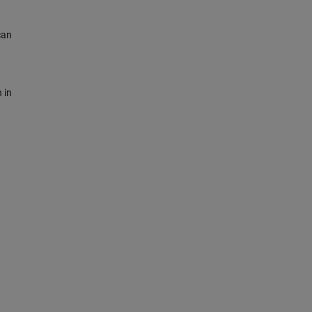
can
 in