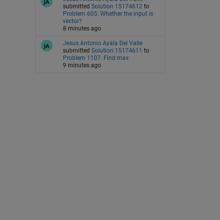
submitted
Solution 15174612
to
Problem 605. Whether the input is
vector?
8 minutes ago
Jesus Antonio Ayala Del Valle
submitted
Solution 15174611
to
Problem 1107. Find max
9 minutes ago