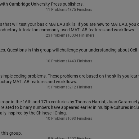
ith Cambridge University Press publishers.
11 Problems
4375 Finishers
that will test your basic MATLAB skills. If you are new to MATLAB, you 
troductory tutorial on commonly used MATLAB features and workflows.
23 Problems
10034 Finishers
zes. Questions in this group will challenge your understanding about Cell
10 Problems
1443 Finishers
 simple coding problems. These problems are based on the skills you learn
ductory MATLAB features and workflows.
15 Problems
5212 Finishers
rope in the 16th and 17th centuries by Thomas Harriot, Juan Caramuel 
elated to binary numbers have appeared earlier in multiple cultures incl
ally inspired by the Chinese I Ching.
10 Problems
1093 Finishers
 this group.
9 Problems
1402 Finishers