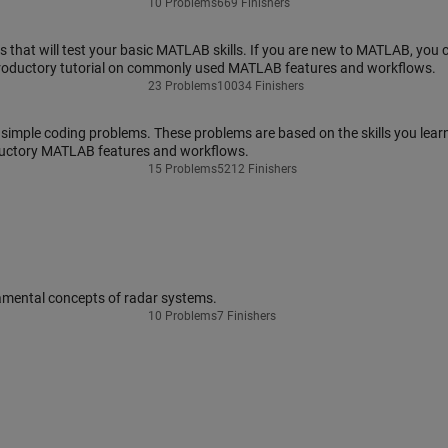
10 Problems
669 Finishers
that will test your basic MATLAB skills. If you are new to MATLAB, you 
troductory tutorial on commonly used MATLAB features and workflows.
23 Problems
10034 Finishers
 simple coding problems. These problems are based on the skills you learn
ductory MATLAB features and workflows.
15 Problems
5212 Finishers
amental concepts of radar systems.
10 Problems
7 Finishers