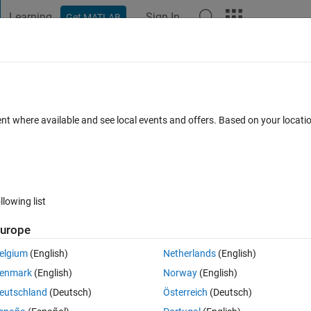
Learning
Sign In
Get MATLAB
t Playground
Discussions
Contests
Blogs
Post
More
s
More
Help
ent where available and see local events and offers. Based on your locat
kills and learn
Get Star
EARN THI
 advanced.
llowing list
de.
urope
Solve Your 
elgium
(English)
Netherlands
(English)
enmark
(English)
Norway
(English)
eutschland
(Deutsch)
Österreich
(Deutsch)