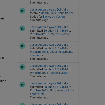
3 minutes ago
Jesus Antonio Ayala Del Valle
received
Community Group Solver
badge for
Basics on Vectors
can
5 minutes ago
Jesus Antonio Ayala Del Valle
submitted
Solution 15174616
to
Problem 42651. Vector creation
5 minutes ago
Jesus Antonio Ayala Del Valle
submitted
Solution 15174615
to
Problem 1024. Doubling elements
in a vector
 in
6 minutes ago
Jesus Antonio Ayala Del Valle
submitted
Solution 15174614
to
Problem 3076. Create a vector
7 minutes ago
y
uding
Jesus Antonio Ayala Del Valle
submitted
Solution 15174613
to
Problem 2631. Flip the vector from
right to left
7 minutes ago
Jesus Antonio Ayala Del Valle