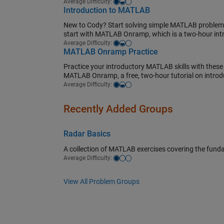
Easy-medium
Average Difficulty:
Introduction to MATLAB
New to Cody? Start solving simple MATLAB problems 
start with MATLAB Onramp, which is a two-hour in
Easy-medium
Average Difficulty:
MATLAB Onramp Practice
Practice your introductory MATLAB skills with these
MATLAB Onramp, a free, two-hour tutorial on intro
Easy-medium
Average Difficulty:
Recently Added Groups
Radar Basics
A collection of MATLAB exercises covering the fund
Easy
Average Difficulty:
View All Problem Groups