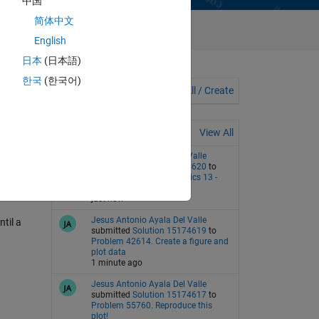
中国
简体中文
English
日本
(日本語)
한국
(한국어)
Discussions
View All / Create
Groups
Recent Activity
View All
Jesus Antonio Ayala Del Valle
submitted
Solution 15174620
to
Problem 357. Back to basics 13 -
Input variables
just now
Jesus Antonio Ayala Del Valle
ntil a
submitted
Solution 15174619
to
Problem 42614. Create a figure and
plot data
1 minute ago
Jesus Antonio Ayala Del Valle
submitted
Solution 15174617
to
Problem 55760. Reproduce this
plot!