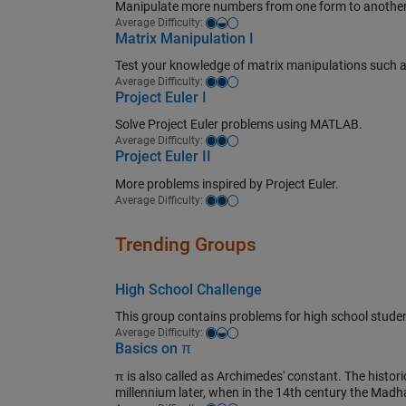
Manipulate more numbers from one form to another
Easy-medium
Average Difficulty:
Matrix Manipulation I
Test your knowledge of matrix manipulations such as 
Medium
Average Difficulty:
Project Euler I
Solve Project Euler problems using MATLAB.
Medium
Average Difficulty:
Project Euler II
More problems inspired by Project Euler.
Medium
Average Difficulty:
Trending Groups
High School Challenge
This group contains problems for high school studen
Easy-medium
Average Difficulty:
Basics on π
π is also called as Archimedes' constant. The historica
millennium later, when in the 14th century the Madh