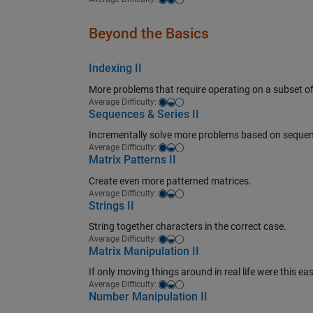
Beyond the Basics
Indexing II
More problems that require operating on a subset of
Easy-medium
Average Difficulty:
Sequences & Series II
Incrementally solve more problems based on sequen
Easy-medium
Average Difficulty:
Matrix Patterns II
Create even more patterned matrices.
Easy-medium
Average Difficulty:
Strings II
String together characters in the correct case.
Easy-medium
Average Difficulty:
Matrix Manipulation II
If only moving things around in real life were this eas
Easy-medium
Average Difficulty:
Number Manipulation II