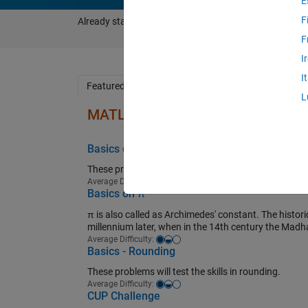
E
F
Already started using Cody?
Sign in to see your progre
F
I
I
Featured Problem Groups
Popular Problems
L
MATLAB Basics
Basics on Vectors
These problems test the basic skills on vector proce
Easy-medium
Average Difficulty:
Basics on π
π is also called as Archimedes' constant. The historica
millennium later, when in the 14th century the Madh
Easy-medium
Average Difficulty:
Basics - Rounding
These problems will test the skills in rounding.
Easy-medium
Average Difficulty:
CUP Challenge