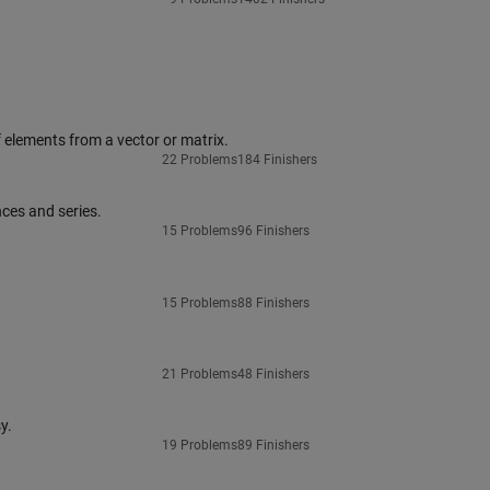
 elements from a vector or matrix.
22 Problems
184 Finishers
ces and series.
15 Problems
96 Finishers
15 Problems
88 Finishers
21 Problems
48 Finishers
y.
19 Problems
89 Finishers