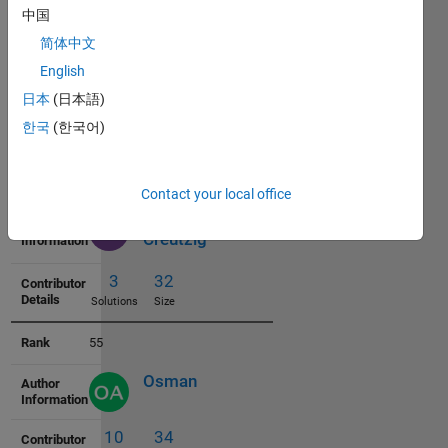
中国
53
简体中文
Gunther S
English
日本
(日本語)
1
32
한국
(한국어)
Solutions
Size
54
Contact your local office
Christopher
Creutzig
3
32
Solutions
Size
55
Osman