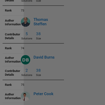
73
Thomas
Steffen
4
38
Solutions
Size
74
David Burns
3
38
Solutions
Size
75
Peter Cook