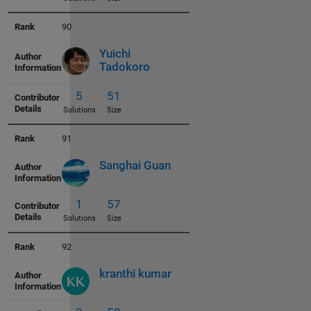
90
3
45
Solutions
Size
Yuichi
Tadokoro
91
3
46
Sanghai Guan
Solutions
Size
92
kranthi kumar
5
46
Solutions
Size