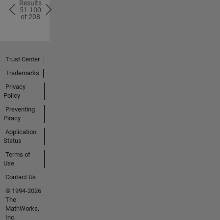
Results
51-100
of 208
1
63
Trust Center
Solutions
Size
Trademarks
Privacy
Policy
Preventing
Piracy
Application
2
64
Status
Solutions
Size
Terms of
Use
Contact Us
© 1994-2026
The
MathWorks,
Inc.