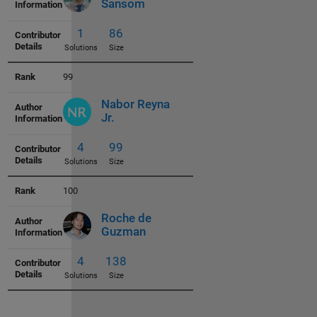
5
51
Sansom
Solutions
Size
99
Nabor Reyna
Jr.
1
57
Solutions
Size
100
Roche de
Guzman
3
58
Solutions
Size