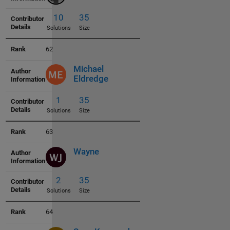
1
34
Solutions
Size
62
Michael
Eldredge
3
35
63
Solutions
Size
Wayne
64
10
35