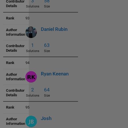
93
Daniel Rubin
3
47
Solutions
Size
94
Ryan Keenan
3
48
Solutions
Size
95
Josh