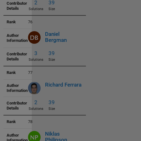
3
38
76
Solutions
Size
Daniel
Bergman
77
3
38
Richard Ferrara
Solutions
Size
78
Niklas
5
38
Philipson