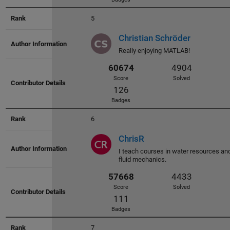
5
Christian Schröder
Really enjoying MATLAB!
60743
4812
Score
Solved
150
6
Badges
ChrisR
I teach courses in water resources an
fluid mechanics.
60674
4904
Score
Solved
126
7