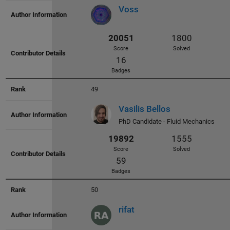
22563
1924
Voss
Score
Solved
36
Badges
49
Vasilis Bellos
PhD Candidate - Fluid Mechanics
22495
1969
Score
Solved
13
Badges
50
rifat