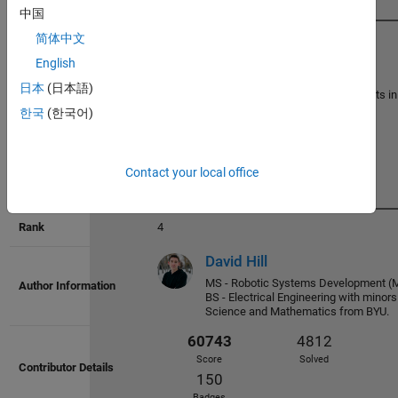
中国
简体中文
3
English
William
66137
5301
日本
(日本語)
Semi-retired physicist with interests i
Score
Solved
modeling and mathematics.
한국
(한국어)
178
Badges
Contact your local office
4
David Hill
MS - Robotic Systems Development 
BS - Electrical Engineering with minor
65624
5478
Science and Mathematics from BYU.
Score
Solved
169
Badges