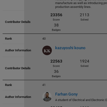
manufacture as well as introducing pr
production assembly lines.
28195
2585
Score
Solved
40
46
Badges
kazuyoshi kouno
27356
2418
41
Score
Solved
Farhan Gony
28
A student of Electrical and Electronic 
Badges