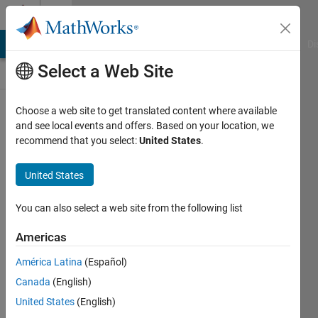
Skip to content
Cody
MATLAB Answers
File Exchange
Cody
AI Chat Playground
Di
Select a Web Site
Leaderboard
Choose a web site to get translated content where available
and see local events and offers. Based on your location, we
recommend that you select:
United States
.
All Time
United States
Search Cody Players
You can also select a web site from the following list
Search
Americas
Sort by:
América Latina
(Español)
Canada
(English)
United States
(English)
147,355
results found