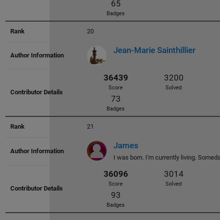
40781
3536
Score
Solved
20
102
Jean-Marie Sainthillier
Badges
21
37502
3007
James
Score
Solved
I was born. I'm currently living. Someday,
88
Badges