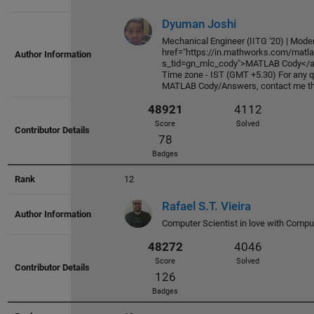
52836
4436
Dyuman Joshi
Score
Solved
Mechanical Engineer (IITG '20) | Moder
131
href="https://in.mathworks.com/matla
s_tid=gn_mlc_cody">MATLAB Cody</a>
Badges
Time zone - IST (GMT +5.30) For any qu
MATLAB Cody/Answers, contact me thr
12
Rafael S.T. Vieira
Computer Scientist in love with Compu
52794
3605
Score
Solved
226
Badges