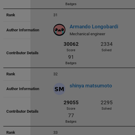
Score
Solved
136
31
Badges
Armando Longobardi
Mechanical engineer
33130
2943
Score
Solved
32
38
shinya matsumoto
Badges
32839
2757
33