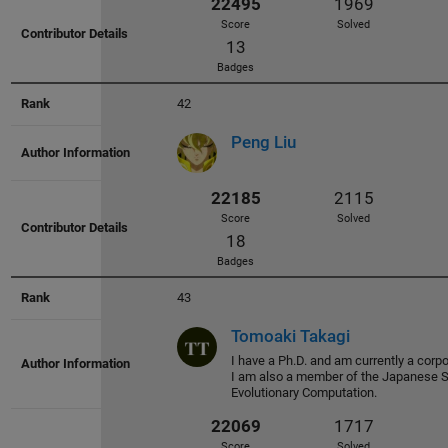
42
26158
2237
Peng Liu
Score
Solved
30
Badges
43
Tomoaki Takagi
24906
1988
I have a Ph.D. and am currently a corpo
I am also a member of the Japanese S
Score
Solved
Evolutionary Computation.
63
Badges