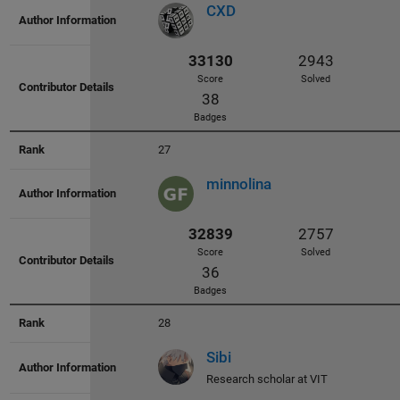
CXD
35115
2804
Score
Solved
88
27
Badges
minnolina
28
34890
2823
Sibi
Score
Solved
Research scholar at VIT
102