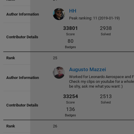
HH
Peak ranking: 11 (2019-01-19)
36439
3200
Score
Solved
73
Badges
25
Augusto Mazzei
Worked for Leonardo Aerospace and Fe
Check my clips on youtube for a whol
be shy, ask me what you want :)
36096
3014
Score
Solved
93
Badges
26