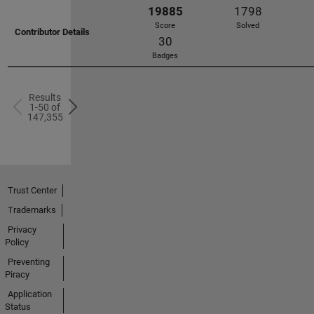
22185
2115
Score
Solved
18
Badges
Results
1-50 of
147,355
Trust Center
22069
1717
Trademarks
Score
Solved
Privacy
63
Policy
Badges
Preventing
Piracy
Application
Status