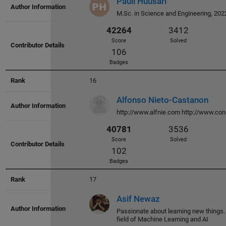
Pauli Huusari
Score
Solved
M.Sc. in Science and Engineering, 202
126
Badges
16
Alfonso Nieto-Castanon
http://www.alfnie.com http://www.con
45359
3723
Score
Solved
83
Badges
17
Asif Newaz
Passionate about learning new things.
field of Machine Learning and AI