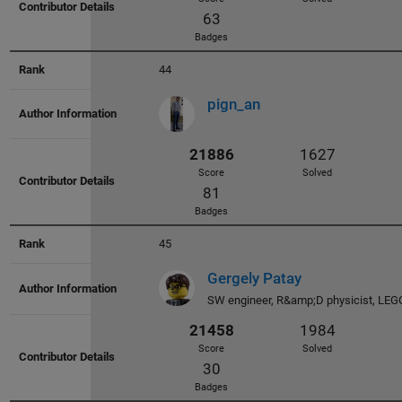
44
pign_an
23814
2101
Score
Solved
44
Badges
45
Gergely Patay
SW engineer, R&amp;D physicist, LEG
23765
2233
Score
Solved
28