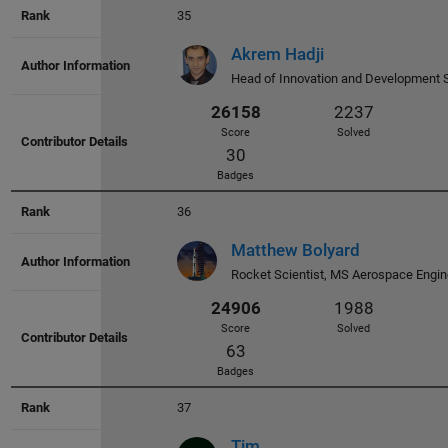
30803
2601
35
Score
Solved
36
Akrem Hadji
Badges
Head of Innovation and Development 
36
30451
2730
Matthew Bolyard
Score
Solved
Rocket Scientist, MS Aerospace Engin
66
Badges
37
Tim