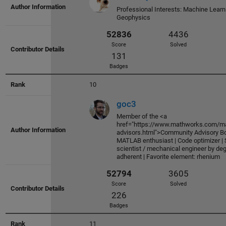
Score
Solved
Professional Interests: Machine Learn
103
Geophysics
Badges
10
goc3
55201
3296
Member of the <a
href="https://www.mathworks.com/ma
Score
Solved
advisors.html">Community Advisory Boa
374
MATLAB enthusiast | Code optimizer | S
scientist / mechanical engineer by de
Badges
adherent | Favorite element: rhenium
11