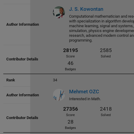
Score
Solved
J. S. Kowontan
36
Computational mathematician and rese
Badges
with specialization in algorithm devel
machine learning, signal and systems
simulation, physics engine developmen
research, advanced modern control 
programming.
32012
2603
Score
Solved
34
53
Badges
Mehmet OZC
Interested in Math.