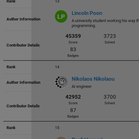
13
Lincoln Poon
A university student working his way t
programming.
48921
4112
14
Score
Solved
Nikolaos Nikolaou
78
AI engineer
Badges
15
48272
4046