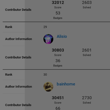
Badges
29
Alisio
33801
2938
Score
Solved
80
Badges
30
bainhome
33254
2513