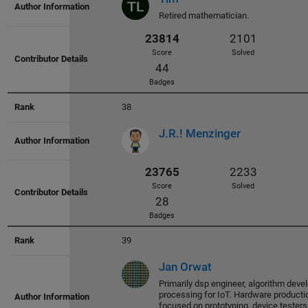
30062
2334
Retired mathematician.
Score
Solved
91
Badges
38
J.R.! Menzinger
29055
2295
Score
Solved
77
Badges
39
Jan Orwat
Primarily dsp engineer, algorithm deve
processing for IoT. Hardware productio
focused on prototyping, device tester