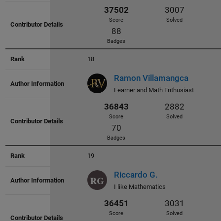
42952
3700
Score
Solved
87
Badges
18
Ramon Villamangca
Learner and Math Enthusiast
42264
3412
Score
Solved
106
19
Badges
Riccardo G.
I like Mathematics