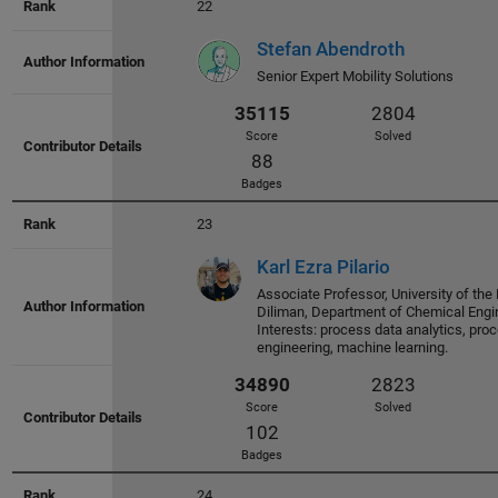
22
Stefan Abendroth
36843
2882
Senior Expert Mobility Solutions
Score
Solved
70
Badges
23
Karl Ezra Pilario
Associate Professor, University of the 
Diliman, Department of Chemical Engi
36451
3031
Interests: process data analytics, pr
engineering, machine learning.
Score
Solved
65
Badges
24