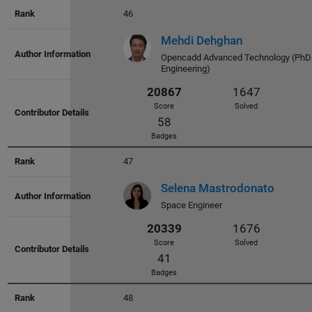
Badges
46
Mehdi Dehghan
Opencadd Advanced Technology (PhD 
Engineering)
23356
2113
47
Score
Solved
Selena Mastrodonato
38
Space Engineer
Badges
48