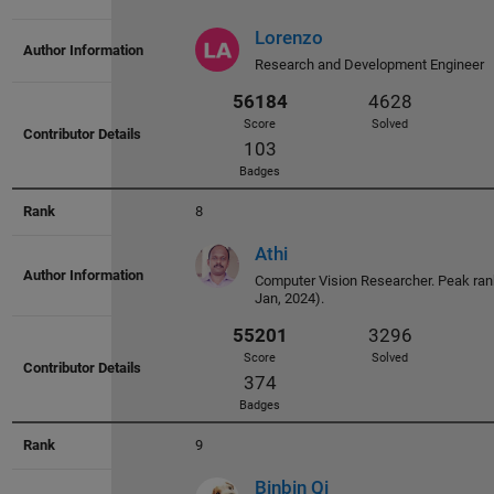
Badges
Lorenzo
Research and Development Engineer
57668
4433
8
Score
Solved
Athi
111
Computer Vision Researcher. Peak rank
Badges
Jan, 2024).
9
56184
4628
Binbin Qi