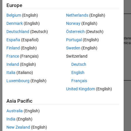
in Players
Europe
Belgium
(English)
Netherlands
(English)
1
Denmark
(English)
Norway
(English)
Chris Cleveland
Deutschland
(Deutsch)
Österreich
(Deutsch)
Let the cody begin! Professional Inter
España
(Español)
Portugal
(English)
Chemical Engineering, Electrochemica
Machine Learning.
Finland
(English)
Sweden
(English)
France
(Français)
Switzerland
Ireland
(English)
Deutsch
Italia
(Italiano)
English
Luxembourg
(English)
Français
2
United Kingdom
(English)
71534
5682
George Berken
Score
Solved
Asia Pacific
186
Retired project engineer.
Australia
(English)
Badges
India
(English)
New Zealand
(English)