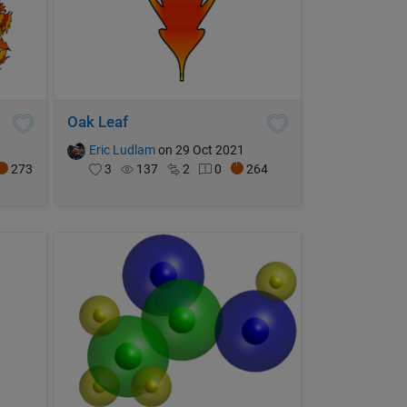
Oak Leaf
Eric Ludlam
on 29 Oct 2021
273
3
137
2
0
264