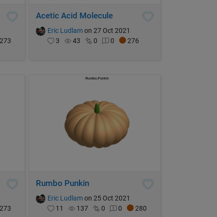
Acetic Acid Molecule
Eric Ludlam
on 27 Oct 2021
273
3
43
0
0
276
Rumbo Punkin
Eric Ludlam
on 25 Oct 2021
273
11
137
0
0
280