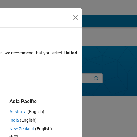
ion, we recommend that you select:
United
Join Discussions
New Entry
Asia Pacific
Australia
(English)
India
(English)
New Zealand
(English)