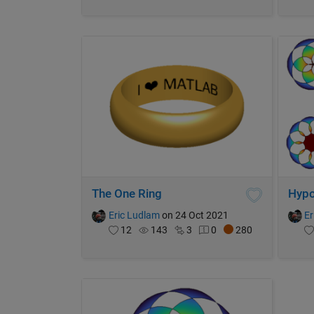
The One Ring
Hypo
Eric Ludlam
on 24 Oct 2021
Er
12
143
3
0
280