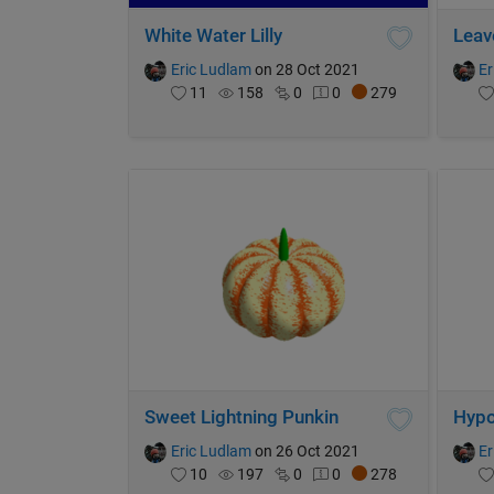
White Water Lilly
Leav
Eric Ludlam
on 28 Oct 2021
Er
11
158
0
0
279
Sweet Lightning Punkin
Hypo
Eric Ludlam
on 26 Oct 2021
Er
10
197
0
0
278