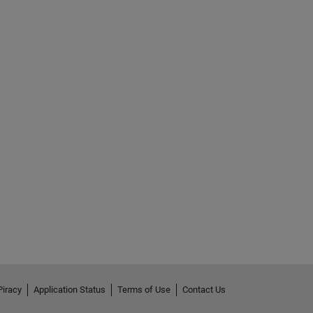
Piracy
Application Status
Terms of Use
Contact Us