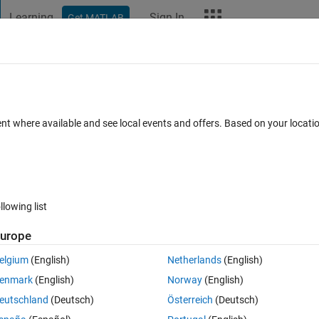
Learning
Sign In
Get MATLAB
t Playground
Discussions
Contests
Blogs
More
ard
Announcements
Recent Activity
ent where available and see local events and offers. Based on your locat
ek 4
All time
llowing list
urope
elgium
(English)
Netherlands
(English)
enmark
(English)
Norway
(English)
eutschland
(Deutsch)
Österreich
(Deutsch)