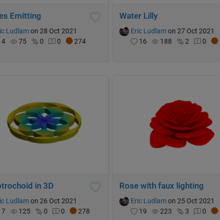
es Emitting
Water Lilly
ic Ludlam
on 28 Oct 2021
Eric Ludlam
on 27 Oct 2021
4
75
0
0
274
16
188
2
0
trochoid in 3D
Rose with faux lighting
ic Ludlam
on 26 Oct 2021
Eric Ludlam
on 25 Oct 2021
7
125
0
0
278
19
223
3
0