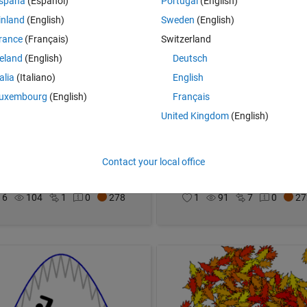
spaña
(Español)
Portugal
(English)
inland
(English)
Sweden
(English)
rance
(Français)
Switzerland
reland
(English)
Deutsch
talia
(Italiano)
English
uxembourg
(English)
Français
United Kingdom
(English)
r Lilly and Pumpkin
Earth Drop
Contact your local office
ic Ludlam
on 31 Oct 2021
Eric Ludlam
on 30 Oct 2021
6
104
1
0
278
1
91
7
0
27