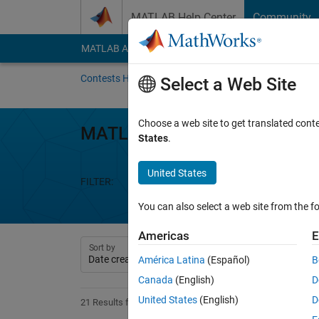
Skip to content
MATLAB Help Center
Community
MATLAB Answers
File Exchange
Cody
AI Cha
Contests Home
About
Gallery
Leaderbo
Select a Web Site
Choose a web site to get translated cont
MATLAB Mini Hack
States
.
United States
FILTER:
Week 1
Week 2
Week 3
We
You can also select a web site from the fo
Americas
E
Sort by
América Latina
(Español)
B
Canada
(English)
D
United States
(English)
D
21 Results found in Entries