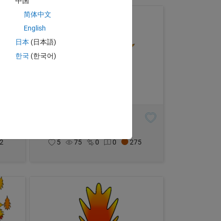
中国
简体中文
English
日本
(日本語)
한국
(한국어)
Maple Leaf
Eric Ludlam
on 29 Oct 2021
2
5
75
0
0
275