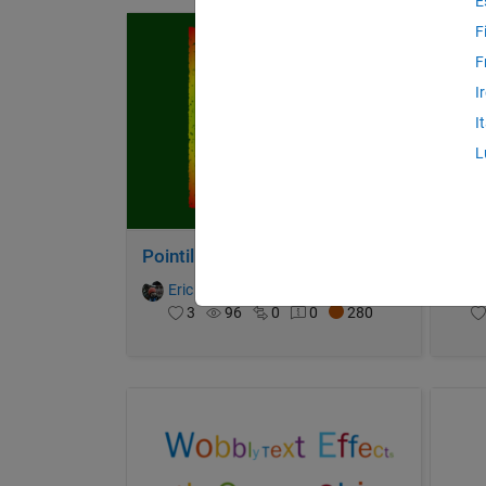
E
F
F
I
I
L
Pointillist Spirograph
Wate
Eric Ludlam
on 31 Oct 2021
Er
3
96
0
0
280