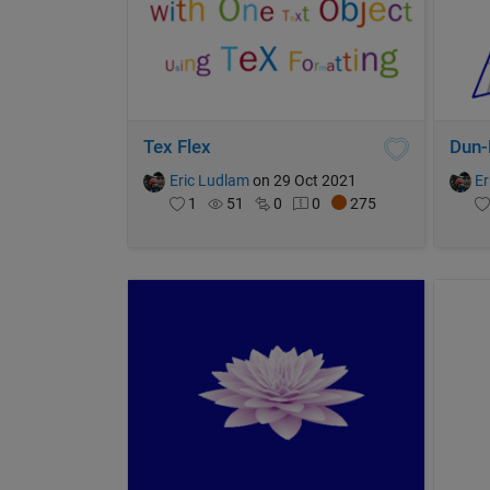
Tex Flex
Dun-
Eric Ludlam
on 29 Oct 2021
Er
1
51
0
0
275