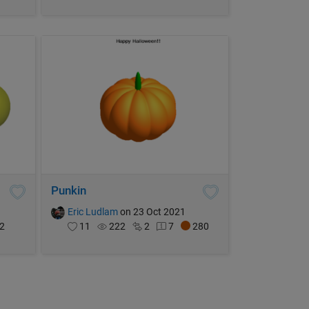
Punkin
Eric Ludlam
on 23 Oct 2021
2
11
222
2
7
280