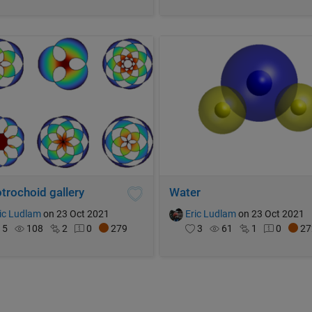
trochoid gallery
Water
ic Ludlam
on 23 Oct 2021
Eric Ludlam
on 23 Oct 2021
5
108
2
0
279
3
61
1
0
27