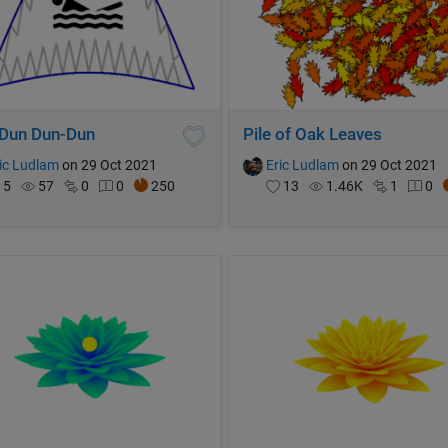
Dun Dun-Dun
Pile of Oak Leaves
ic Ludlam
on 29 Oct 2021
Eric Ludlam
on 29 Oct 2021
5
57
0
0
250
13
1.46K
1
0