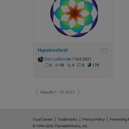
Hypotrochoid
Eric Ludlam
on 7 Oct 2021
6
98
4
0
178
Results 1 - 21 of 21
Trust Center
Trademarks
Privacy Policy
Preventing 
© 1994-2026 The MathWorks, Inc.