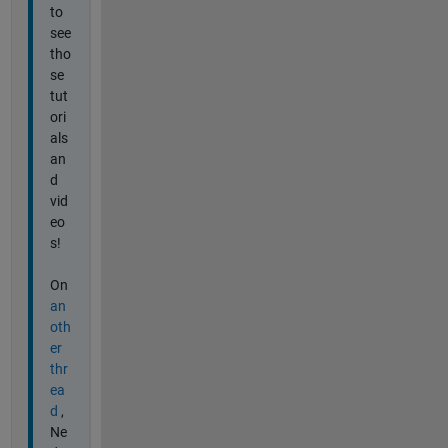
to
see
tho
se
tut
ori
als
an
d
vid
eo
s!
On
an
oth
er
thr
ea
d
,
Ne