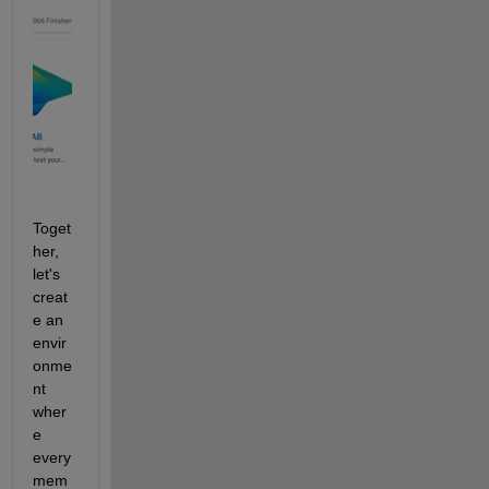
Toget
her, 
let's 
creat
e an 
envir
onme
nt 
wher
e 
every 
mem