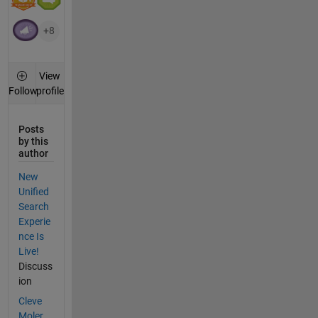
+8
View
profile
Follow
Posts
by this
author
New
Unified
Search
Experie
nce Is
Live!
Discuss
ion
Cleve
Moler