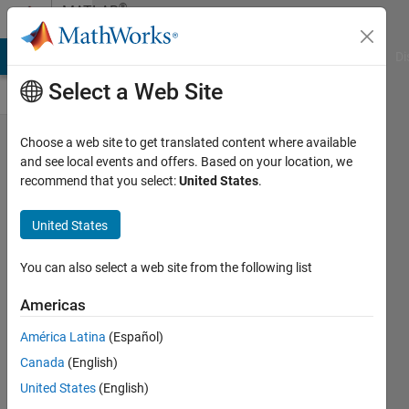
Skip to content
®
MATLAB
Central
MATLAB Answers
File Exchange
Cody
AI Chat Playground
Di
Select a Web Site
Introducing
Choose a web site to get translated content where available
and see local events and offers. Based on your location, we
a New
recommend that you select:
United States
.
Discussions
Area for
United States
Cody Users!
You can also select a web site from the following list
Chen
Lin
Americas
América Latina
(Español)
05 Jun
Canada
(English)
2024
United States
(English)
129