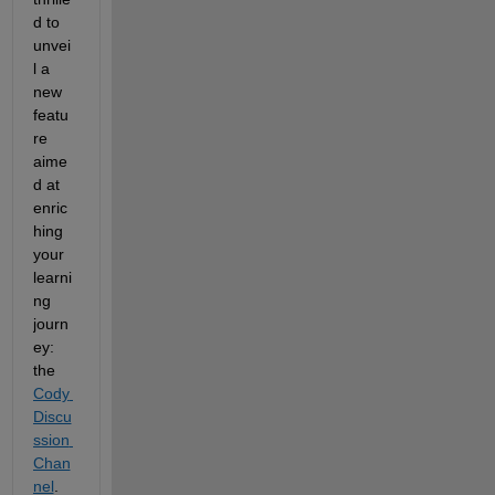
d to 
unvei
l a 
new 
featu
re 
aime
d at 
enric
hing 
your 
learni
ng 
journ
ey: 
the 
Cody 
Discu
ssion 
Chan
nel
. 