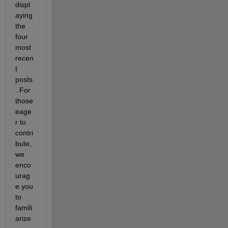
displ
aying 
the 
four 
most 
recen
t 
posts
. For 
those 
eage
r to 
contri
bute, 
we 
enco
urag
e you 
to 
famili
arize 