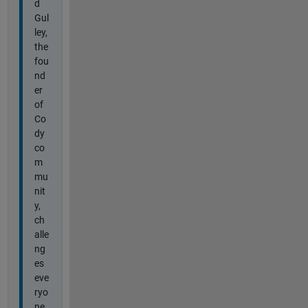
d
Gul
ley,
the
fou
nd
er
of
Co
dy
co
m
mu
nit
y,
ch
alle
ng
es
eve
ryo
ne