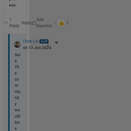
ess.
1
Reply
Reply
Chen Lin
More Actions
on 13 Jun 2024
Sur
e.
Th
e
co
m
mu
nit
y
wo
uld
lov
e