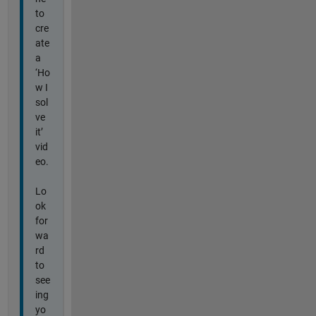
to
cre
ate
a
‘Ho
w I
sol
ve
it’
vid
eo.
Lo
ok
for
wa
rd
to
see
ing
yo