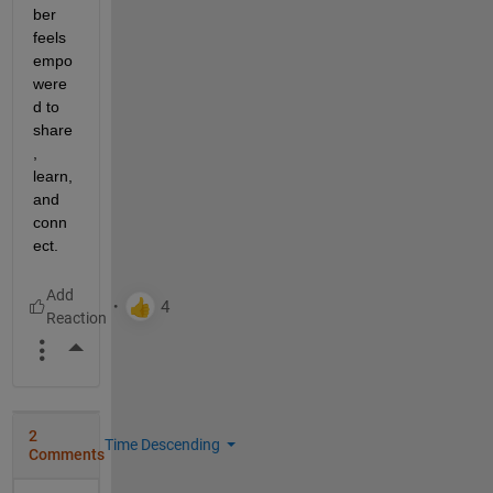
ber 
feels 
empo
were
d to 
share
, 
learn, 
and 
conn
ect.
More Actions
2
Time Descending
Comments