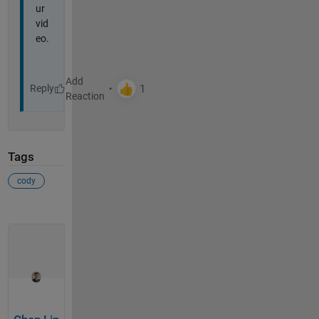
ur
vid
eo.
Reply
Tags
cody