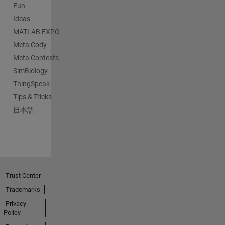
Fun
Ideas
MATLAB EXPO
Meta Cody
Meta Contests
SimBiology
ThingSpeak
Tips & Tricks
日本語
Trust Center
Trademarks
Privacy
Policy