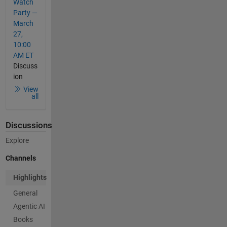
Watch
Party —
March
27,
10:00
AM ET
Discuss
ion
View
all
Discussions
Explore
Channels
Highlights
General
Agentic AI
Books