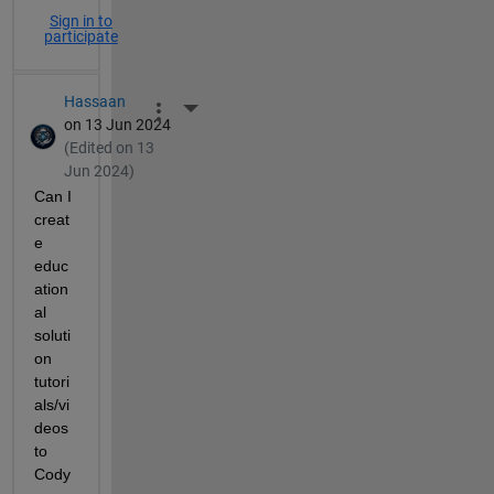
Sign in to
participate
Hassaan
More Actions
on 13 Jun 2024
(Edited on 13
Jun 2024)
Can I 
creat
e 
educ
ation
al 
soluti
on 
tutori
als/vi
deos 
to 
Cody 