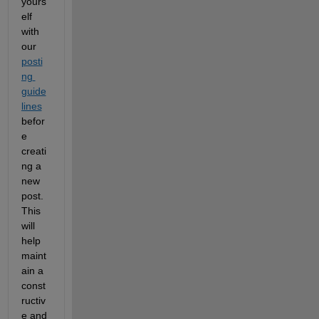
yours
elf 
with 
our 
posti
ng 
guide
lines
befor
e 
creati
ng a 
new 
post. 
This 
will 
help 
maint
ain a 
const
ructiv
e and 