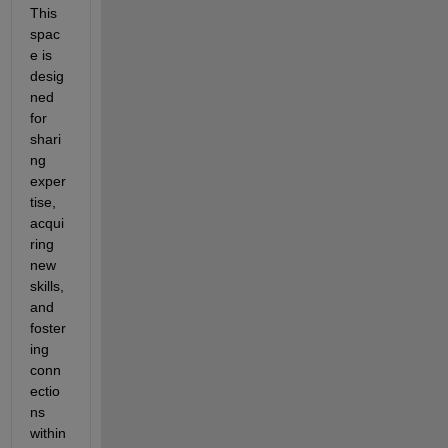
This 
spac
e is 
desig
ned 
for 
shari
ng 
exper
tise, 
acqui
ring 
new 
skills, 
and 
foster
ing 
conn
ectio
ns 
within 