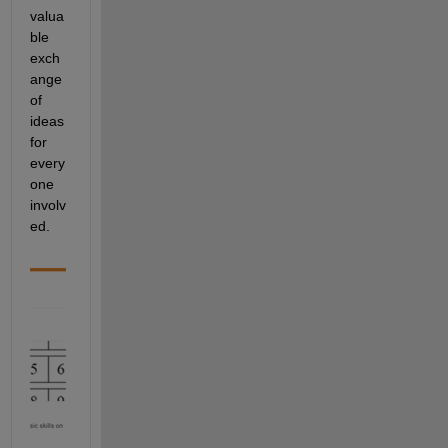
valua
ble 
exch
ange 
of 
ideas 
for 
every
one 
involv
ed.