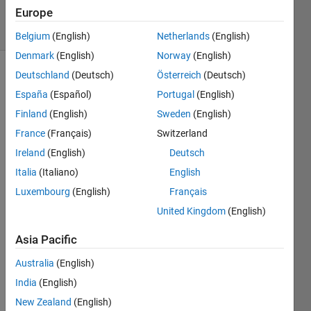
Views
Europe
2
Comments
Belgium
(English)
Netherlands
(English)
Denmark
(English)
Norway
(English)
Deutschland
(Deutsch)
Österreich
(Deutsch)
Explore
>
Highlights
España
(Español)
Portugal
(English)
Finland
(English)
Sweden
(English)
Follow
Channel
France
(Français)
Switzerland
Ireland
(English)
Deutsch
Italia
(Italiano)
English
Many 
Luxembourg
(English)
Français
MAT
LAB 
United Kingdom
(English)
enthu
Asia Pacific
siasts 
come 
Australia
(English)
Cody 
India
(English)
to 
sharp
New Zealand
(English)