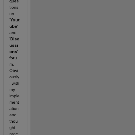
ques
tions 
on 
'
Yout
ube
' 
and 
'
Disc
ussi
ons
' 
foru
m. 
Obvi
ously
, with 
my 
imple
ment
ation 
and 
thou
ght 
proc