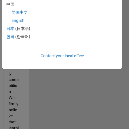
en 
中国
their 
简体中文
skills, 
face 
English
new 
日本
(日本語)
chall
한국
(한국어)
enge
s, 
and 
enga
Contact your local office
ge in 
friend
ly 
comp
etitio
n. 
We 
firmly 
belie
ve 
that 
learni