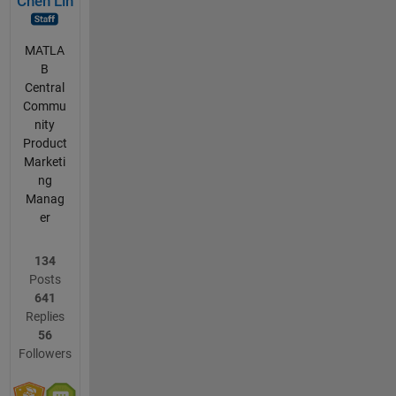
Chen Lin
MATLA
B
Central
Commu
nity
Product
Marketi
ng
Manag
er
134
Posts
641
Replies
56
Followers