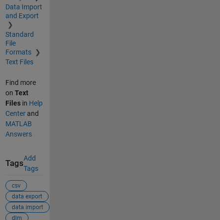
Data Import
and Export
Standard
File
Formats
Text Files
Find more
on
Text
Files
in
Help
Center
and
MATLAB
Answers
Add
Tags
Tags
csv
data export
data import
dlm