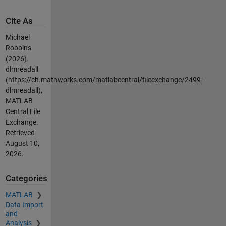
Cite As
Michael
Robbins
(2026).
dlmreadall
(https://ch.mathworks.com/matlabcentral/fileexchange/2499-
dlmreadall),
MATLAB
Central File
Exchange.
Retrieved
August 10,
2026
.
Categories
MATLAB
Data Import
and
Analysis