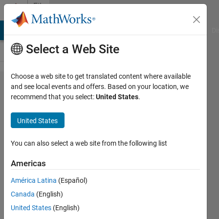
Skip to content
File
Exchange
MATLAB Answers
File Exchange
Cody
AI Chat Playground
Di
Select a Web Site
Choose a web site to get translated content where available
dlmreadall
and see local events and offers. Based on your location, we
recommend that you select:
United States
.
United States
Reads delimited file of mixed
You can also select a web site from the following list
types.
Americas
Michael Robbins
Version 1.0.0.0
(978 Bytes)
América Latina
(Español)
3.5K Downloads
3.00/5
(3)
Canada
(English)
18 Dec 2002
United States
(English)