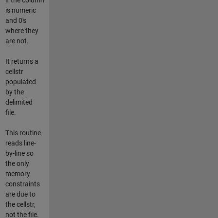
is numeric
and 0's
where they
are not.
It returns a
cellstr
populated
by the
delimited
file.
This routine
reads line-
by-line so
the only
memory
constraints
are due to
the cellstr,
not the file.