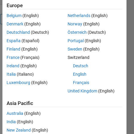
Europe
Belgium
(English)
Netherlands
(English)
Overview
Denmark
(English)
Norway
(English)
Deutschland
(Deutsch)
Österreich
(Deutsch)
You pass the
España
(Español)
Portugal
(English)
filename,
delimiter (ie.
Finland
(English)
Sweden
(English)
comma), ty
France
(Français)
Switzerland
is an array
Ireland
(English)
Deutsch
of
ones(numeric
Italia
(Italiano)
English
types) and
Luxembourg
(English)
Français
zeros
United Kingdom
(English)
(strings).
Range is an
Asia Pacific
optional 1x4
array of
Australia
(English)
row_start,
India
(English)
column_start,
row_end,
New Zealand
(English)