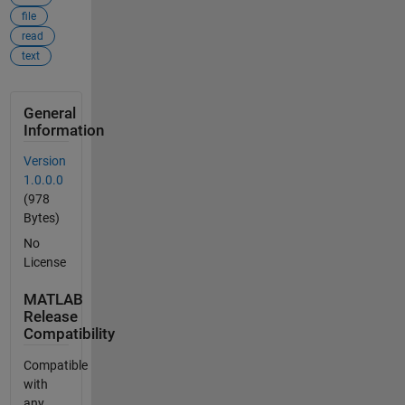
file
read
text
General
Information
Version
1.0.0.0
(978
Bytes)
No
License
MATLAB
Release
Compatibility
Compatible
with
any