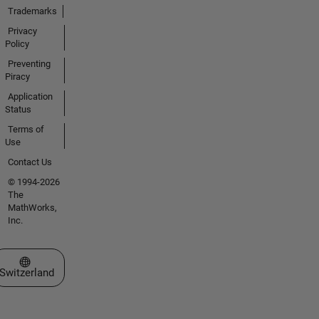
Trademarks
Privacy
Policy
Preventing
Piracy
Application
Status
Terms of
Use
Contact Us
© 1994-2026
The
MathWorks,
Inc.
Select a Web Site
Switzerland