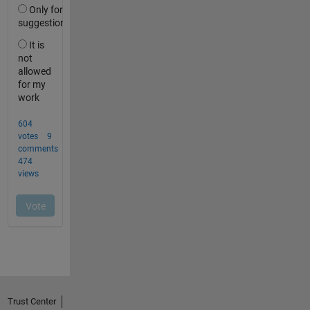
Trust Center