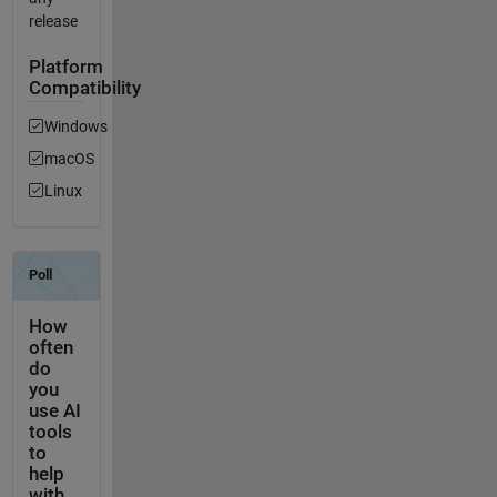
release
Platform
Compatibility
Windows
macOS
Linux