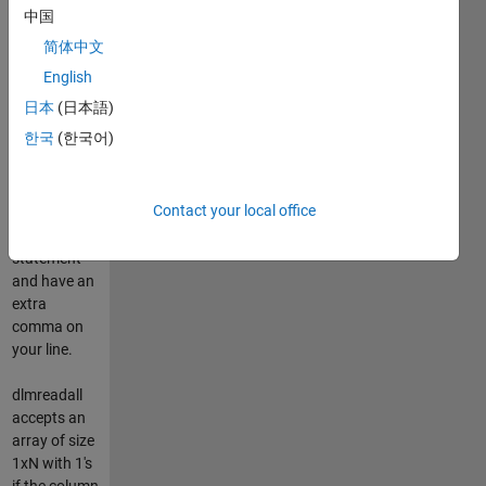
column_end.
中国
skip_last_delim
简体中文
is optional
and will skip
English
the last
日本
(日本語)
delimiter in
한국
(한국어)
case you
produced
your csv
Contact your local office
with a
fprintf('%f,',x)
statement
and have an
extra
comma on
your line.
dlmreadall
accepts an
array of size
1xN with 1's
if the column