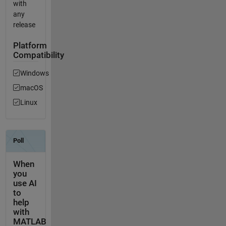
with
any
release
Platform
Compatibility
Windows
macOS
Linux