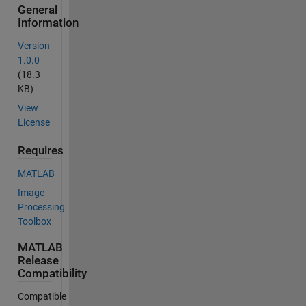
General
Information
Version
1.0.0
(18.3
KB)
View
License
Requires
MATLAB
Image
Processing
Toolbox
MATLAB
Release
Compatibility
Compatible