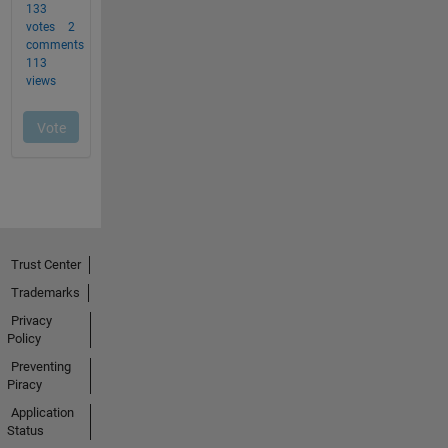
Trust Center
Trademarks
Privacy
Policy
Preventing
Piracy
Application
Status