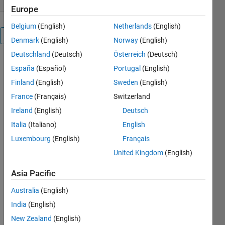
Europe
Belgium
(English)
Netherlands
(English)
Overview
Denmark
(English)
Norway
(English)
Deutschland
(Deutsch)
Österreich
(Deutsch)
spoofing
España
(Español)
Portugal
(English)
detection of
Finland
(English)
Sweden
(English)
faces
France
(Français)
Switzerland
Cite As
Ireland
(English)
Deutsch
Italia
(Italiano)
English
Matlab
Mebin
Luxembourg
(English)
Français
(2026).
Face
United Kingdom
(English)
Spoofing
detection
Asia Pacific
(https://ch.mathworks.com/matlabcentral/fileexchange/68231-
face-
Australia
(English)
spoofing-
India
(English)
detection),
New Zealand
(English)
MATLAB