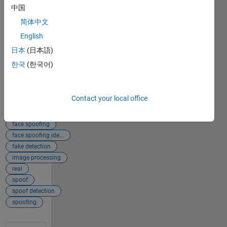
Central File
中国
Exchange.
简体中文
Retrieved
English
August 9,
2026
.
日本
(日本語)
한국
(한국어)
Add
Tags
Tags
Contact your local office
face
face detection
face spoofing
face spoofing ide...
fake detection
image processing
real
spoof
spoof detection
spoofing