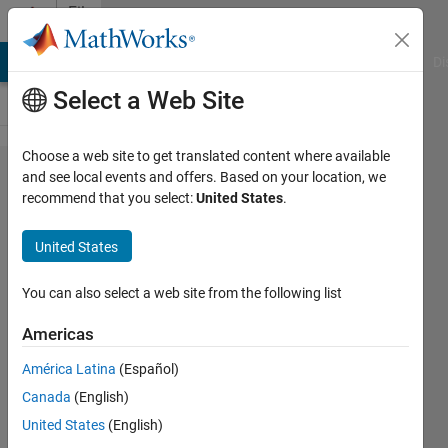
Skip to content
File
Exchange
MATLAB Answers
File Exchange
Cody
AI Chat Playground
Di
Select a Web Site
Choose a web site to get translated content where available
Face
and see local events and offers. Based on your location, we
recommend that you select:
United States
.
Spoofing
detection
United States
spoofing detection of faces
You can also select a web site from the following list
http://jitectechnologies.in
Americas
Matlab Mebin
Version 1.0.0
(18.3 KB)
América Latina
(Español)
316 Downloads
5.00/5
(1)
Canada
(English)
18 Jul 2018
United States
(English)