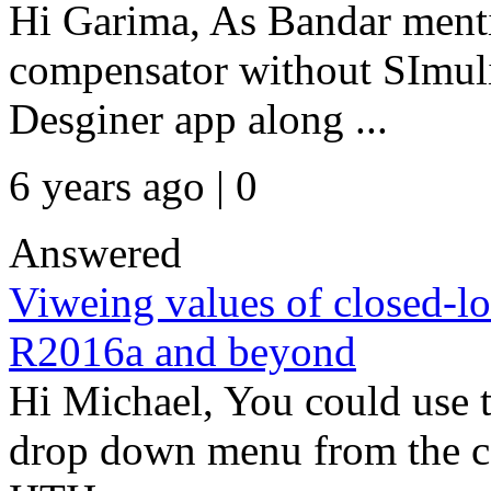
Hi Garima, As Bandar mentio
compensator without SImul
Desginer app along ...
6 years ago | 0
Answered
Viweing values of closed-lo
R2016a and beyond
Hi Michael, You could use t
drop down menu from the co