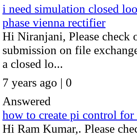
i need simulation closed loo
phase vienna rectifier
Hi Niranjani, Please check 
submission on file exchange
a closed lo...
7 years ago | 0
Answered
how to create pi control for
Hi Ram Kumar,. Please chec