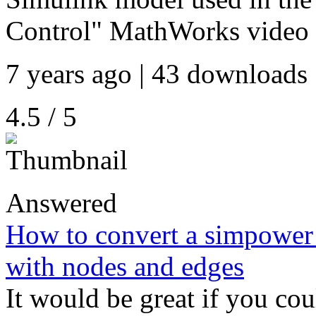
Control" MathWorks video
7 years ago | 43 downloads 
4.5 / 5
Answered
How to convert a simpower 
with nodes and edges
It would be great if you co