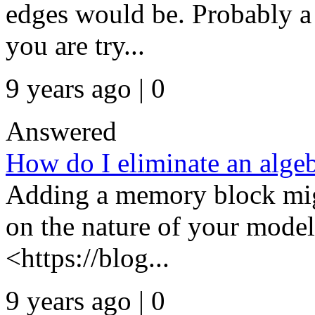
edges would be. Probably a 
you are try...
9 years ago | 0
Answered
How do I eliminate an algeb
Adding a memory block mig
on the nature of your model
<https://blog...
9 years ago | 0