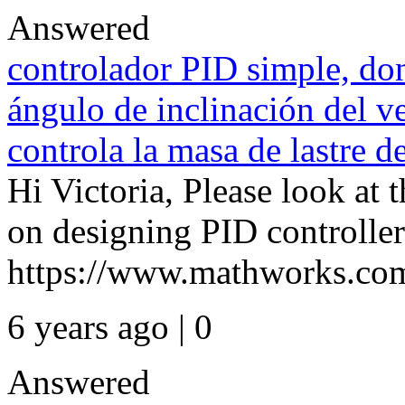
Answered
controlador PID simple, don
ángulo de inclinación del v
controla la masa de lastre 
Hi Victoria, Please look at 
on designing PID controller
https://www.mathworks.com
6 years ago | 0
Answered