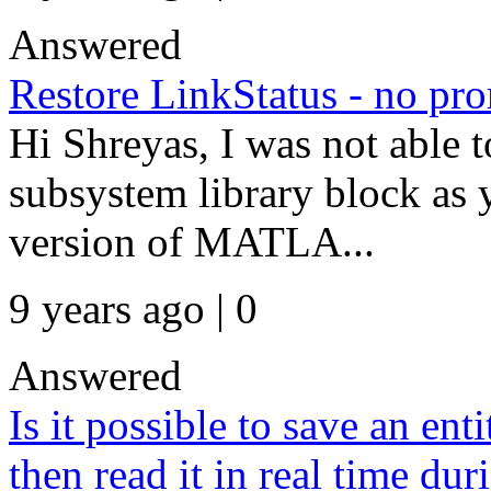
Answered
Restore LinkStatus - no pr
Hi Shreyas, I was not able t
subsystem library block as
version of MATLA...
9 years ago | 0
Answered
Is it possible to save an enti
then read it in real time du