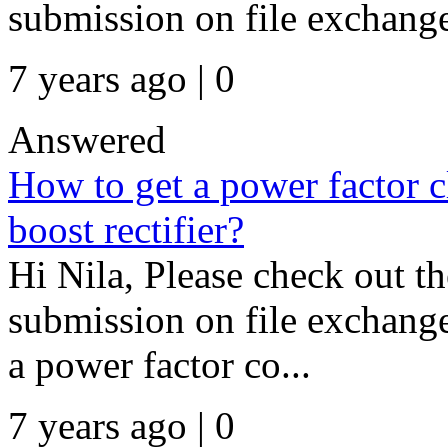
submission on file exchange 
7 years ago | 0
Answered
How to get a power factor cl
boost rectifier?
Hi Nila, Please check out t
submission on file exchang
a power factor co...
7 years ago | 0