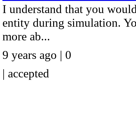
I understand that you would 
entity during simulation. Yo
more ab...
9 years ago | 0
|
accepted