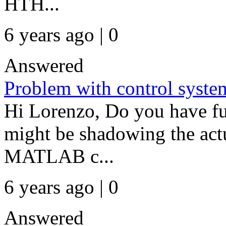
HTH...
6 years ago | 0
Answered
Problem with control syste
Hi Lorenzo, Do you have fu
might be shadowing the actu
MATLAB c...
6 years ago | 0
Answered