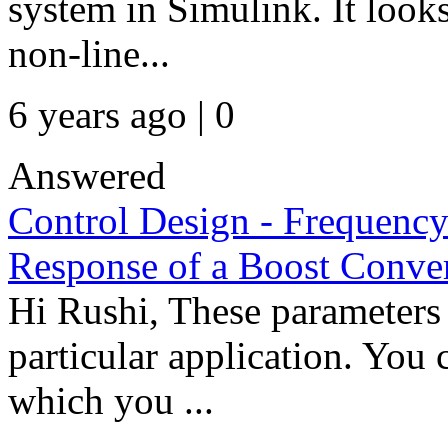
system in Simulink. It look
non-line...
6 years ago | 0
Answered
Control Design - Frequency
Response of a Boost Conver
Hi Rushi, These parameters
particular application. You
which you ...