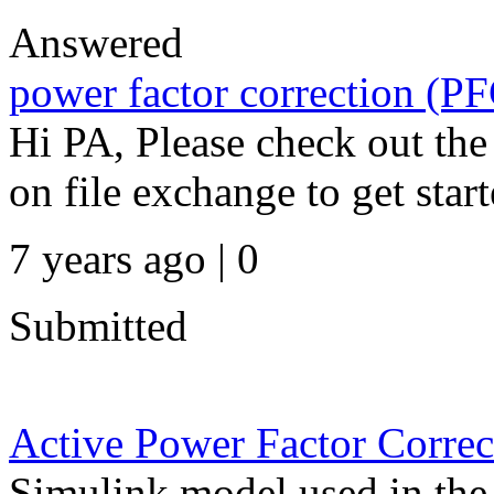
Answered
power factor correction (P
Hi PA, Please check out th
on file exchange to get star
7 years ago | 0
Submitted
Active Power Factor Correc
Simulink model used in the