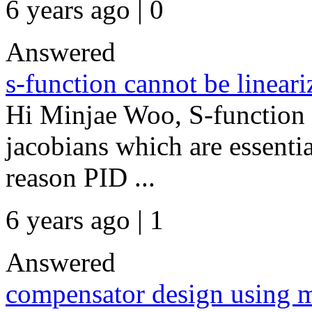
6 years ago | 0
Answered
s-function cannot be lineari
Hi Minjae Woo, S-function 
jacobians which are essential
reason PID ...
6 years ago | 1
Answered
compensator design using m