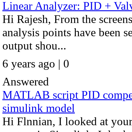
Linear Analyzer: PID + Val
Hi Rajesh, From the screensh
analysis points have been s
output shou...
6 years ago | 0
Answered
MATLAB script PID compensa
simulink model
Hi Flnnian, I looked at you