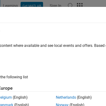
Learning
Sign In
Get MATLAB
t Playground
Discussions
Contests
Blogs
Post
More
e
att
ago
|
Active since 2022
 content where available and see local events and offers. Base
ng:
0
the following list
Europe
Belgium
(English)
Netherlands
(English)
RANK
Denmark
(English)
Norway
(English)