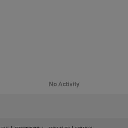
No Activity