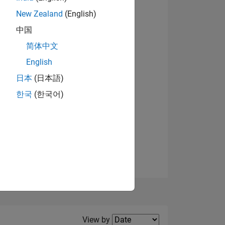
New Zealand
(English)
View badges
中国
简体中文
English
NS
日本
(日本語)
한국
(한국어)
E
VED
Filter2
View by