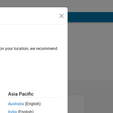
d on your location, we recommend
Asia Pacific
Australia
(English)
India
(English)