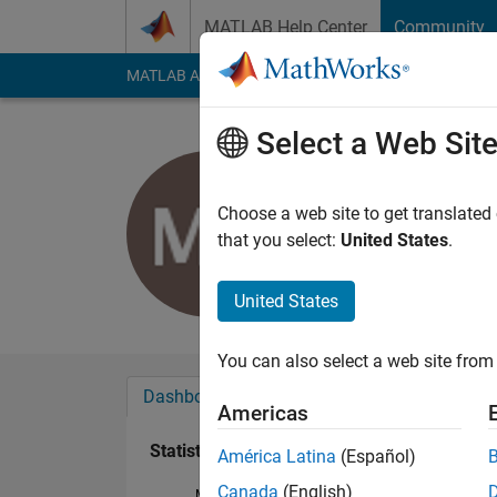
Skip to content
MATLAB Help Center
Community
MATLAB Answers
File Exchange
Cody
AI Cha
Select a Web Sit
Michael Pr
Last seen: 18 days 
Choose a web site to get translated
Followers:
0
Followi
that you select:
United States
.
Follow
United States
You can also select a web site from 
Dashboard
Badges
Endorsements
Americas
Statistics
América Latina
(Español)
Canada
(English)
MATLAB Answers