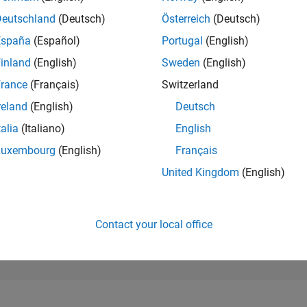
79,009
of 302,028
Deutschland
(Deutsch)
Österreich
(Deutsch)
España
(Español)
Portugal
(English)
REPUTATION
0
inland
(English)
Sweden
(English)
rance
(Français)
Switzerland
CONTRIBUTIO
4
Questions
reland
(English)
Deutsch
0
Answers
talia
(Italiano)
English
ANSWER
Luxembourg
(English)
Français
ACCEPTANC
50.0%
/24
08/24
L
12/24
04/25
08/25
12/25
04/26
08/26
United Kingdom
(English)
TIMELINE
VOTES RECEI
0
Contact your local office