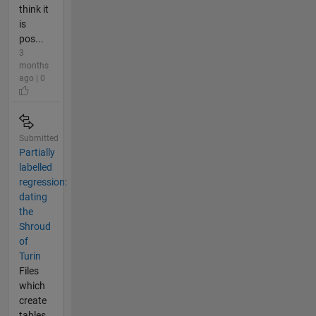
think it
is
pos...
3
months
ago | 0
Submitted
Partially
labelled
regression:
dating
the
Shroud
of
Turin
Files
which
create
tables