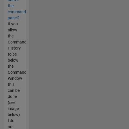
the
command
panel?
If you
allow
the
Command
History
to be
below
the
Command
Window
this
can be
done
(see
image
below)
I do
not