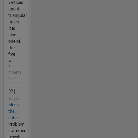
vertices
and 4
triangular
faces.
It is
also
one of
the
five
w...
5
months
ago
Solved
Mesh
the
cube
Problem
statement
: mesh