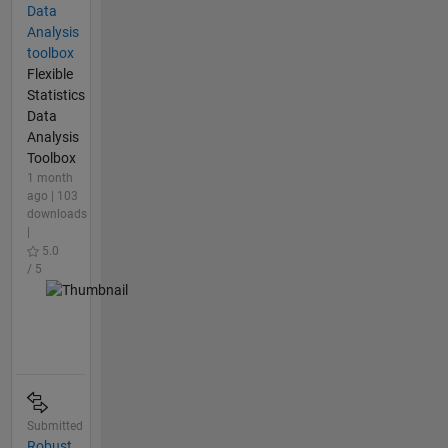
Data
Analysis
toolbox
Flexible
Statistics
Data
Analysis
Toolbox
1 month
ago | 103
downloads
|
5.0
/ 5
Submitted
Robust