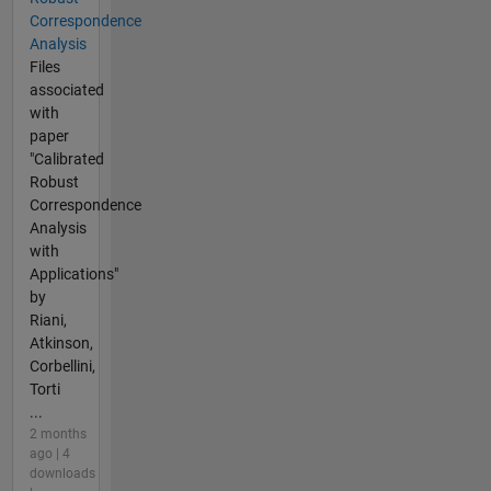
Correspondence
Analysis
Files
associated
with
paper
"Calibrated
Robust
Correspondence
Analysis
with
Applications"
by
Riani,
Atkinson,
Corbellini,
Torti
...
2 months
ago | 4
downloads