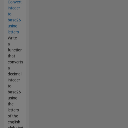
Convert
integer
to
base26
using
letters
Write
a
function
that
converts
a
decimal
integer
to
base26
using
the
letters
of the
english