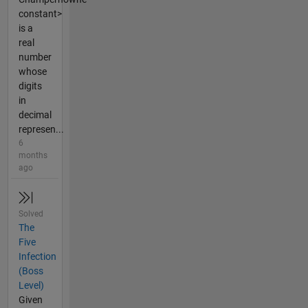
constant>
is a
real
number
whose
digits
in
decimal
represen...
6
months
ago
Solved
The
Five
Infection
(Boss
Level)
Given