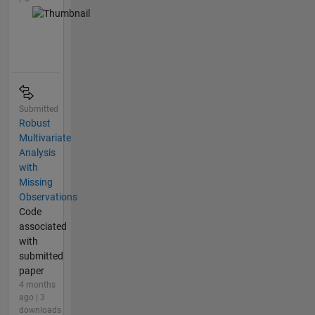
Submitted
Robust
Multivariate
Analysis
with
Missing
Observations
Code
associated
with
submitted
paper
4 months
ago | 3
downloads