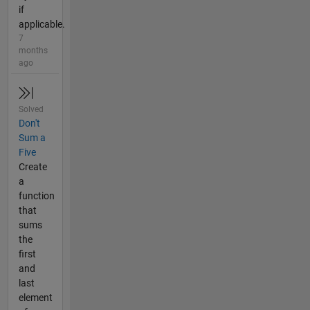
if
applicable.
7
months
ago
Solved
Don't
Sum a
Five
Create
a
function
that
sums
the
first
and
last
element