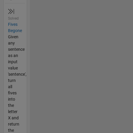
Solved
Fives
Begone
Given
any
sentence
as an
input
value
'sentence',
turn
all
fives
into
the
letter
X and
return
the