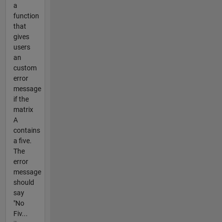
a
function
that
gives
users
an
custom
error
message
if the
matrix
A
contains
a five.
The
error
message
should
say
"No
Fiv...