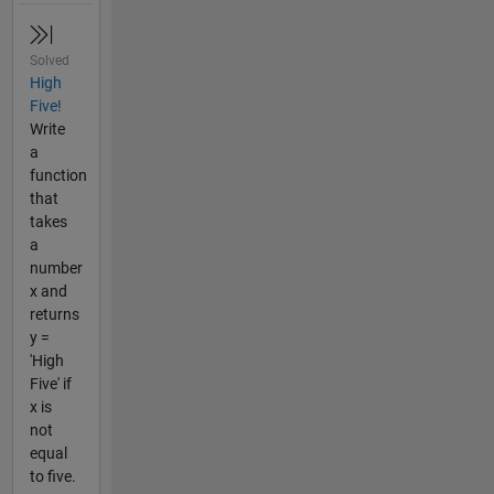
Solved
High
Five!
Write
a
function
that
takes
a
number
x and
returns
y =
'High
Five' if
x is
not
equal
to five.