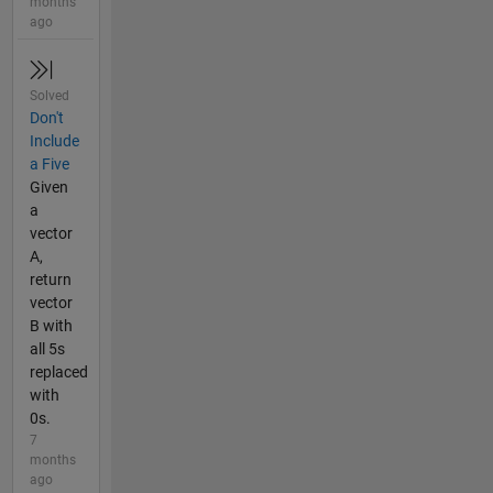
months
ago
Solved
Don't
Include
a Five
Given
a
vector
A,
return
vector
B with
all 5s
replaced
with
0s.
7
months
ago