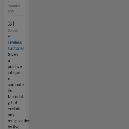
7
months
ago
Solved
A
Fiveless
Factorial
Given
a
positive
integer
x,
compute
its
factorial
y, but
exclude
any
muliplication
by five