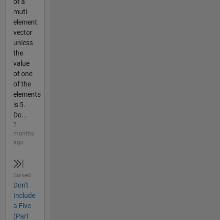
of a
muti-
element
vector
unless
the
value
of one
of the
elements
is 5.
Do...
7
months
ago
Solved
Don't
Include
a Five
(Part