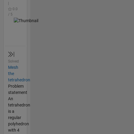
|
0.0
/ 5
Solved
Mesh
the
tetrahedron
Problem
statement
An
tetrahedron
is a
regular
polyhedron
with 4