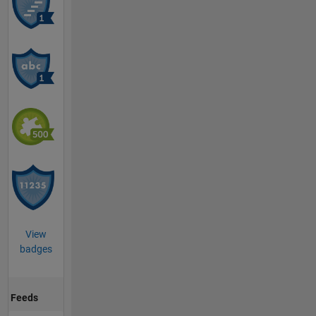
View
badges
Feeds