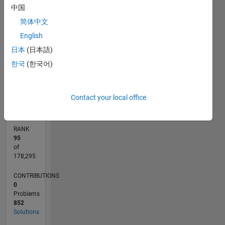
中国
for big
250
180
-40
-20
-50
20
40
200
data
简体中文
CONTRIBUTIONS
(Ro.S.A.)
150
English
of the
100
100
日本
(日本語)
University
50
of Parma
한국
(한국어)
since
0
2016. He
11/19
08/20
05/21
02/22
11/22
08/23
05/24
02/25
11/25
08/26
09/20
07/21
05/22
03/23
01/24
11/24
09/25
07/26
11/20
11/21
11/23
L
is author
TIMELINE
Contact your local office
of more
than 150
publications
RANK
and two
95
books
of
published
178,295
by
CONTRIBUTIONS
Springer
0
Verlag
Problems
New
852
York. His
Solutions
main