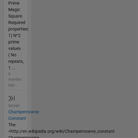
Prime
Magic
Square.
Required
properties:
1) N^2
prime
values
( No
repeats,
1 ...
6
months
ago
Solved
Champernowne
Constant
The
<http://en.wikipedia.org/wiki/Champernowne_constant
Champernowne