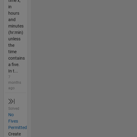
time x,
in
hours
and
minutes
(hr:min)
unless
the
time
contains
a five.
In t...
7
months
ago
Solved
No
Fives
Permitted
Create