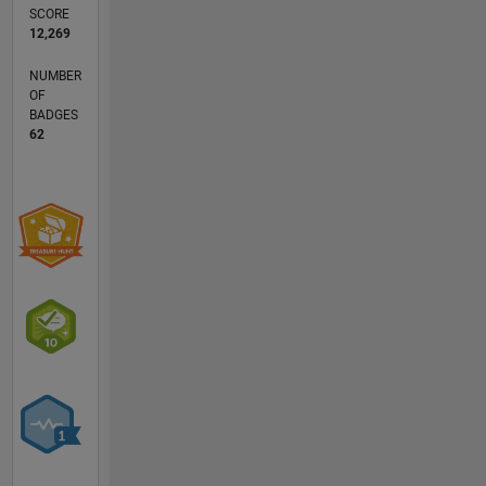
research
SCORE
interests
12,269
are
NUMBER
robust
OF
statistics
BADGES
(regression,
62
multivariate
analysis
and
classification)