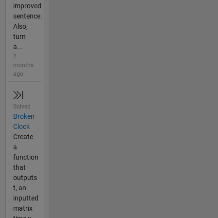
improved
sentence.
Also,
turn
a...
7
months
ago
Solved
Broken
Clock
Create
a
function
that
outputs
t, an
inputted
matrix