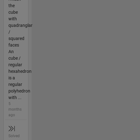
the
cube
with
quadranglar
/
squared
faces
An
cube /
regular
hexahedron
is a
regular
polyhedron
with ...
5
months
ago
Solved