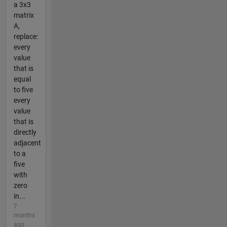
a 3x3
matrix
A,
replace:
every
value
that is
equal
to five
every
value
that is
directly
adjacent
to a
five
with
zero
in...
7
months
ago