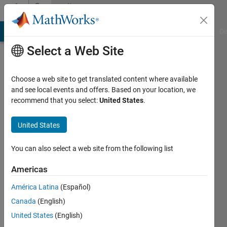
Skip to content
Community
Profile
MATLAB Answers
File Exchange
Cody
AI Chat Playground
Di
Select a Web Site
Choose a web site to get translated content where available
and see local events and offers. Based on your location, we
recommend that you select:
United States
.
Marco
Riani
United States
Last
You can also select a web site from the following list
seen: 16
days ago
Americas
|
Active
América Latina
(Español)
since
2019
Canada
(English)
United States
(English)
Followers: