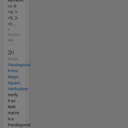
alphabet,
i.e. 0-
>'a', 1-
>'b', 2-
>'c...
6
months
ago
Solved
Pandiagonal
Prime
Magic
Square
Verification
Verify
if an
NxN
matrix
is a
Pandiagonal