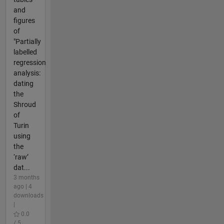
and
figures
of
"Partially
labelled
regression
analysis:
dating
the
Shroud
of
Turin
using
the
‘raw’
dat...
3 months
ago | 4
downloads
|
0.0
/ 5