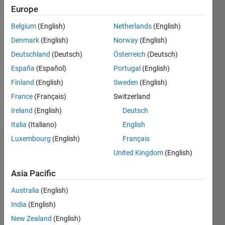
7
Europe
Following:
0
Belgium
(English)
Netherlands
(English)
Denmark
(English)
Norway
(English)
Follow
Deutschland
(Deutsch)
Österreich
(Deutsch)
Full
España
(Español)
Portugal
(English)
Professor
Finland
(English)
Sweden
(English)
of
Statistics
France
(Français)
Switzerland
(since
Ireland
(English)
Deutsch
Show
2006),
more
Italia
(Italiano)
English
University
of
Luxembourg
(English)
Français
Dashboard
Parma,
United Kingdom
(English)
Italy.
Statistics
Director
Asia Pacific
of the
C…
All
Australia
(English)
interdepartmental
center of
M…
India
(English)
robust
F…
New Zealand
(English)
statistics