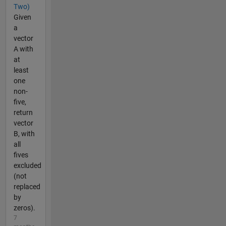
Two)
Given
a
vector
A with
at
least
one
non-
five,
return
vector
B, with
all
fives
excluded
(not
replaced
by
zeros).
7