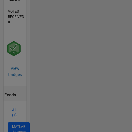
100.0%
VOTES
RECEIVED
0
View
badges
Feeds
All
(1)
MATLAB
Answers