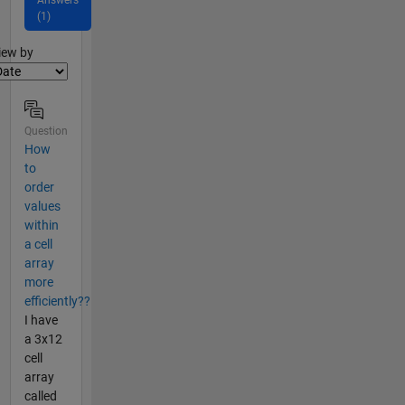
(1)
lter2
iew by
Question
How
to
order
values
within
a cell
array
more
efficiently??
I have
a 3x12
cell
array
called