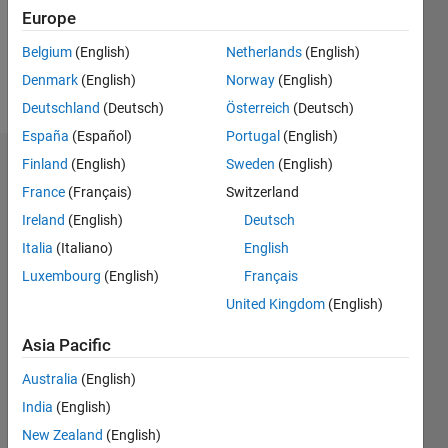
Europe
Follow
Belgium
(English)
Netherlands
(English)
Denmark
(English)
Norway
(English)
Message
Deutschland
(Deutsch)
Österreich
(Deutsch)
España
(Español)
Portugal
(English)
Finland
(English)
Sweden
(English)
Dashboard
France
(Français)
Switzerland
Statistics
Ireland
(English)
Deutsch
Italia
(Italiano)
English
M…
Luxembourg
(English)
Français
-2
-1
3
2
United Kingdom
(English)
Asia Pacific
CONTRIBUTIONS
Australia
(English)
L
1
India
(English)
New Zealand
(English)