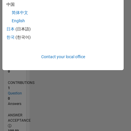
中国
0
11/13
03/15
07/16
11/17
03/19
07/20
11/21
03/23
07/24
11/25
05/15
11/16
05/18
11/19
05/21
11/22
05/24
08/15
05/17
02/19
11/20
08/22
02/26
L
简体中文
TIMELINE
English
日本
(日本語)
한국
(한국어)
RANK
74,363
of
302,028
Contact your local office
REPUTATION
0
CONTRIBUTIONS
1
Question
0
Answers
ANSWER
ACCEPTANCE