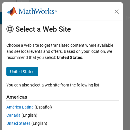
Skip to content
Community
Profile
MATLAB Answers
File Exchange
Cody
AI Chat Playground
Di
Select a Web Site
Choose a web site to get translated content where available
and see local events and offers. Based on your location, we
recommend that you select:
United States
.
Antonio
Espana
United States
Active
You can also select a web site from the following list
since
2013
Americas
América Latina
(Español)
Followers:
0
Canada
(English)
Following:
United States
(English)
0