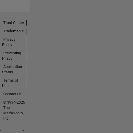
Trust Center
Trademarks
Privacy
Policy
Preventing
Piracy
Application
Status
Terms of
Use
Contact Us
© 1994-2026
The
MathWorks,
Inc.