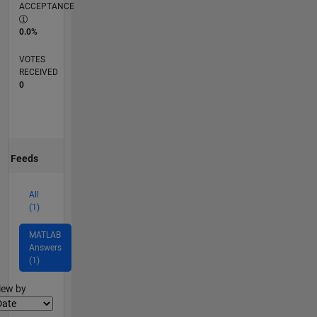
ACCEPTANCE
0.0%
VOTES
RECEIVED
0
Feeds
All
(1)
MATLAB
Answers
(1)
lter2
iew by