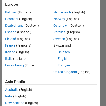
Followers:
Europe
0
Following:
Belgium
(English)
Netherlands
(English)
0
Denmark
(English)
Norway
(English)
Deutschland
(Deutsch)
Österreich
(Deutsch)
Follow
España
(Español)
Portugal
(English)
Finland
(English)
Sweden
(English)
France
(Français)
Switzerland
Dashboard
Ireland
(English)
Deutsch
Italia
(Italiano)
English
Statistics
Luxembourg
(English)
Français
M…
United Kingdom
(English)
-2
-1
3
2
Asia Pacific
Australia
(English)
CONTRIBUTIONS
India
(English)
L
1
New Zealand
(English)