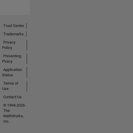
Trust Center
Trademarks
Privacy
Policy
Preventing
Piracy
Application
Status
Terms of
Use
Contact Us
© 1994-2026
The
MathWorks,
Inc.