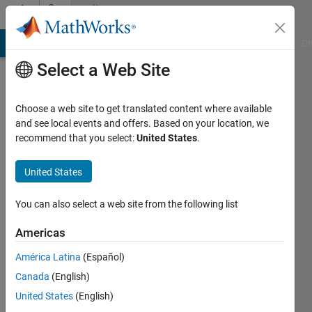
Skip to content
Community
Profile
MATLAB Answers
File Exchange
Cody
AI Chat Playground
Di
Select a Web Site
Choose a web site to get translated content where available
and see local events and offers. Based on your location, we
recommend that you select:
United States
.
Anisia
a
United States
Last
You can also select a web site from the following list
seen: 6
years
Americas
ago
América Latina
(Español)
|
Active
since
Canada
(English)
2020
United States
(English)