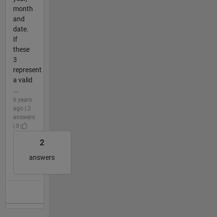
month
and
date.
If
these
3
represent
a valid
...
6 years
ago | 2
answers
| 0
2
answers