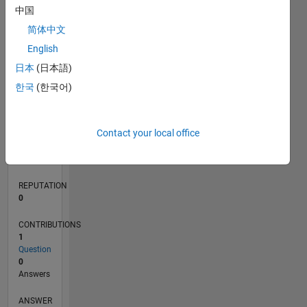
中国
简体中文
0
English
05/20
01/21
09/21
05/22
01/23
09/23
05/24
01/25
09/25
05/26
02/21
11/21
08/22
05/23
02/24
11/24
08/25
04/21
03/22
02/23
01/24
12/24
11/25
L
日本
(日本語)
TIMELINE
한국
(한국어)
RANK
Contact your local office
275,486
of
302,031
REPUTATION
0
CONTRIBUTIONS
1
Question
0
Answers
ANSWER