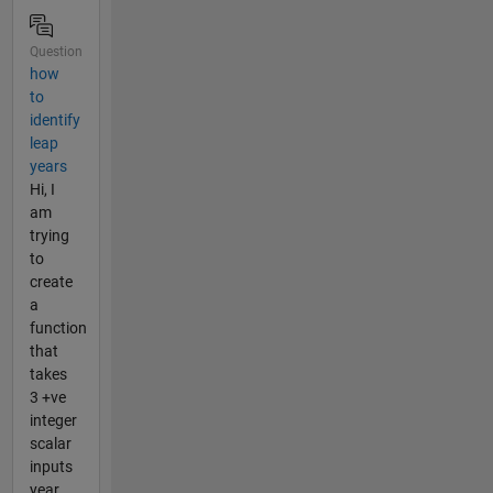
Question
how
to
identify
leap
years
Hi, I
am
trying
to
create
a
function
that
takes
3 +ve
integer
scalar
inputs
year,