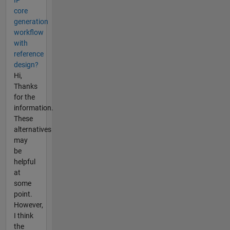
IP
core
generation
workflow
with
reference
design?
Hi,
Thanks
for the
information.
These
alternatives
may
be
helpful
at
some
point.
However,
I think
the