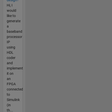
design?
Hi, I
would
like to
generate
a
baseband
processor
IP
using
HDL
coder
and
implement
it on
an
FPGA
connected
to
Simulink
(in
th...