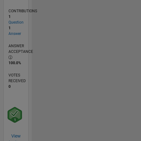
CONTRIBUTIONS
1
Question
1
Answer
ANSWER
ACCEPTANCE
100.0%
VOTES
RECEIVED
0
View