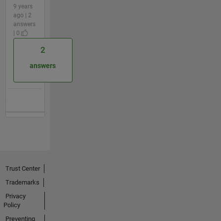
9 years
ago | 2
answers
| 0
2
answers
Trust Center
Trademarks
Privacy
Policy
Preventing