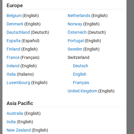
ago
Europe
|
Active
Belgium
(English)
Netherlands
(English)
since
2017
Denmark
(English)
Norway
(English)
Deutschland
(Deutsch)
Österreich
(Deutsch)
Followers:
España
(Español)
Portugal
(English)
0
Following:
Finland
(English)
Sweden
(English)
0
France
(Français)
Switzerland
Ireland
(English)
Deutsch
Follow
Italia
(Italiano)
English
Luxembourg
(English)
Français
Message
United Kingdom
(English)
Asia Pacific
Dashboard
Australia
(English)
India
(English)
Statistics
New Zealand
(English)