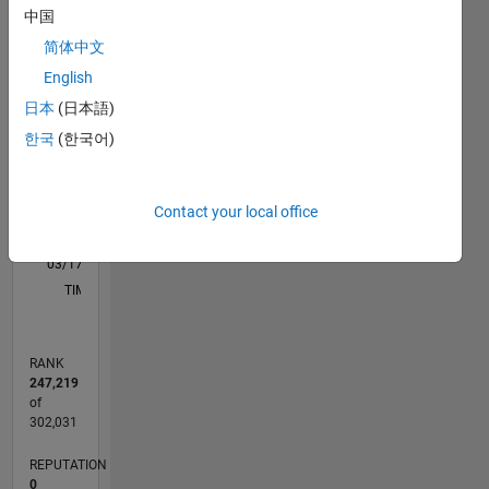
M…
中国
简体中文
-2
-1
3
2
English
日本
(日本語)
CONTRIBUTIONS
한국
(한국어)
L
1
Contact your local office
0
03/17
03/18
03/19
03/20
03/21
03/22
03/23
03/24
03/25
03/26
05/18
07/19
09/20
11/21
01/23
05/25
07/26
07/18
11/19
07/22
11/23
L
TIMELINE
RANK
247,219
of
302,031
REPUTATION
0