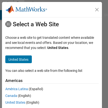
Skip to content
Community
Profile
MATLAB Answers
File Exchange
Cody
AI Chat Playground
Di
Select a Web Site
Choose a web site to get translated content where available
and see local events and offers. Based on your location, we
recommend that you select:
United States
.
Igor
Freire
United States
Universidade
You can also select a web site from the following list
Federal
Americas
do
Pará
América Latina
(Español)
Canada
(English)
Last
seen: 2
United States
(English)
years