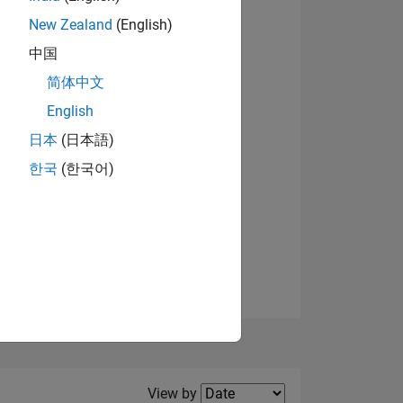
New Zealand
(English)
中国
简体中文
English
NS
日本
(日本語)
한국
(한국어)
E
VED
Filter2
View by