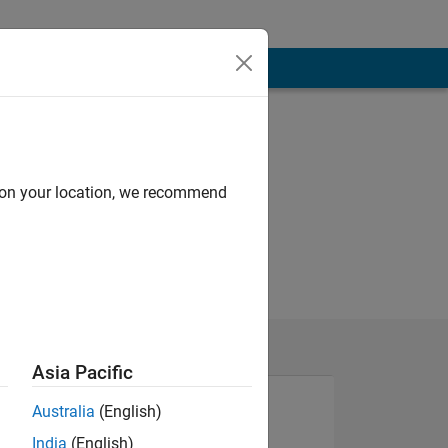
d on your location, we recommend
Asia Pacific
Australia
(English)
India
(English)