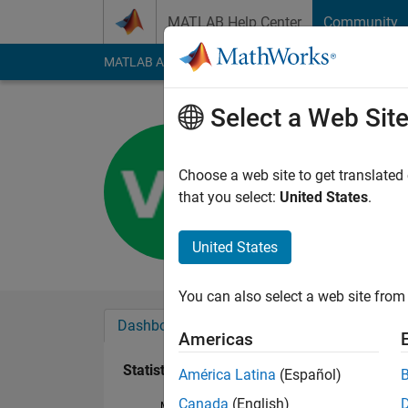
Skip to content
MATLAB Help Center
Community
MATLAB Answers
File Exchange
Cody
AI Cha
Select a Web Sit
VENGATE
Last seen: 4 years a
Choose a web site to get translated
Followers:
0
Followi
that you select:
United States
.
Follow
United States
You can also select a web site from 
Dashboard
Badges
Endorsements
Americas
Statistics
América Latina
(Español)
Canada
(English)
MATLAB Answers