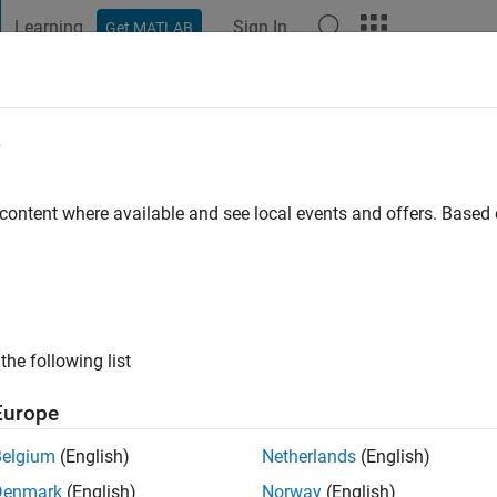
Learning
Sign In
Get MATLAB
t Playground
Discussions
Contests
Blogs
Post
More
e
SH D
go
|
Active since 2022
 content where available and see local events and offers. Base
ng:
0
the following list
Europe
Belgium
(English)
Netherlands
(English)
RANK
Denmark
(English)
Norway
(English)