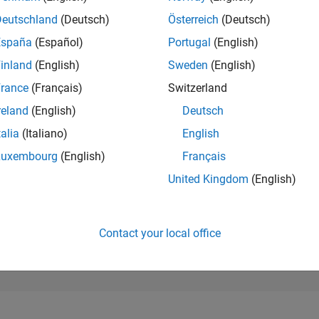
100,993
of 302,034
Deutschland
(Deutsch)
Österreich
(Deutsch)
España
(Español)
Portugal
(English)
REPUTATION
0
inland
(English)
Sweden
(English)
rance
(Français)
Switzerland
CONTRIBUTIO
1
Question
reland
(English)
Deutsch
0
Answers
talia
(Italiano)
English
ANSWER
Luxembourg
(English)
Français
ACCEPTANC
0.0%
04/24
L
08/24
12/24
04/25
08/25
12/25
04/26
08/26
United Kingdom
(English)
TIMELINE
VOTES RECEI
0
Contact your local office