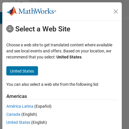
Skip to content
Community
Profile
MATLAB Answers
File Exchange
Cody
AI Chat Playground
Di
Select a Web Site
Choose a web site to get translated content where available
and see local events and offers. Based on your location, we
recommend that you select:
United States
.
Ruthwik
Reddy
United States
Sunketa
You can also select a web site from the following list
Osmania
Americas
University
América Latina
(Español)
Last
Canada
(English)
seen: 3
United States
(English)
years