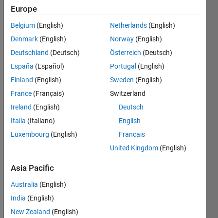
ago
Europe
|
Active
since
Belgium
(English)
Netherlands
(English)
2022
Denmark
(English)
Norway
(English)
Followers:
Deutschland
(Deutsch)
Österreich
(Deutsch)
0
España
(Español)
Portugal
(English)
Following:
Finland
(English)
Sweden
(English)
0
France
(Français)
Switzerland
Ireland
(English)
Deutsch
Follow
Italia
(Italiano)
English
Message
Luxembourg
(English)
Français
undergrad
United Kingdom
(English)
student
Robotics
Asia Pacific
and
Electronics
Australia
(English)
Show
Enthusiast
more
India
(English)
Programming
New Zealand
(English)