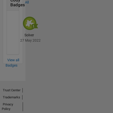
Cody
All
Badges
Solver
27 May 2022
View all
Badges
Trust Center
Trademarks
Privacy
Policy