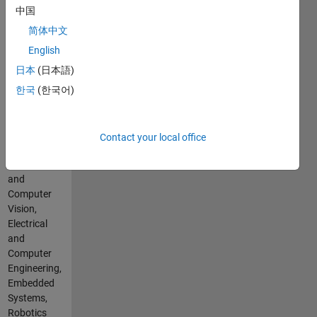
Languages:
中国
C++, C,
MATLAB,
简体中文
Arduino,
English
VHDL
日本
(日本語)
Spoken
Languages:
한국
(한국어)
English
Professional
Interests:
Contact your local office
Image
Processing
and
Computer
Vision,
Electrical
and
Computer
Engineering,
Embedded
Systems,
Robotics