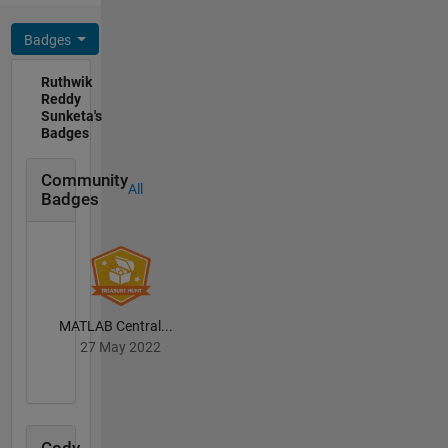
Badges
Ruthwik
Reddy
Sunketa's
Badges
Community
All
Badges
MATLAB Central...
27 May 2022