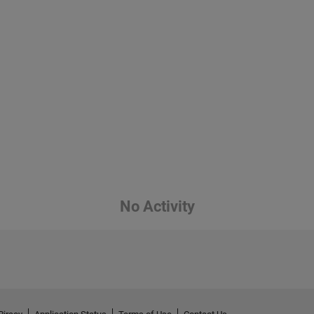
No Activity