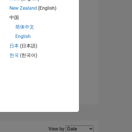
New Zealand
(English)
View badges
中国
简体中文
English
NS
日本
(日本語)
한국
(한국어)
E
VED
Filter2
View by