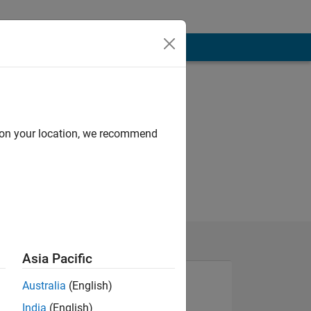
d on your location, we recommend
Asia Pacific
Australia
(English)
India
(English)