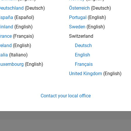
180,905
of 302,025
Deutschland
(Deutsch)
Österreich
(Deutsch)
España
(Español)
Portugal
(English)
REPUTATION
0
inland
(English)
Sweden
(English)
rance
(Français)
Switzerland
CONTRIBUTIO
11
Questions
reland
(English)
Deutsch
0
Answers
talia
(Italiano)
English
ANSWER
Luxembourg
(English)
Français
ACCEPTANC
36.36%
09/24
L
01/25
05/25
09/25
01/26
05/26
United Kingdom
(English)
TIMELINE
VOTES RECEI
0
Contact your local office