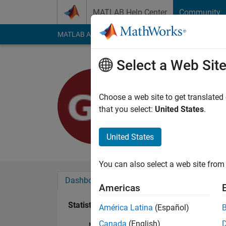
Skip to content
MATLAB Help Center
Community
MATLAB Answers
File Exchange
Cody
AI Cha
Select a Web Sit
Giulia
Last seen: 2 years a
Choose a web site to get translated
Followers:
0
Followi
that you select:
United States
.
Follow
United States
You can also select a web site from 
Dashboard
Badges
Endorsements
Americas
Statistics
América Latina
(Español)
Canada
(English)
MATLAB Answers