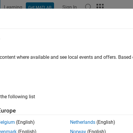
Learning
Sign In
Get MATLAB
t Playground
Discussions
Contests
Blogs
Post
More
e
go
|
Active since 2023
 content where available and see local events and offers. Base
ng:
0
the following list
Europe
Belgium
(English)
Netherlands
(English)
RANK
Denmark
(English)
Norway
(English)