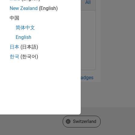
All
New Zealand
(English)
中国
简体中文
English
日本
(日本語)
한국
(한국어)
View all Badges
Select a Web Site
Switzerland