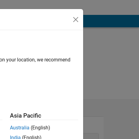
d on your location, we recommend
Asia Pacific
Australia
(English)
India
(English)