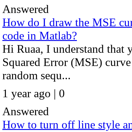
Answered
How do I draw the MSE cur
code in Matlab?
Hi Ruaa, I understand that 
Squared Error (MSE) curve fo
random sequ...
1 year ago | 0
Answered
How to turn off line style 