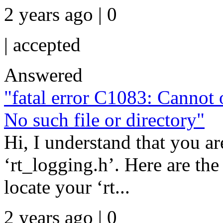
2 years ago | 0
|
accepted
Answered
"fatal error C1083: Cannot o
No such file or directory"
Hi, I understand that you ar
‘rt_logging.h’. Here are the
locate your ‘rt...
2 years ago | 0