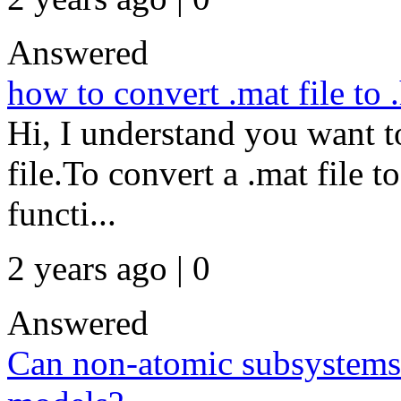
Answered
how to convert .mat file to .
Hi, I understand you want to
file.To convert a .mat file to
functi...
2 years ago | 0
Answered
Can non-atomic subsystems 