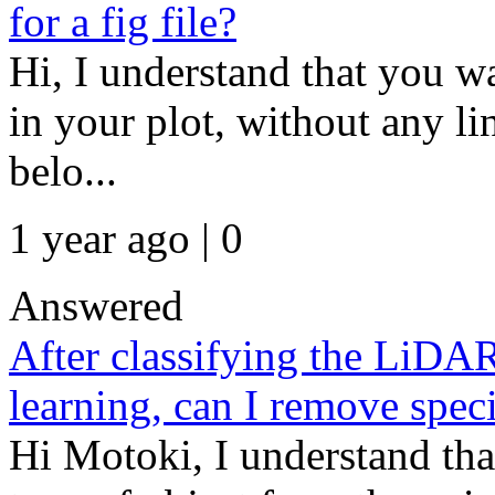
for a fig file?
Hi, I understand that you wa
in your plot, without any l
belo...
1 year ago | 0
Answered
After classifying the LiDA
learning, can I remove speci
Hi Motoki, I understand tha