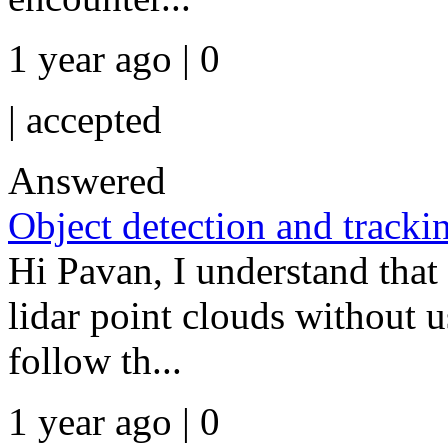
1 year ago | 0
|
accepted
Answered
Object detection and trackin
Hi Pavan, I understand that
lidar point clouds without 
follow th...
1 year ago | 0