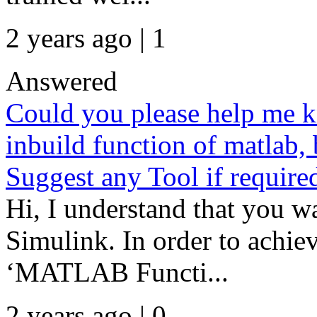
2 years ago | 1
Answered
Could you please help me 
inbuild function of matlab,
Suggest any Tool if require
Hi, I understand that you w
Simulink. In order to achiev
‘MATLAB Functi...
2 years ago | 0