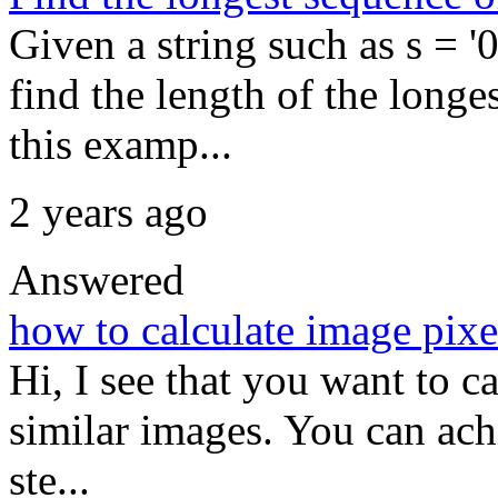
Given a string such as s 
find the length of the longes
this examp...
2 years ago
Answered
how to calculate image pixel
Hi, I see that you want to c
similar images. You can ach
ste...