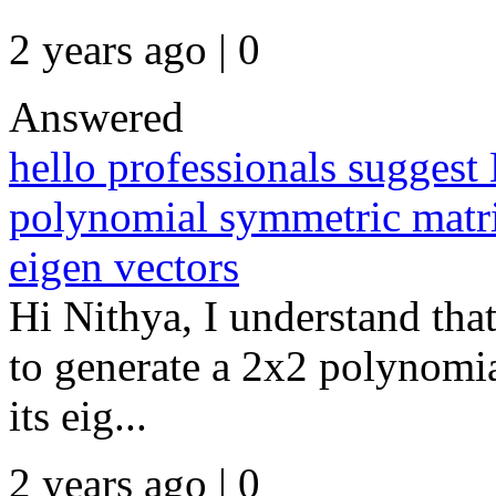
2 years ago | 0
Answered
hello professionals sugge
polynomial symmetric matri
eigen vectors
Hi Nithya, I understand th
to generate a 2x2 polynomia
its eig...
2 years ago | 0