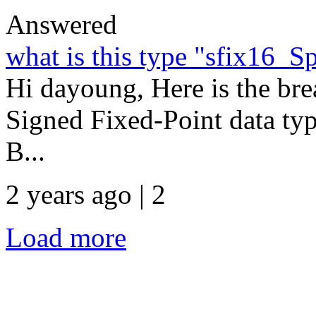
Answered
what is this type "sfix16_
Hi dayoung, Here is the bre
Signed Fixed-Point data typ
B...
2 years ago | 2
Load more