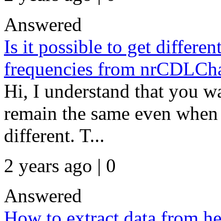
Answered
Is it possible to get differen
frequencies from nrCDLCha
Hi, I understand that you w
remain the same even when t
different. T...
2 years ago | 0
Answered
How to extract data from he