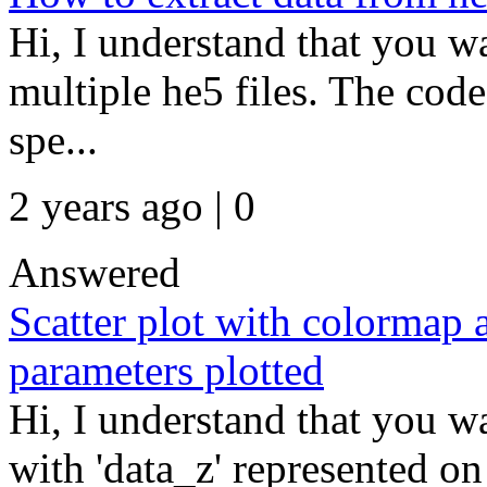
Hi, I understand that you wa
multiple he5 files. The code 
spe...
2 years ago | 0
Answered
Scatter plot with colormap 
parameters plotted
Hi, I understand that you wa
with 'data_z' represented on