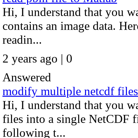
Hi, I understand that you wa
contains an image data. Her
readin...
2 years ago | 0
Answered
modify multiple netcdf files
Hi, I understand that you 
files into a single NetCDF f
following t...