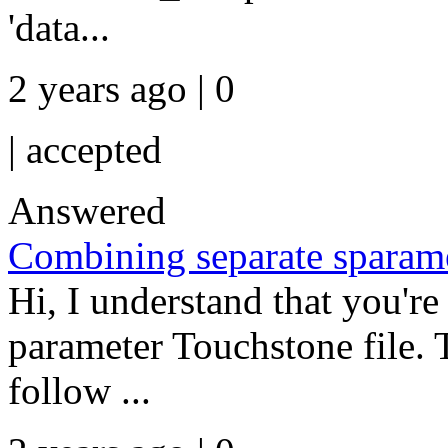
'data...
2 years ago | 0
|
accepted
Answered
Combining separate sparamet
Hi, I understand that you're 
parameter Touchstone file. T
follow ...