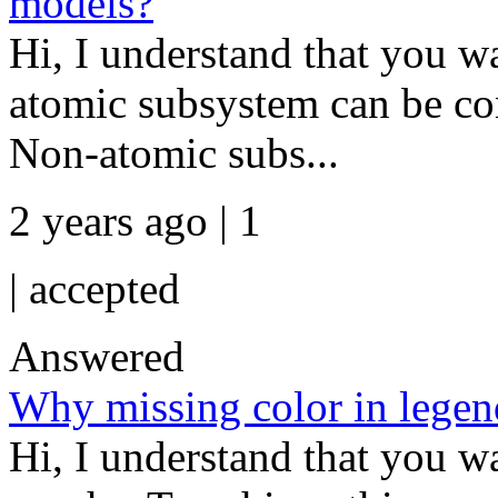
models?
Hi, I understand that you 
atomic subsystem can be con
Non-atomic subs...
2 years ago | 1
|
accepted
Answered
Why missing color in legen
Hi, I understand that you w