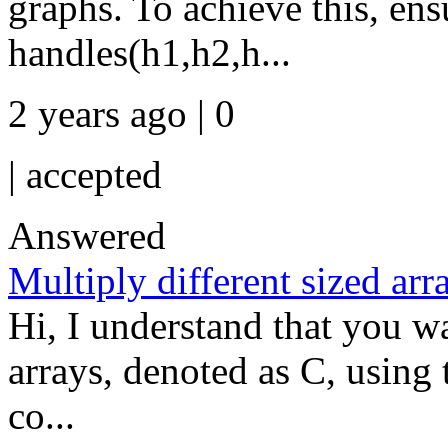
graphs. To achieve this, ens
handles(h1,h2,h...
2 years ago | 0
|
accepted
Answered
Multiply different sized arr
Hi, I understand that you wa
arrays, denoted as C, using t
co...