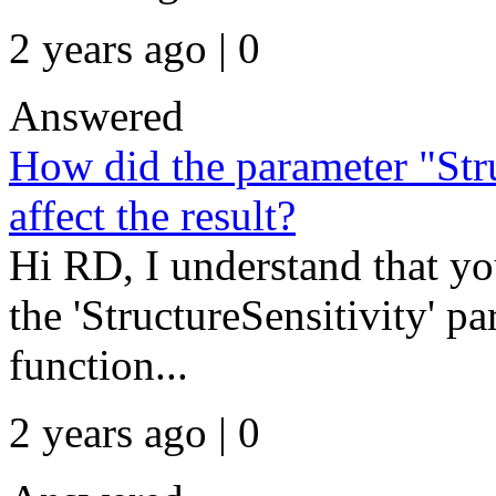
2 years ago | 0
Answered
How did the parameter "Stru
affect the result?
Hi RD, I understand that y
the 'StructureSensitivity' pa
function...
2 years ago | 0