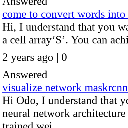
Answered
come to convert words into 
Hi, I understand that you wa
a cell array‘S’. You can achie
2 years ago | 0
Answered
visualize network maskrcnn
Hi Odo, I understand that y
neural network architecture 
trained wei...