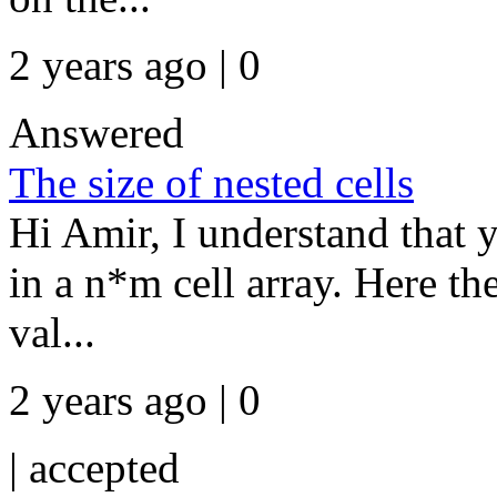
2 years ago | 0
Answered
The size of nested cells
Hi Amir, I understand that y
in a n*m cell array. Here th
val...
2 years ago | 0
|
accepted