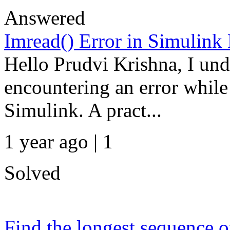
Answered
Imread() Error in Simulink
Hello Prudvi Krishna, I und
encountering an error while
Simulink. A pract...
1 year ago | 1
Solved
Find the longest sequence of