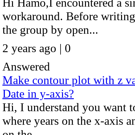
Hi Hamo,I encountered a si
workaround. Before writing t
the group by open...
2 years ago | 0
Answered
Make contour plot with z va
Date in y-axis?
Hi, I understand you want t
where years on the x-axis a
on the...