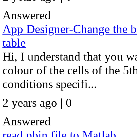
Answered
App Designer-Change the ba
table
Hi, I understand that you w
colour of the cells of the 5
conditions specifi...
2 years ago | 0
Answered
read pbin file to Matlab