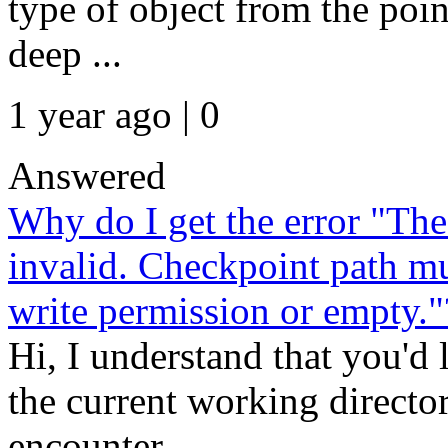
type of object from the poin
deep ...
1 year ago | 0
Answered
Why do I get the error "The
invalid. Checkpoint path mu
write permission or empty."
Hi, I understand that you'd 
the current working directo
encounter...