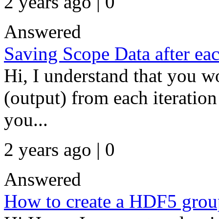
2 years ago | 0
Answered
Saving Scope Data after eac
Hi, I understand that you wo
(output) from each iteration
you...
2 years ago | 0
Answered
How to create a HDF5 group