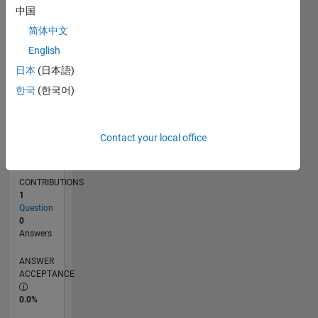
中国
03/14
07/15
11/16
03/18
07/19
11/20
03/22
07/23
11/24
03/26
09/15
03/17
09/18
03/20
09/21
03/23
09/24
11/15
07/17
03/19
07/22
03/24
11/25
L
TIMELINE
简体中文
English
日本
(日本語)
RANK
79,043
한국
(한국어)
of
302,028
Contact your local office
REPUTATION
0
CONTRIBUTIONS
1
Question
0
Answers
ANSWER
ACCEPTANCE
0.0%