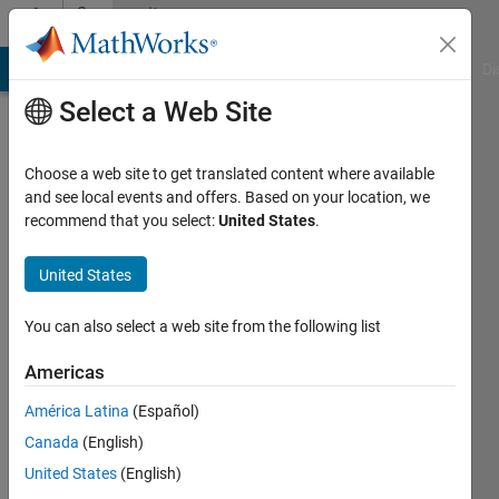
Skip to content
Community
Profile
MATLAB Answers
File Exchange
Cody
AI Chat Playground
Di
Select a Web Site
Choose a web site to get translated content where available
and see local events and offers. Based on your location, we
recommend that you select:
United States
.
Simone
United States
Active
since
You can also select a web site from the following list
2014
Americas
Followers:
0
América Latina
(Español)
Following:
Canada
(English)
0
United States
(English)