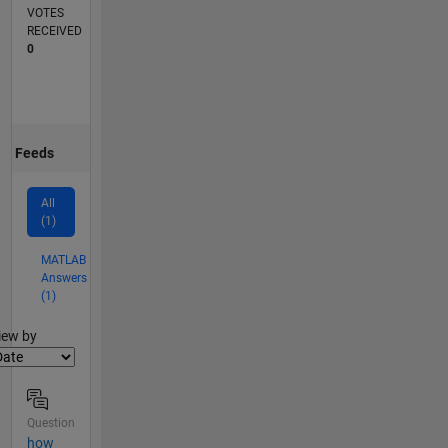
VOTES
RECEIVED
0
Feeds
All
(1)
MATLAB
Answers
(1)
lter2
iew by
Question
how