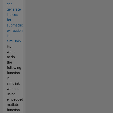
can I
generate
indices
for
submatrix
extraction
in
simulink?
Hi, I
want
to do
the
following
function
in
simulink
without
using
embedded
matlab:
function