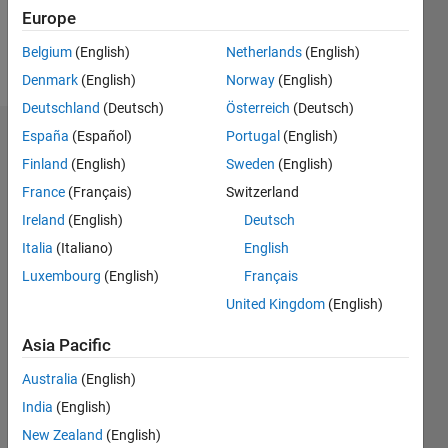
Europe
Follow
Belgium
(English)
Netherlands
(English)
Message
Denmark
(English)
Norway
(English)
Deutschland
(Deutsch)
Österreich
(Deutsch)
España
(Español)
Portugal
(English)
Dashboard
Finland
(English)
Sweden
(English)
Statistics
France
(Français)
Switzerland
Ireland
(English)
Deutsch
M…
Italia
(Italiano)
English
-2
-1
3
2
Luxembourg
(English)
Français
United Kingdom
(English)
CONTRIBUTIONS
Asia Pacific
L
1
Australia
(English)
India
(English)
New Zealand
(English)
0