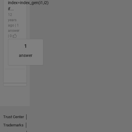
index=index_gen(i1,i2)
if...
12
years
ago | 1
answer
| 0
1
answer
Trust Center
Trademarks