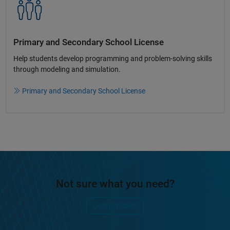
Primary and Secondary School License​
Help students develop programming and problem-solving skills
through modeling and simulation.​​
Primary and Secondary School License
Not sure what you need?
Contact Sales