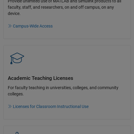
Provide unlimited use of MATLAB and Simulink products to all
faculty, staff, and researchers, on and off campus, on any
device.​
Campus-Wide Access
Academic Teaching License​s
For faculty teaching in universities, colleges, and community
colleges​.​
Licenses for Classroom Instructional Use