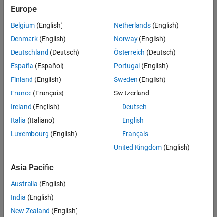
Europe
Intended Use
Intended Use
Belgium
(English)
Netherlands
(English)
Standard
Startups
Denmark
(English)
Norway
(English)
Academic
Deutschland
(Deutsch)
Österreich
(Deutsch)
Student
España
(Español)
Portugal
(English)
Home
Finland
(English)
Sweden
(English)
France
(Français)
Switzerland
License Term
Ireland
(English)
Deutsch
License Term
Italia
(Italiano)
English
Annual
Perpetual
Luxembourg
(English)
Français
United Kingdom
(English)
Asia Pacific
Australia
(English)
India
(English)
Not sure what you need? We offer other license
options.
New Zealand
(English)