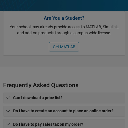
Are You a Student?
Your school may already provide access to MATLAB, Simulink,
and add-on products through a campus-wide license.
Get MATLAB
Frequently Asked Questions
Can I download a price list?
Do I have to create an account to place an online order?
Do I have to pay sales tax on my order?