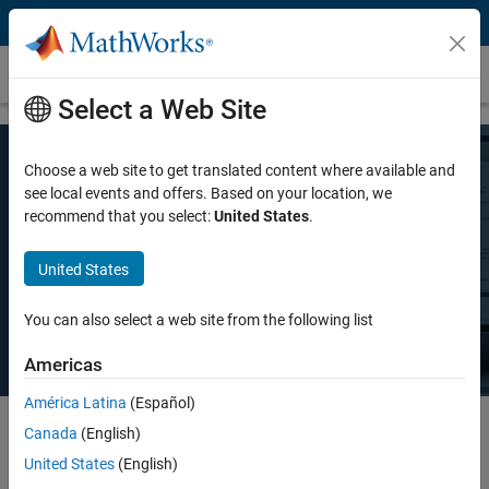
Skip to content
Pricing and Licensing
Select a Web Site
Choose a web site to get translated content where available and
MATLAB Pricing
see local events and offers. Based on your location, we
recommend that you select:
United States
.
Whether you want MATLAB for personal use, commercial use, or use
United States
in teaching and academic research, there's a MATLAB license that
meets your needs.
You can also select a web site from the following list
Americas
América Latina
(Español)
Canada
(English)
Select license details to see the price
United States
(English)