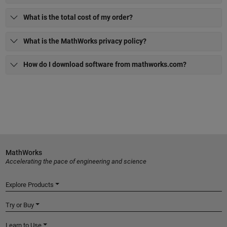
What is the total cost of my order?
What is the MathWorks privacy policy?
How do I download software from mathworks.com?
MathWorks
Accelerating the pace of engineering and science
Explore Products
Try or Buy
Learn to Use