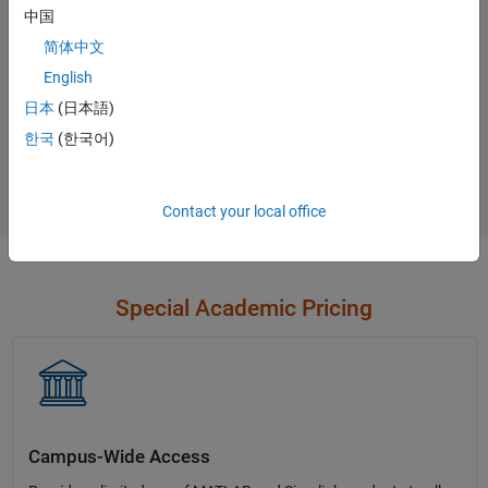
中国
Contact Sales
简体中文
English
日本
(日本語)
Not sure what you need?
한국
(한국어)
Contact Sales
Contact your local office
Special Academic Pricing
Campus-Wide Access