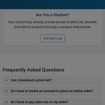
Are You a Student?
Your school may already provide access to MATLAB, Simulink,
and add-on products through a campus-wide license.
Get MATLAB
Frequently Asked Questions
Can I download a price list?
Do I have to create an account to place an online order?
Do I have to pay sales tax on my order?