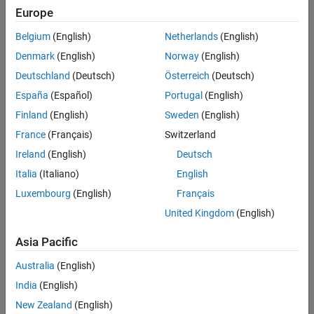
Europe
Intended Use
Intended Use
Belgium
(English)
Netherlands
(English)
Standard
Startups
Denmark
(English)
Norway
(English)
Academic
Deutschland
(Deutsch)
Österreich
(Deutsch)
Student
España
(Español)
Portugal
(English)
Home
Finland
(English)
Sweden
(English)
France
(Français)
Switzerland
License Term
Ireland
(English)
Deutsch
License Term
Italia
(Italiano)
English
Annual
Perpetual
Luxembourg
(English)
Français
United Kingdom
(English)
Asia Pacific
Australia
(English)
India
(English)
Not sure what you need? We offer other license
options.
New Zealand
(English)