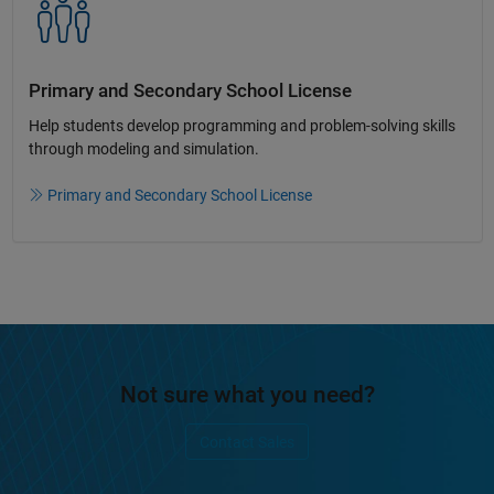
Primary and Secondary School License​
Help students develop programming and problem-solving skills
through modeling and simulation.​​
Primary and Secondary School License
Not sure what you need?
Contact Sales