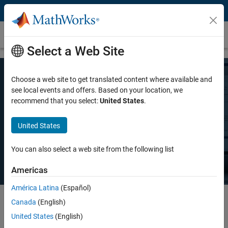
Skip to content
Pricing and Licensing
Select a Web Site
Choose a web site to get translated content where available and
MATLAB Pricing
see local events and offers. Based on your location, we
recommend that you select:
United States
.
Whether you want MATLAB for personal use, commercial use, or use
United States
in teaching and academic research, there's a MATLAB license that
meets your needs.
You can also select a web site from the following list
Americas
América Latina
(Español)
Canada
(English)
Select license details to see the price
United States
(English)