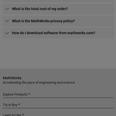
What is the total cost of my order?
What is the MathWorks privacy policy?
How do I download software from mathworks.com?
MathWorks
Accelerating the pace of engineering and science
Explore Products
Try or Buy
Learn to Use