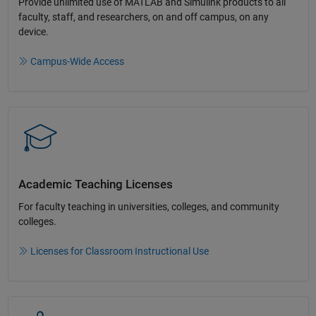
Provide unlimited use of MATLAB and Simulink products to all
faculty, staff, and researchers, on and off campus, on any
device.​
Campus-Wide Access
Academic Teaching License​s
For faculty teaching in universities, colleges, and community
colleges​.​
Licenses for Classroom Instructional Use