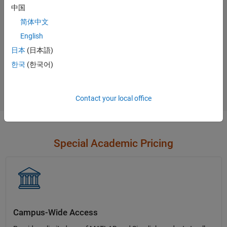
中国
Contact Sales
简体中文
English
日本
(日本語)
Not sure what you need?
한국
(한국어)
Contact Sales
Contact your local office
Special Academic Pricing
Campus-Wide Access