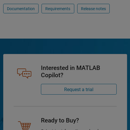
Documentation
Requirements
Release notes
Interested in MATLAB
Copilot?
Request a trial
Ready to Buy?