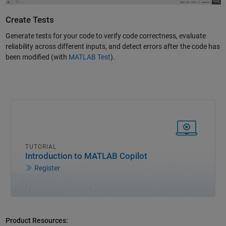
Create Tests
Generate tests for your code to verify code correctness, evaluate
reliability across different inputs, and detect errors after the code has
been modified (with
MATLAB Test
).
TUTORIAL
Introduction to MATLAB Copilot
Register
Product Resources: