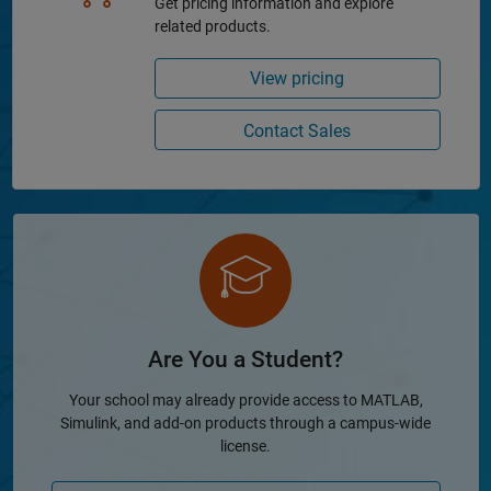
Get pricing information and explore
related products.
View pricing
Contact Sales
Are You a Student?
Your school may already provide access to MATLAB,
Simulink, and add-on products through a campus-wide
license.