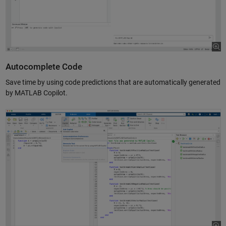
Autocomplete Code
Save time by using code predictions that are automatically generated
by MATLAB Copilot.