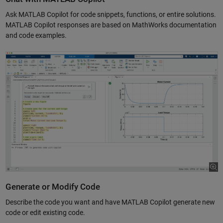
Ask MATLAB Copilot for code snippets, functions, or entire solutions.
MATLAB Copilot responses are based on MathWorks documentation
and code examples.
Generate or Modify Code
Describe the code you want and have MATLAB Copilot generate new
code or edit existing code.