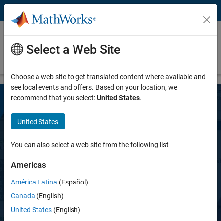
Skip to content
MATLAB Copilot
NEW PRODUCT
Select a Web Site
Overview
FAQ
Teaching with MATLAB Copilot
Choose a web site to get translated content where available and
see local events and offers. Based on your location, we
recommend that you select:
United States
.
United States
You can also select a web site from the following list
Americas
MATLAB Copilot
América Latina
(Español)
Canada
(English)
AI assistant optimized for MATLAB
United States
(English)