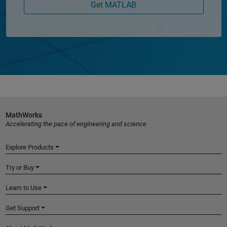
Get MATLAB
MathWorks
Accelerating the pace of engineering and science
Explore Products
Try or Buy
Learn to Use
Get Support