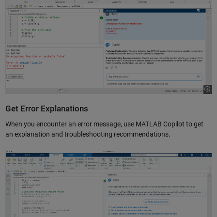
Get Error Explanations
When you encounter an error message, use MATLAB Copilot to get
an explanation and troubleshooting recommendations.