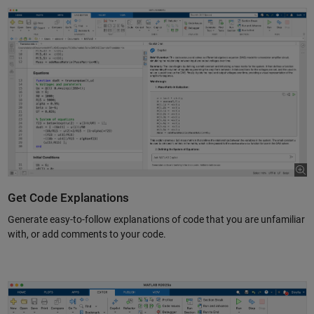
Get Code Explanations
Generate easy-to-follow explanations of code that you are unfamiliar
with, or add comments to your code.