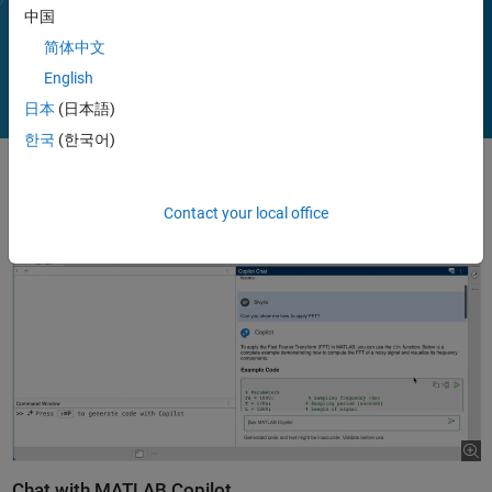
(with MATLAB Test).
中国
Play
Vi
1:32
简体中文
English
日本
(日本語)
Video
한국
(한국어)
Contact your local office
Chat with MATLAB Copilot