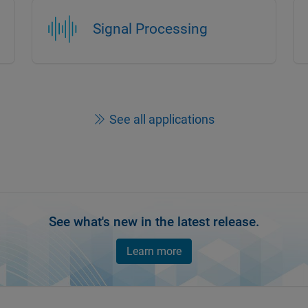
Signal Processing
See all applications
See what's new in the latest release.
Learn more