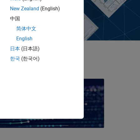
New Zealand
(English)
中国
简体中文
English
日本
(日本語)
한국
(한국어)
imulink for