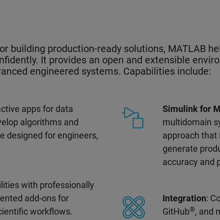
or building production-ready solutions, MATLAB h
nfidently. It provides an open and extensible envir
dvanced engineered systems. Capabilities include:
ractive apps for data
Simulink for 
evelop algorithms and
multidomain s
ge designed for engineers,
approach that
generate produ
accuracy and 
lities with professionally
ented add-ons for
Integration
: C
®
cientific workflows.
GitHub
, and 