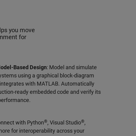
elps you move
onment for
Model-Based Design
: Model and simulate
ystems using a graphical block-diagram
 integrates with MATLAB. Automatically
ction-ready embedded code and verify its
performance.
®
®
onnect with Python
, Visual Studio
,
more for interoperability across your