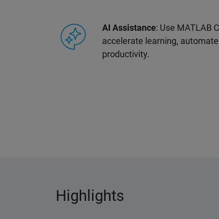
AI Assistance
: Use MATLAB Co
accelerate learning, automate
productivity.
Highlights