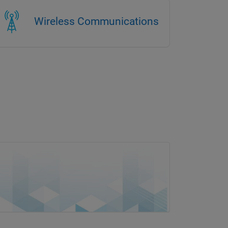
Wireless Communications