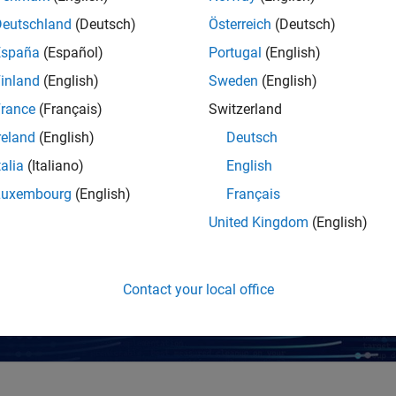
alysis, and visualization.
Deutschland
(Deutsch)
Österreich
(Deutsch)
España
(Español)
Portugal
(English)
es
inland
(English)
Sweden
(English)
rance
(Français)
Switzerland
reland
(English)
Deutsch
talia
(Italiano)
English
Luxembourg
(English)
Français
United Kingdom
(English)
WEBINAR
Generative and Agentic AI with MATLAB and S
Contact your local office
Engineering
Register