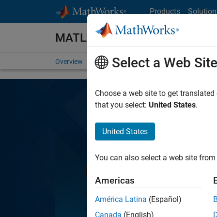
Skip to content
Products
Solution
MATLAB
Select a Web Sit
Overview
Getting Started
Capabilities
For St
Choose a web site to get translated
that you select:
United States
.
United States
You can also select a web site from 
MATLAB
Americas
MATLAB, the language of engine
América Latina
(Español)
programming and numeric com
Canada
(English)