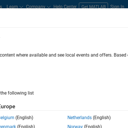
s
Learn
Company
Help Center
Sign In
Get MATLAB
e
udents
 content where available and see local events and offers. Base
the following list
Europe
ers and scientists, is a
Belgium
(English)
Netherlands
(English)
putation environment for
Denmark
(English)
Norway
(English)