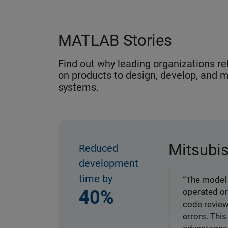
MATLAB Stories
Find out why leading organizations r
on products to design, develop, and m
systems.
Mitsubis
Reduced
development
time by
“The model 
40%
operated on
code review
errors. Thi