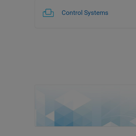
Control Systems