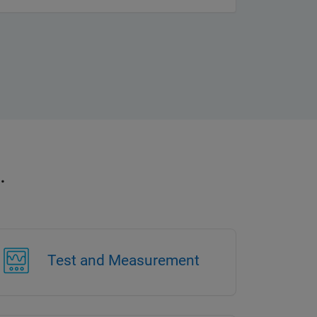
.
Test and Measurement