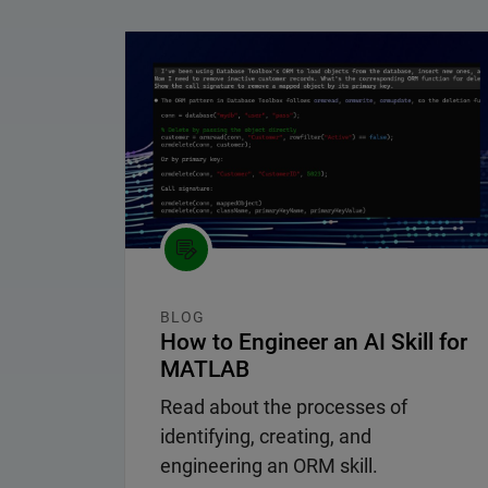
Panel Navigation
BLOG
How to Engineer an AI Skill for
MATLAB
Read about the processes of
identifying, creating, and
engineering an ORM skill.