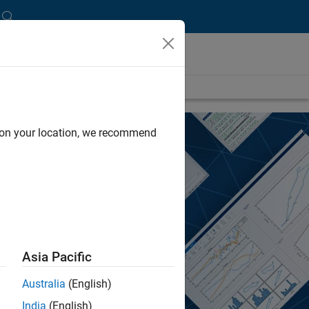
d on your location, we recommend
Asia Pacific
Australia
(English)
India
(English)