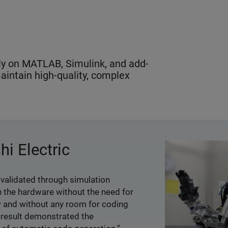
ely on MATLAB, Simulink, and add-
aintain high-quality, complex
hi Electric
validated through simulation
 the hardware without the need for
 and without any room for coding
s result demonstrated the