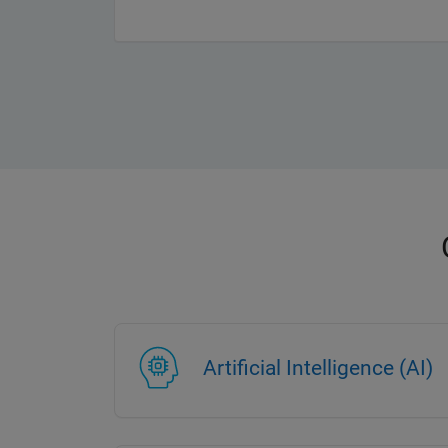
Artificial Intelligence (AI)