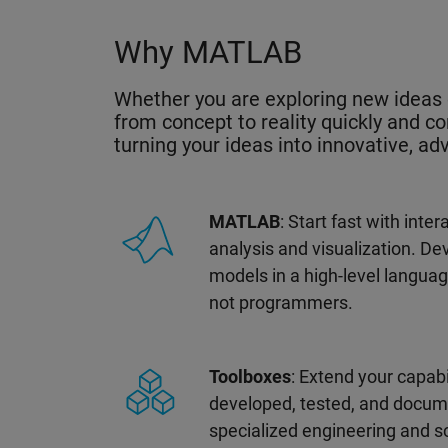
Why MATLAB
Whether you are exploring new ideas 
from concept to reality quickly and co
turning your ideas into innovative, a
MATLAB
: Start fast with inte
analysis and visualization. D
models in a high-level langua
not programmers.
Toolboxes
: Extend your capabi
developed, tested, and docum
specialized engineering and s