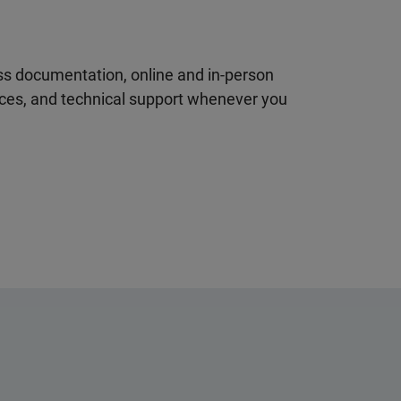
ss documentation, online and in-person
rces, and technical support whenever you