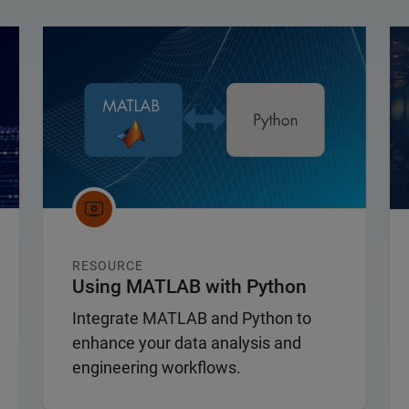
Panel Navigation
Pa
RESOURCE
Using MATLAB with Python
Integrate MATLAB and Python to
enhance your data analysis and
engineering workflows.