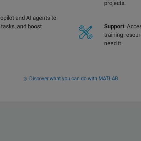
projects.
pilot and AI agents to
 tasks, and boost
Support
: Acce
training resou
need it.
Discover what you can do with MATLAB