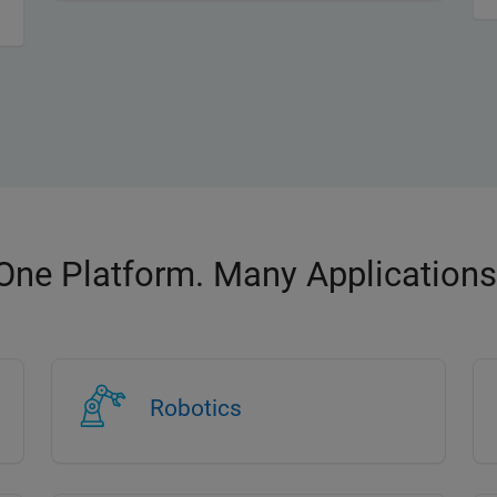
One Platform. Many Applications
Robotics