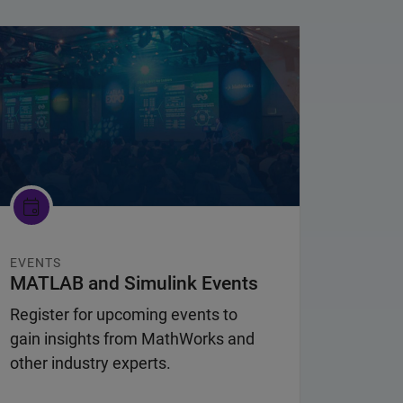
nel Navigation
EVENTS
MATLAB and Simulink Events
Register for upcoming events to
gain insights from MathWorks and
other industry experts.