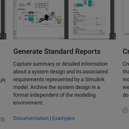
C
Generate Standard Reports
Cr
Capture summary or detailed information
th
about a system design and its associated
mo
requirements represented by a Simulink
API
we
model. Archive the system design in a
do
format independent of the modeling
environment.
Documentation
|
Examples
5)