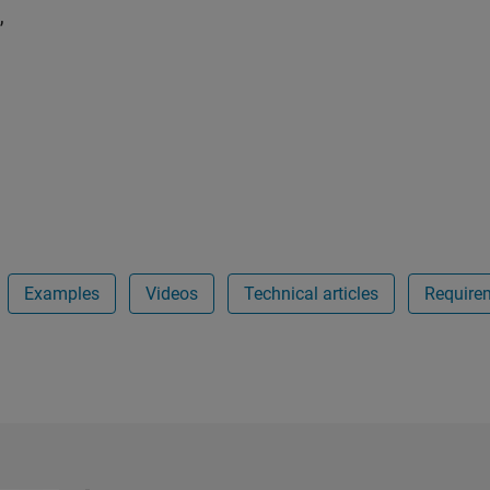
,
Examples
Videos
Technical articles
Require