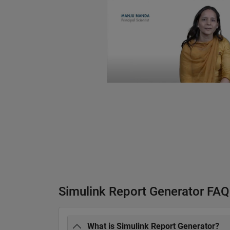
Simulink Report Generator FAQ
What is Simulink Report Generator?