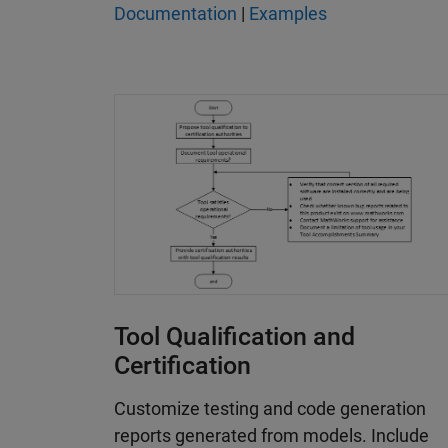
Documentation
|
Examples
Tool Qualification and
Certification
Customize testing and code generation
reports generated from models. Include