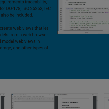
equirements traceability,
 for DO-178, ISO 26262, IEC
 also be included.
create web views that let
odels from a web browser
d model web views in
rage, and other types of