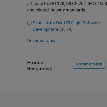
artifacts for DO-178, ISO 26262, IEC 61508
and related industry standards.
Simulink for DO-178 Flight Software
Development
(35:24)
Documentation
Product
Documentation
Resources: