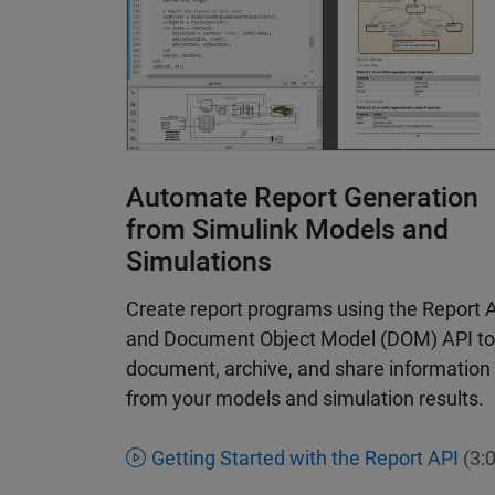
Automate Report Generation
from Simulink Models and
Simulations
Create report programs using the Report 
and Document Object Model (DOM) API to
document, archive, and share information
from your models and simulation results.
Getting Started with the Report API
(3:0