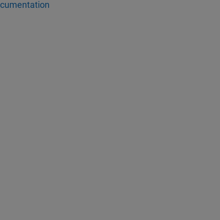
cumentation