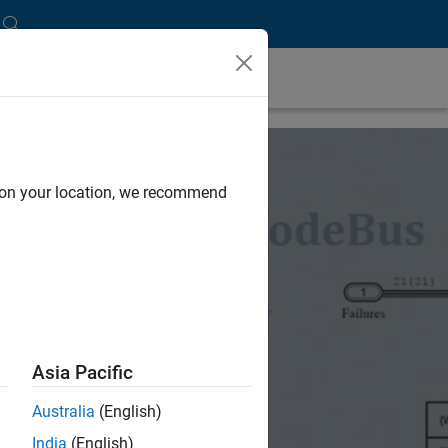
d on your location, we recommend
Asia Pacific
Australia
(English)
India
(English)