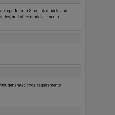
rate reports from Simulink models and
onaries, and other model elements.
ries, generated code, requirements