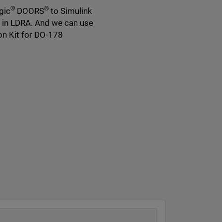
®
®
gic
DOORS
to Simulink
s in LDRA. And we can use
on Kit for DO-178