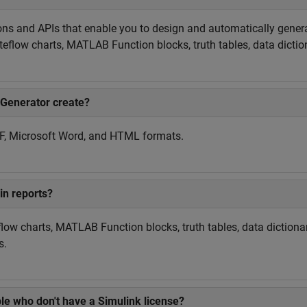
ons and APIs that enable you to design and automatically gene
teflow charts, MATLAB Function blocks, truth tables, data dicti
 Generator create?
DF, Microsoft Word, and HTML formats.
in reports?
low charts, MATLAB Function blocks, truth tables, data dictiona
s.
le who don't have a Simulink license?