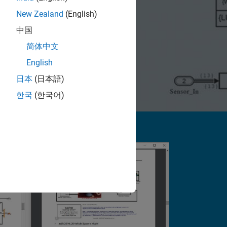
New Zealand
(English)
中国
简体中文
English
日本
(日本語)
한국
(한국어)