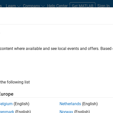
s
Learn
Company
Help Center
Sign In
Get MATLAB
e
 content where available and see local events and offers. Base
erator
the following list
Europe
y generate reports from
Belgium
(English)
Netherlands
(English)
Denmark
(English)
Norway
(English)