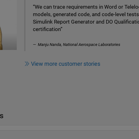
“We can trace requirements in Word or Telelo
models, generated code, and code-level test
Simulink Report Generator and DO Qualificati
certification”
Manju Nanda, National Aerospace Laboratories
View more customer stories
s