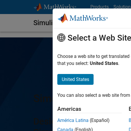
Skip to content
Products
Solution
Simulink Report Generator
Select a Web Sit
Choose a web site to get translated
that you select:
United States
.
United States
Simulink Report Gen
You can also select a web site from 
Americas
Design and automaticall
América Latina
(Español)
Canada
(English)