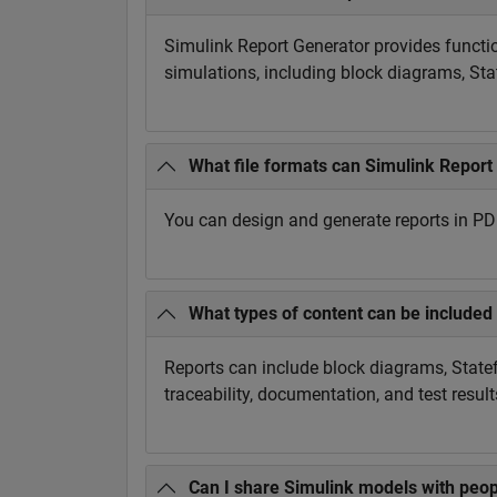
Simulink Report Generator provides functi
simulations, including block diagrams, Sta
What file formats can Simulink Report
You can design and generate reports in P
What types of content can be included 
Reports can include block diagrams, Statef
traceability, documentation, and test result
Can I share Simulink models with peop