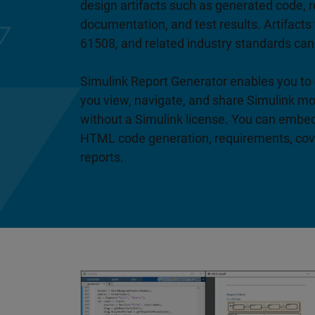
design artifacts such as generated code, r
documentation, and test results. Artifacts
61508, and related industry standards can
Simulink Report Generator enables you to 
you view, navigate, and share Simulink m
without a Simulink license. You can embe
HTML code generation, requirements, cove
reports.