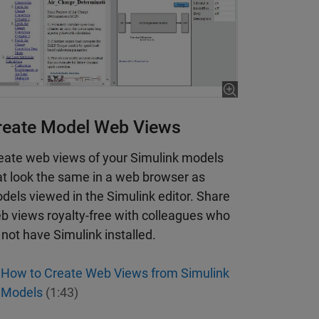
reate Model Web Views
eate web views of your Simulink models
at look the same in a web browser as
dels viewed in the Simulink editor. Share
b views royalty-free with colleagues who
 not have Simulink installed.
How to Create Web Views from Simulink
Models
(1:43)