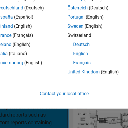
mulations
Deutschland
(Deutsch)
Österreich
(Deutsch)
España
(Español)
Portugal
(English)
iew pricing
inland
(English)
Sweden
(English)
rance
(Français)
Switzerland
reland
(English)
Deutsch
talia
(Italiano)
English
Luxembourg
(English)
Français
United Kingdom
(English)
ons and APIs that enable
 charts, MATLAB Function
Contact your local office
d other model elements in
®
 reports in PDF, Microsoft
dard reports such as
stom reports containing