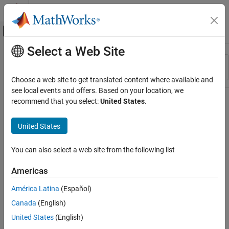
Skip to content
MATLAB Help Center
Off-Canvas Navigation Menu Toggle
Select a Web Site
Main Content
Resource
Sort By
Source
Choose a web site to get translated content where available and
see local events and offers. Based on your location, we
Status
recommend that you select:
United States
.
United States
You can also select a web site from the following list
Americas
América Latina
(Español)
Canada
(English)
United States
(English)