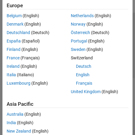
Europe
Belgium
(English)
Netherlands
(English)
Trust Center
Trademarks
Privacy Policy
Preventing Piracy
Denmark
(English)
Norway
(English)
Application Status
Contact Us
Deutschland
(Deutsch)
Österreich
(Deutsch)
© 1994-2026 The MathWorks, Inc.
España
(Español)
Portugal
(English)
Finland
(English)
Sweden
(English)
Select a Web Site
Switzerland
France
(Français)
Switzerland
Ireland
(English)
Deutsch
Italia
(Italiano)
English
Luxembourg
(English)
Français
United Kingdom
(English)
Asia Pacific
Australia
(English)
India
(English)
New Zealand
(English)