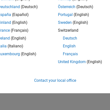
Deutschland
(Deutsch)
Österreich
(Deutsch)
España
(Español)
Portugal
(English)
inland
(English)
Sweden
(English)
rance
(Français)
Switzerland
reland
(English)
Deutsch
talia
(Italiano)
English
Luxembourg
(English)
Français
United Kingdom
(English)
Contact your local office