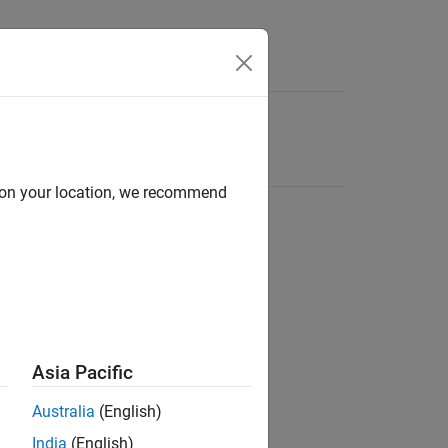
d on your location, we recommend
Asia Pacific
Australia
(English)
India
(English)