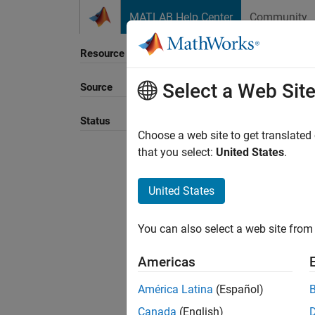
Skip to content
MATLAB Help Center
Community
Resource
Select a Web Sit
Source
Sort B
Status
Choose a web site to get translated
that you select:
United States
.
United States
You can also select a web site from 
Americas
América Latina
(Español)
Canada
(English)