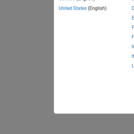
United States
(English)
F
F
I
I