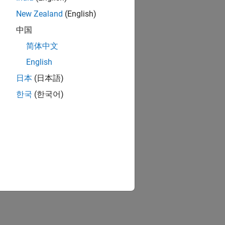
New Zealand
(English)
中国
简体中文
English
日本
(日本語)
한국
(한국어)