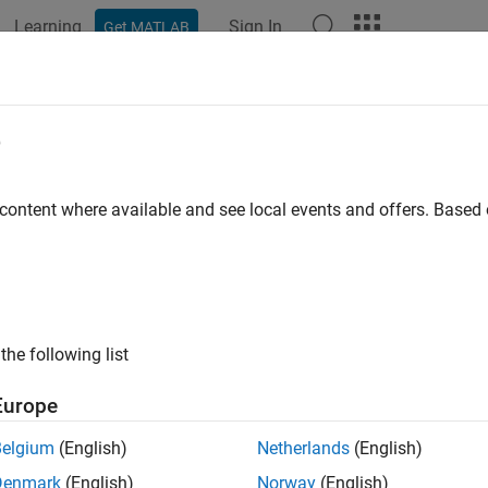
Learning
Sign In
Get MATLAB
e
y
 content where available and see local events and offers. Base
the following list
Europe
Belgium
(English)
Netherlands
(English)
Denmark
(English)
Norway
(English)