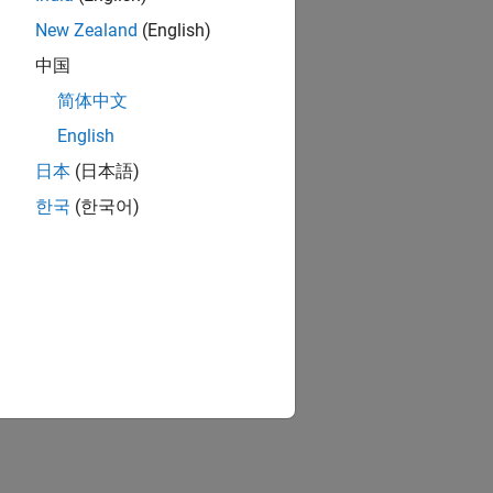
New Zealand
(English)
中国
简体中文
English
日本
(日本語)
한국
(한국어)