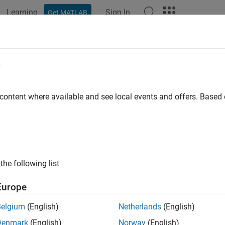
Learning
Sign In
Get MATLAB
e
y
 content where available and see local events and offers. Base
the following list
Europe
Belgium
(English)
Netherlands
(English)
Denmark
(English)
Norway
(English)