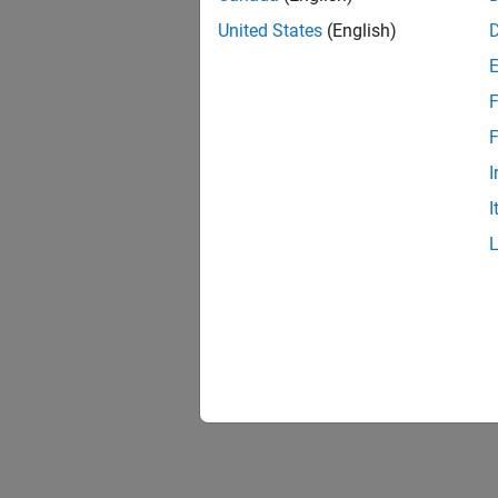
United States
(English)
F
F
I
I