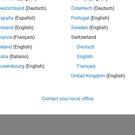
Deutschland
(Deutsch)
Österreich
(Deutsch)
España
(Español)
Portugal
(English)
inland
(English)
Sweden
(English)
rance
(Français)
Switzerland
reland
(English)
Deutsch
talia
(Italiano)
English
Luxembourg
(English)
Français
United Kingdom
(English)
Contact your local office