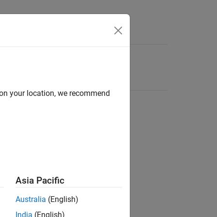
d on your location, we recommend
Asia Pacific
Australia
(English)
India
(English)