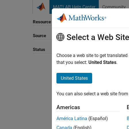
Skip to content
MATLAB Help Center
Community
Resource
Select a Web Sit
Source
Sort B
Status
Choose a web site to get translated
that you select:
United States
.
United States
You can also select a web site from 
Americas
América Latina
(Español)
Canada
(English)