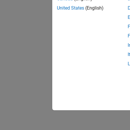
United States
(English)
F
F
I
I