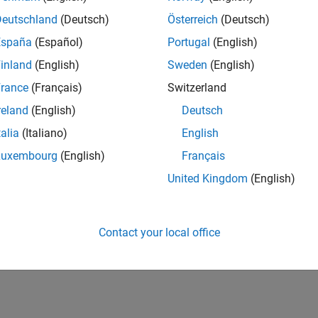
Deutschland
(Deutsch)
Österreich
(Deutsch)
España
(Español)
Portugal
(English)
inland
(English)
Sweden
(English)
rance
(Français)
Switzerland
reland
(English)
Deutsch
talia
(Italiano)
English
Luxembourg
(English)
Français
United Kingdom
(English)
Contact your local office