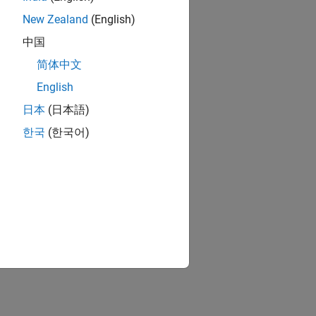
New Zealand
(English)
中国
简体中文
English
日本
(日本語)
한국
(한국어)