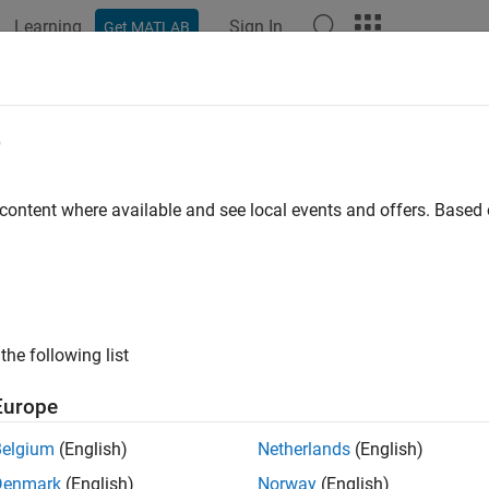
Learning
Sign In
Get MATLAB
e
y
 content where available and see local events and offers. Base
the following list
Europe
Belgium
(English)
Netherlands
(English)
Denmark
(English)
Norway
(English)