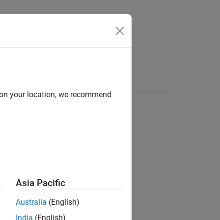
d on your location, we recommend
Asia Pacific
Australia
(English)
India
(English)