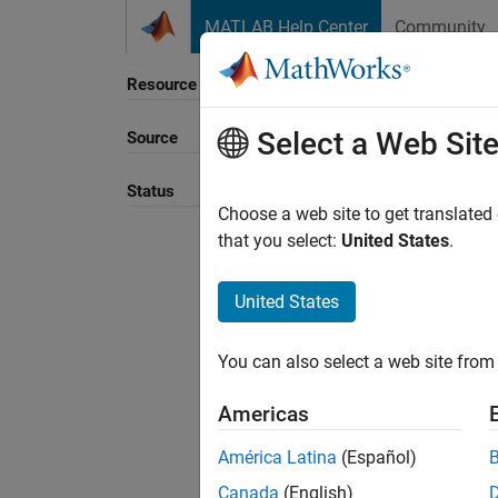
Skip to content
MATLAB Help Center
Community
Resource
Select a Web Sit
Source
Sort B
Status
Choose a web site to get translated
that you select:
United States
.
United States
You can also select a web site from 
Americas
América Latina
(Español)
Canada
(English)