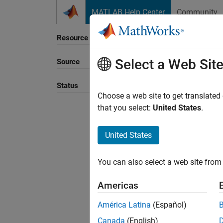
Skip to content
MATLAB Help Center
Community
Resource
Select a Web Sit
Source
Sort B
Status
Choose a web site to get translated
that you select:
United States
.
United States
You can also select a web site from 
Americas
América Latina
(Español)
Canada
(English)