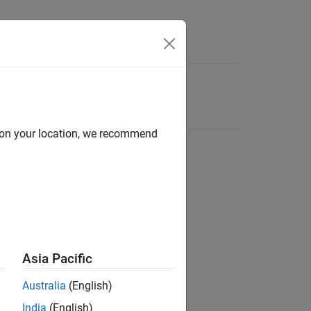
d on your location, we recommend
Asia Pacific
Australia
(English)
India
(English)