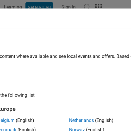
Learning
Sign In
Get MATLAB
e
y
 content where available and see local events and offers. Base
the following list
Europe
Belgium
(English)
Netherlands
(English)
Denmark
(English)
Norway
(English)