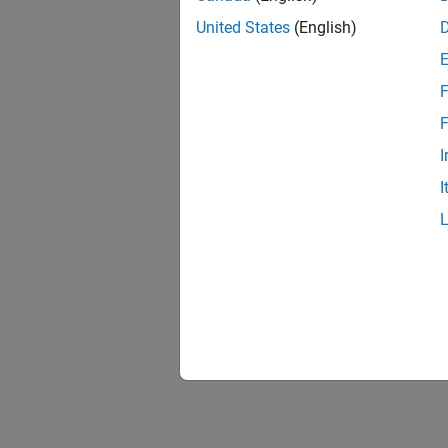
United States
(English)
F
F
I
I