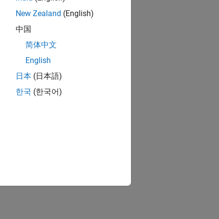
New Zealand
(English)
中国
简体中文
English
日本
(日本語)
한국
(한국어)