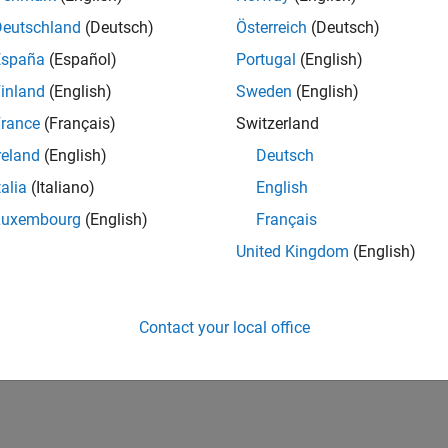
Deutschland
(Deutsch)
Österreich
(Deutsch)
España
(Español)
Portugal
(English)
inland
(English)
Sweden
(English)
rance
(Français)
Switzerland
reland
(English)
Deutsch
talia
(Italiano)
English
Luxembourg
(English)
Français
United Kingdom
(English)
Contact your local office