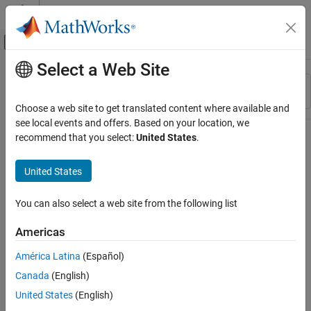
Skip to content
MATLAB Help Center
Off-Canvas Navigation Menu Toggle
Select a Web Site
Main Content
Resource
Sort By
Source
Choose a web site to get translated content where available and
see local events and offers. Based on your location, we
Status
recommend that you select:
United States
.
United States
You can also select a web site from the following list
Americas
América Latina
(Español)
Canada
(English)
United States
(English)