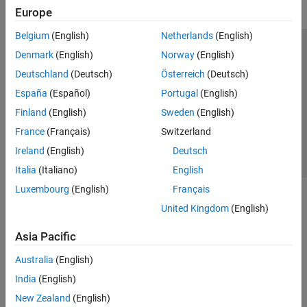
Europe
Belgium
(English)
Netherlands
(English)
Trust Center
Trademarks
Privacy Policy
Preventing Piracy
Denmark
(English)
Norway
(English)
Application Status
Contact Us
Deutschland
(Deutsch)
Österreich
(Deutsch)
© 1994-2026 The MathWorks, Inc.
España
(Español)
Portugal
(English)
Finland
(English)
Sweden
(English)
Select a Web Site
Switzerland
France
(Français)
Switzerland
Ireland
(English)
Deutsch
Italia
(Italiano)
English
Luxembourg
(English)
Français
United Kingdom
(English)
Asia Pacific
Australia
(English)
India
(English)
New Zealand
(English)